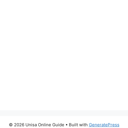
© 2026 Unisa Online Guide
• Built with
GeneratePress