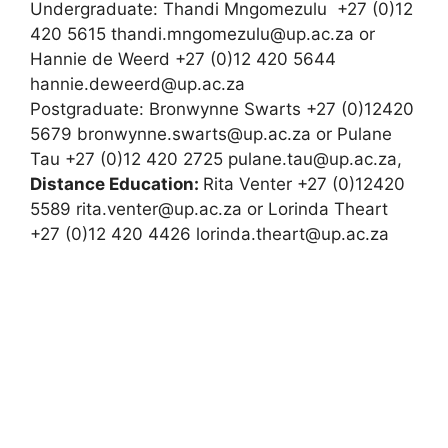
Undergraduate: Thandi Mngomezulu +27 (0)12
420 5615 thandi.mngomezulu@up.ac.za or
Hannie de Weerd +27 (0)12 420 5644
hannie.deweerd@up.ac.za
Postgraduate: Bronwynne Swarts +27 (0)12420
5679 bronwynne.swarts@up.ac.za or Pulane
Tau +27 (0)12 420 2725 pulane.tau@up.ac.za,
Distance Education:
Rita Venter +27 (0)12420
5589 rita.venter@up.ac.za or Lorinda Theart
+27 (0)12 420 4426 lorinda.theart@up.ac.za