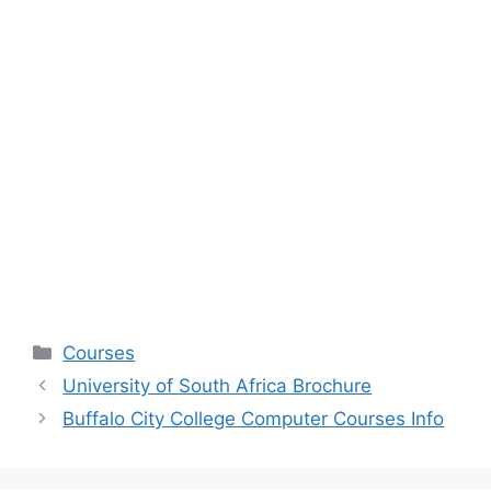
Categories
Courses
University of South Africa Brochure
Buffalo City College Computer Courses Info