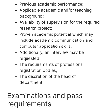
Previous academic performance;
Applicable academic and/or teaching
background;
Availability of supervision for the required
research project;
Proven academic potential which may
include academic communication and
computer application skills;
Additionally, an interview may be
requested;
The requirements of professional
registration bodies;
The discretion of the head of
department.
Examinations and pass
requirements