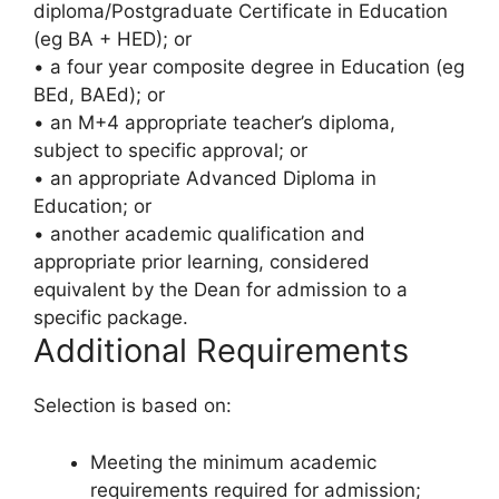
diploma/Postgraduate Certificate in Education
(eg BA + HED); or
• a four year composite degree in Education (eg
BEd, BAEd); or
• an M+4 appropriate teacher’s diploma,
subject to specific approval; or
• an appropriate Advanced Diploma in
Education; or
• another academic qualification and
appropriate prior learning, considered
equivalent by the Dean for admission to a
specific package.
Additional Requirements
Selection is based on:
Meeting the minimum academic
requirements required for admission;