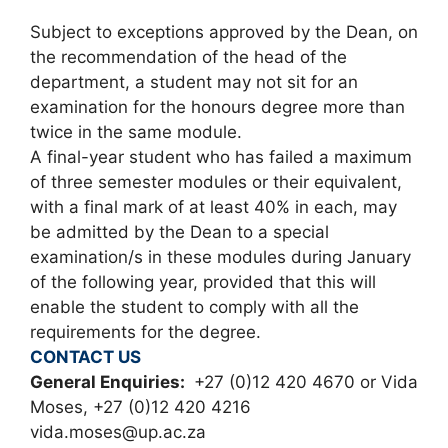
Subject to exceptions approved by the Dean, on
the recommendation of the head of the
department, a student may not sit for an
examination for the honours degree more than
twice in the same module.
A final-year student who has failed a maximum
of three semester modules or their equivalent,
with a final mark of at least 40% in each, may
be admitted by the Dean to a special
examination/s in these modules during January
of the following year, provided that this will
enable the student to comply with all the
requirements for the degree.
CONTACT US
General Enquiries:
+27 (0)12 420 4670 or Vida
Moses, +27 (0)12 420 4216
vida.moses@up.ac.za