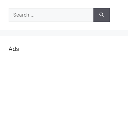
Search
for:
Ads