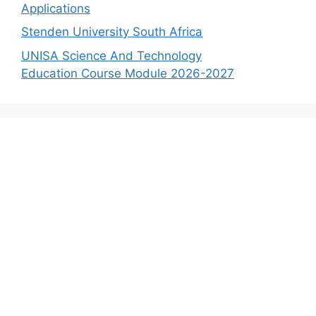
Applications
Stenden University South Africa
UNISA Science And Technology
Education Course Module 2026-2027