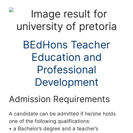
BEdHons Teacher
Education and
Professional
Development
Admission Requirements
A candidate can be admitted if he/she holds
one of the following qualifications:
• a Bachelor’s degree and a teacher’s