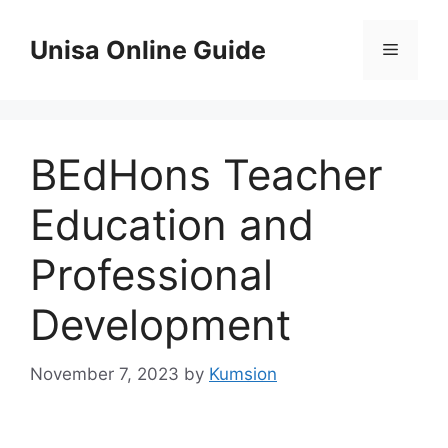
Skip
to
Unisa Online Guide
Menu
content
BEdHons Teacher
Education and
Professional
Development
November 7, 2023
by
Kumsion