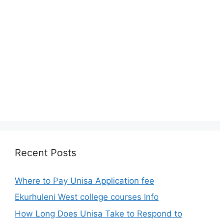
Recent Posts
Where to Pay Unisa Application fee
Ekurhuleni West college courses Info
How Long Does Unisa Take to Respond to