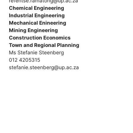
refentse.ramatong@up.ac.za
Chemical Engineering
Industrial Engineering
Mechanical Enineering
Mining Engineering
Construction Economics
Town and Regional Planning
Ms Stefanie Steenberg
012 4205315
stefanie.steenberg@up.ac.za