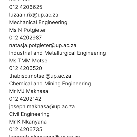
012 4206625
luzaan.rix@up.ac.za
Mechanical Engineering
Ms N Potgieter
012 4202987
natasja.potgieter@up.ac.za
Industrial and Metallurgical Engineering
Ms TMM Motsei
012 4206520
thabiso.motsei@up.ac.za
Chemical and Mining Engineering
Mr MJ Makhasa
012 4202142
joseph.makhasa@up.ac.za
Civil Engineering
Mr K Nkanyana
012 4206735
kenneth.nkanyana@up.ac.za