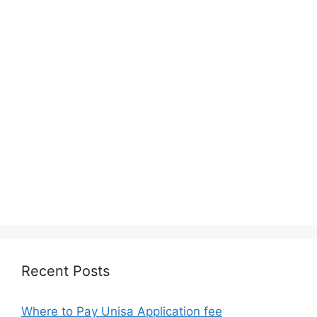
Recent Posts
Where to Pay Unisa Application fee