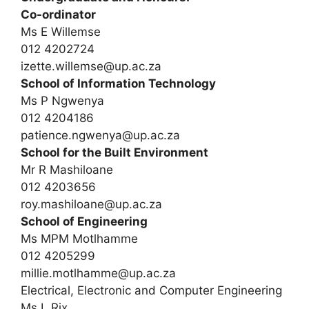
Co-ordinator
Ms E Willemse
012 4202724
izette.willemse@up.ac.za
School of Information Technology
Ms P Ngwenya
012 4204186
patience.ngwenya@up.ac.za
School for the Built Environment
Mr R Mashiloane
012 4203656
roy.mashiloane@up.ac.za
School of Engineering
Ms MPM Motlhamme
012 4205299
millie.motlhamme@up.ac.za
Electrical, Electronic and Computer Engineering
Ms L Rix