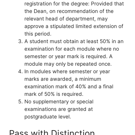
registration for the degree: Provided that
the Dean, on recommendation of the
relevant head of department, may
approve a stipulated limited extension of
this period.
A student must obtain at least 50% in an
examination for each module where no
semester or year mark is required. A
module may only be repeated once.
In modules where semester or year
marks are awarded, a minimum
examination mark of 40% and a final
mark of 50% is required.
No supplementary or special
examinations are granted at
postgraduate level.
Pass with Distinction