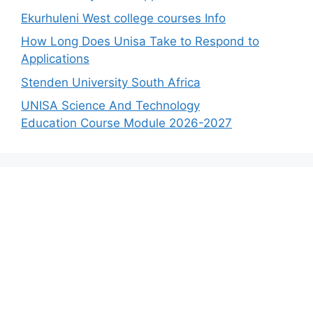
Ekurhuleni West college courses Info
How Long Does Unisa Take to Respond to
Applications
Stenden University South Africa
UNISA Science And Technology
Education Course Module 2026-2027