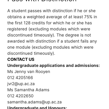
A student passes with distinction if he or she
obtains a weighted average of at least 75% in
the first 128 credits for which he or she has
registered (excluding modules which were
discontinued timeously). The degree is not
awarded with distinction if a student fails any
one module (excluding modules which were
discontinued timeously).
CONTACT US
Undergraduate applications and admissions:
Ms Jenny van Rooyen
012 4205166
jvr2@up.ac.za
Ms Samantha Adams
012 4202650
samantha.adams@up.ac.za
Undergraduate and Honours: