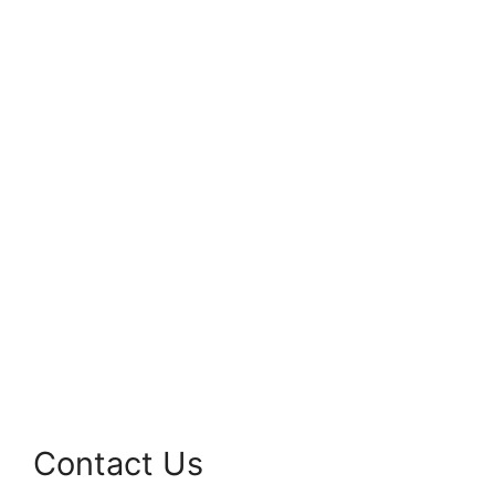
Contact Us