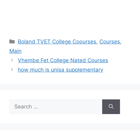
Categories
Boland TVET College Coourses
,
Courses
,
Main
Vhembe Fet College Nated Courses
how much is unisa supplementary
Search
for: