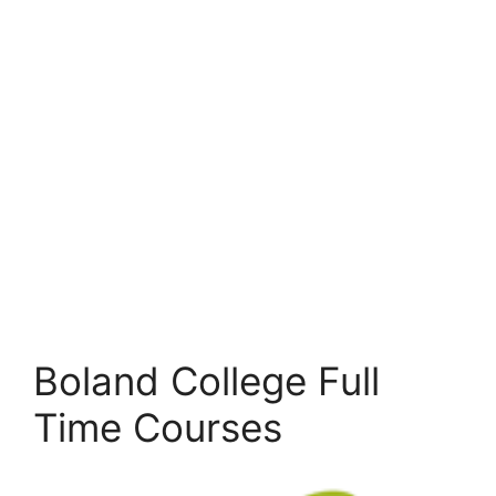
Boland College Full
Time Courses