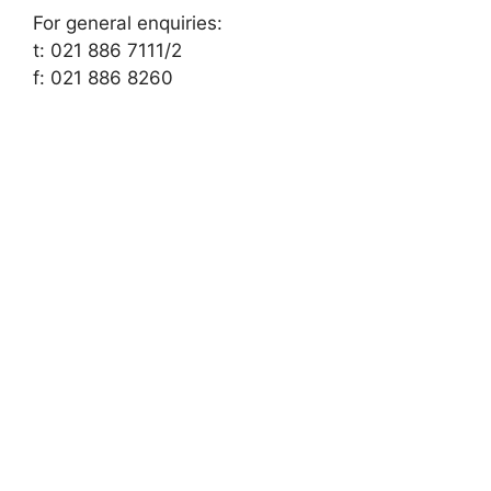
For general enquiries:
t: 021 886 7111/2
f: 021 886 8260