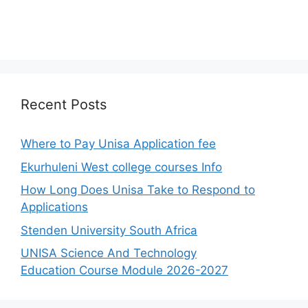
Recent Posts
Where to Pay Unisa Application fee
Ekurhuleni West college courses Info
How Long Does Unisa Take to Respond to
Applications
Stenden University South Africa
UNISA Science And Technology
Education Course Module 2026-2027