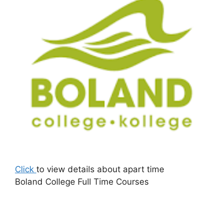
Click
to view details about apart time
Boland College Full Time Courses