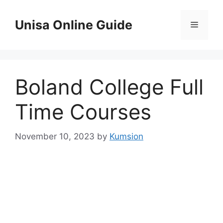
Skip
to
Unisa Online Guide
Menu
content
Boland College Full
Time Courses
November 10, 2023
by
Kumsion