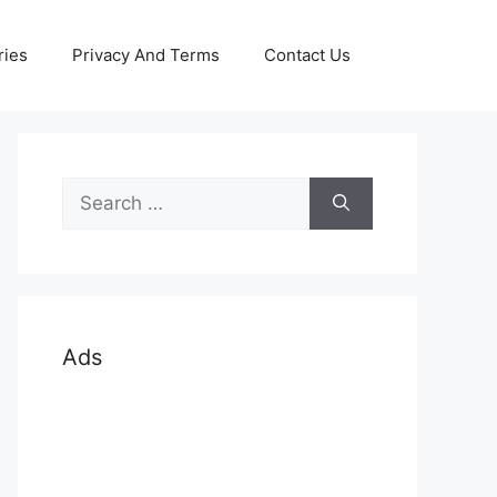
ries
Privacy And Terms
Contact Us
Search
for:
Ads