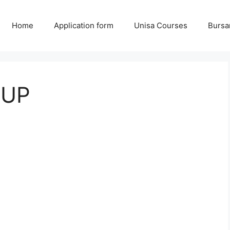
Home
Application form
Unisa Courses
Bursa
 UP