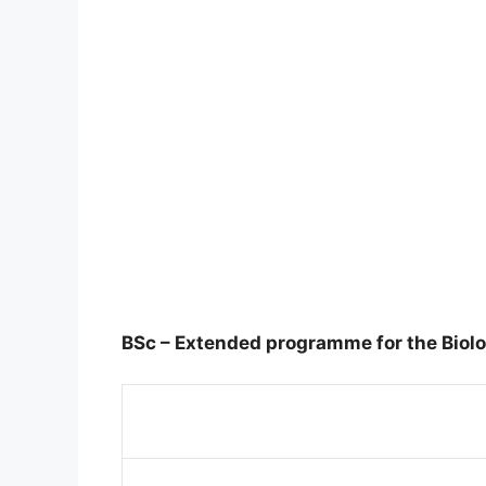
BSc – Extended programme for the Biolo