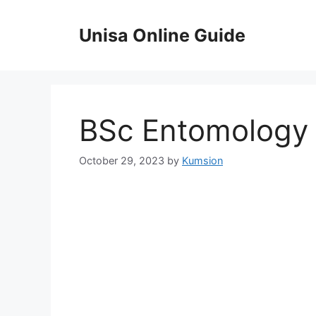
Skip
to
Unisa Online Guide
content
BSc Entomology
October 29, 2023
by
Kumsion