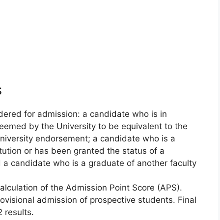
s
dered for admission: a candidate who is in
 deemed by the University to be equivalent to the
university endorsement; a candidate who is a
itution or has been granted the status of a
d a candidate who is a graduate of another faculty
calculation of the Admission Point Score (APS).
rovisional admission of prospective students. Final
 results.