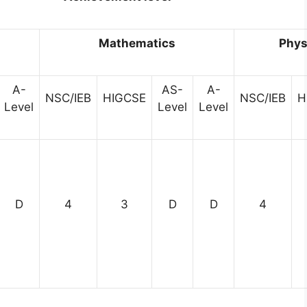
h
Mathematics
Phys
A-
AS-
A-
NSC/IEB
HIGCSE
NSC/IEB
H
Level
Level
Level
D
4
3
D
D
4