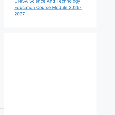
UNISA Science And Technology
Education Course Module 2026-
2027