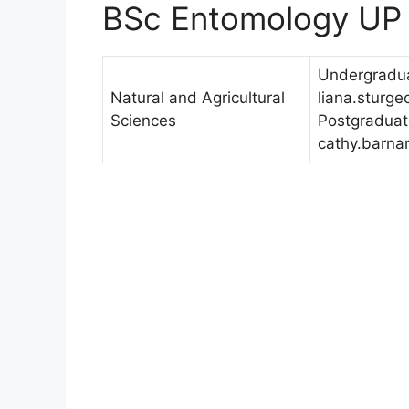
BSc Entomology UP
Undergradua
Natural and Agricultural
liana.sturg
Sciences
Postgraduat
cathy.barna