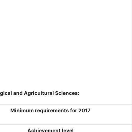
gical and Agricultural Sciences:
Minimum requirements for 2017
Achievement level