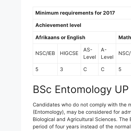
Minimum requirements for 2017
Achievement level
Afrikaans or English
Math
AS-
A-
NSC/IEB
HIGCSE
NSC/
Level
Level
5
3
C
C
5
BSc Entomology UP
Candidates who do not comply with the 
(Entomology), may be considered for adm
Biological and Agricultural Sciences. Th
period of four years instead of the normal