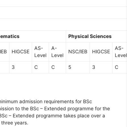
ematics
Physical Sciences
AS-
A-
AS-
IEB
HIGCSE
NSC/IEB
HIGCSE
Level
Level
Level
3
C
C
5
3
C
minimum admission requirements for BSc
ission to the BSc – Extended programme for the
e BSc – Extended programme takes place over a
 three years.