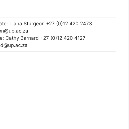
te: Liana Sturgeon +27 (0)12 420 2473
eon@up.ac.za
e: Cathy Barnard +27 (0)12 420 4127
rd@up.ac.za