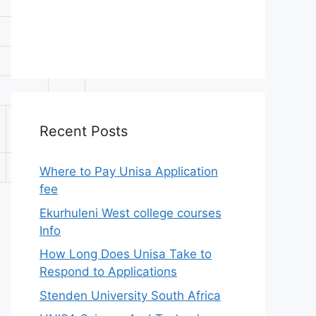
APS
A-
Recent Posts
Level
C
30
Where to Pay Unisa Application
fee
Ekurhuleni West college courses
Info
How Long Does Unisa Take to
Respond to Applications
Stenden University South Africa