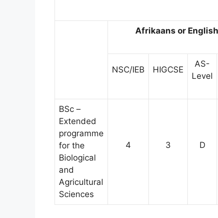
Afrikaans or Englis
AS-
NSC/IEB
HIGCSE
Level
BSc –
Extended
programme
4
3
D
for the
Biological
and
Agricultural
Sciences