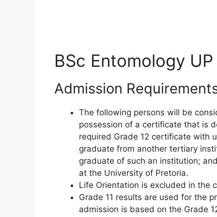
BSc Entomology UP
Admission Requirement
The following persons will be consi
possession of a certificate that is
required Grade 12 certificate with 
graduate from another tertiary inst
graduate of such an institution; an
at the University of Pretoria.
Life Orientation is excluded in the 
Grade 11 results are used for the p
admission is based on the Grade 12