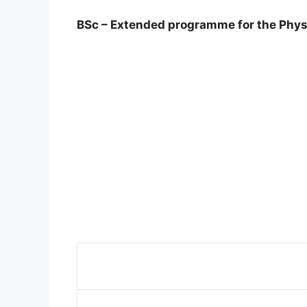
BSc – Extended programme for the Phys