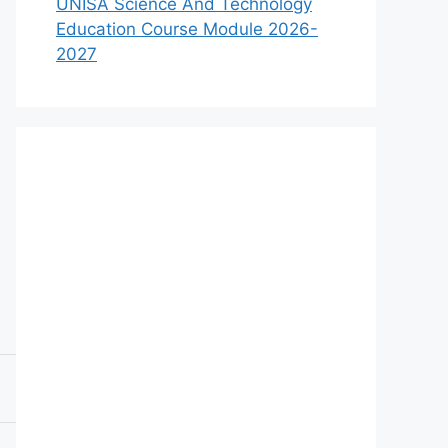
UNISA Science And Technology
Education Course Module 2026-
2027