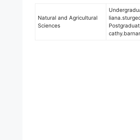
Undergradua
Natural and Agricultural
liana.sturg
Sciences
Postgraduat
cathy.barna