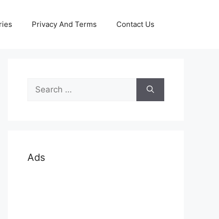
ries
Privacy And Terms
Contact Us
Search
for:
Ads