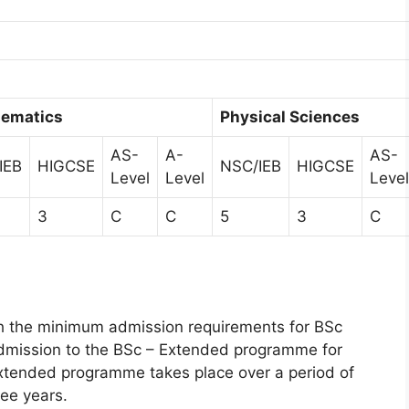
ematics
Physical Sciences
AS-
A-
AS-
IEB
HIGCSE
NSC/IEB
HIGCSE
Level
Level
Level
3
C
C
5
3
C
h the minimum admission requirements for BSc
admission to the BSc – Extended programme for
Extended programme takes place over a period of
ree years.