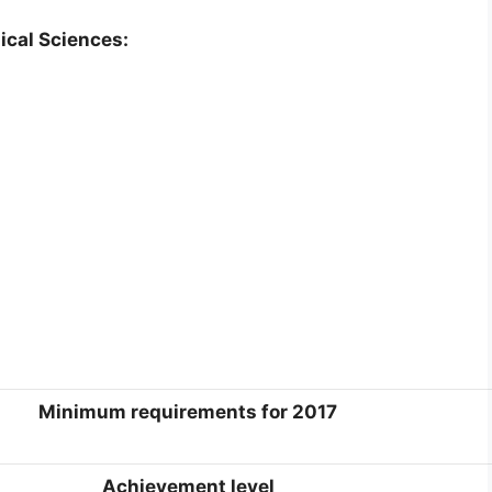
ical Sciences:
Minimum requirements for 2017
Achievement level