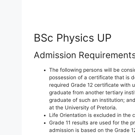
BSc Physics UP
Admission Requirement
The following persons will be consi
possession of a certificate that is
required Grade 12 certificate with 
graduate from another tertiary inst
graduate of such an institution; an
at the University of Pretoria.
Life Orientation is excluded in the 
Grade 11 results are used for the p
admission is based on the Grade 12