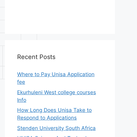
APS
A-
Recent Posts
Level
C
32
Where to Pay Unisa Application
fee
Ekurhuleni West college courses
Info
How Long Does Unisa Take to
Respond to Applications
Stenden University South Africa