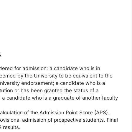
s
dered for admission: a candidate who is in
 deemed by the University to be equivalent to the
university endorsement; a candidate who is a
itution or has been granted the status of a
d a candidate who is a graduate of another faculty
calculation of the Admission Point Score (APS).
rovisional admission of prospective students. Final
 results.