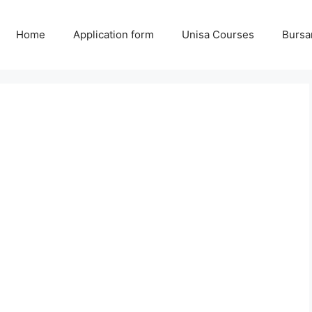
Home
Application form
Unisa Courses
Bursa