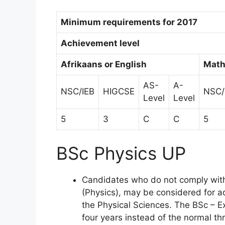
Minimum requirements for 2017
Achievement level
Afrikaans or English
Math
AS-
A-
NSC/IEB
HIGCSE
NSC/
Level
Level
5
3
C
C
5
BSc Physics UP
Candidates who do not comply wit
(Physics), may be considered for 
the Physical Sciences. The BSc – 
four years instead of the normal th