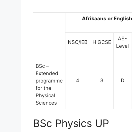
Afrikaans or Englis
AS-
NSC/IEB
HIGCSE
Level
BSc –
Extended
4
3
D
programme
for the
Physical
Sciences
BSc Physics UP