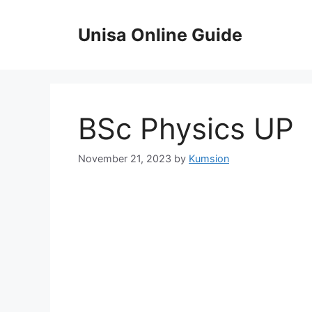
Skip
to
Unisa Online Guide
content
BSc Physics UP
November 21, 2023
by
Kumsion