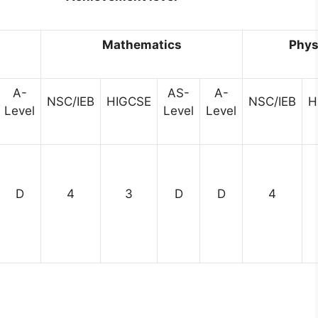
h
Mathematics
Phys
A-
AS-
A-
NSC/IEB
HIGCSE
NSC/IEB
H
Level
Level
Level
D
4
3
D
D
4