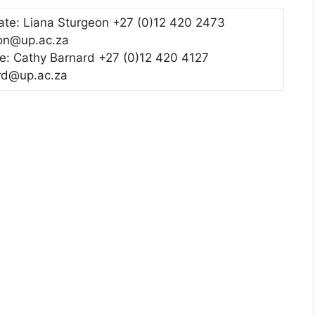
te: Liana Sturgeon +27 (0)12 420 2473
eon@up.ac.za
e: Cathy Barnard +27 (0)12 420 4127
rd@up.ac.za