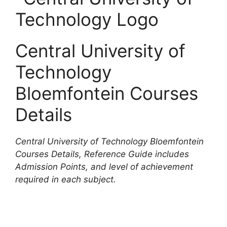
Central University of
Technology
Bloemfontein Courses
Details
Central University of Technology Bloemfontein
Courses Details, Reference Guide includes
Admission Points, and level of achievement
required in each subject.