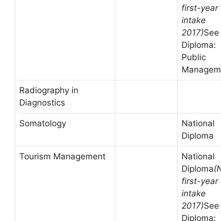
first-year
intake
2017)
See
Diploma:
Public
Managem
Radiography in
Diagnostics
Somatology
National
Diploma
Tourism Management
National
Diploma
(
first-year
intake
2017)
See
Diploma: