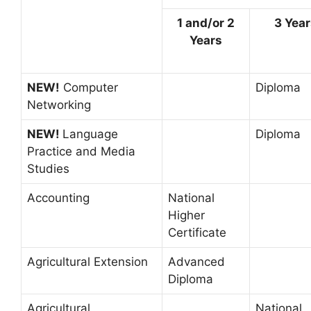
1 and/or 2
3 Yea
Years
NEW!
Computer
Diploma
Networking
NEW!
Language
Diploma
Practice and Media
Studies
Accounting
National
Higher
Certificate
Agricultural Extension
Advanced
Diploma
Agricultural
National