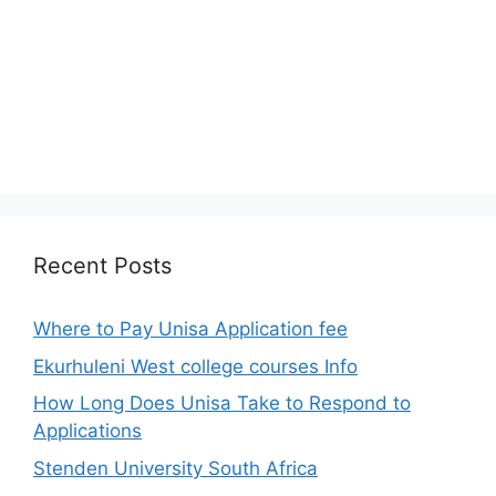
Recent Posts
Where to Pay Unisa Application fee
Ekurhuleni West college courses Info
How Long Does Unisa Take to Respond to
Applications
Stenden University South Africa