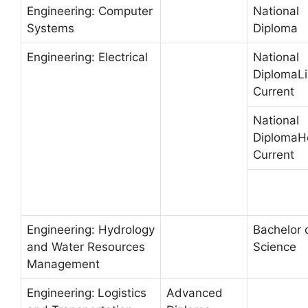
Engineering: Computer
National
Systems
Diploma
Engineering: Electrical
National
DiplomaLi
Current
National
DiplomaH
Current
Engineering: Hydrology
Bachelor 
and Water Resources
Science
Management
Engineering:
Logistics
Advanced