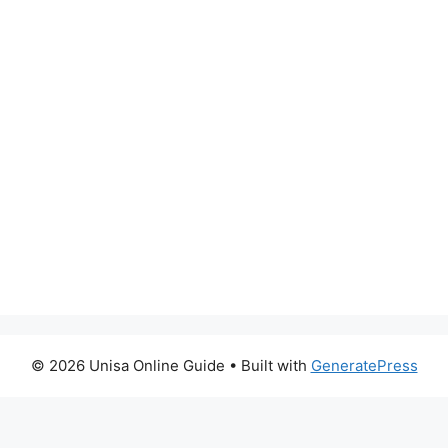
© 2026 Unisa Online Guide
• Built with
GeneratePress