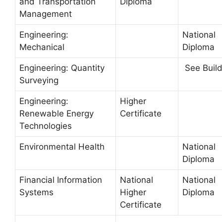
and Transportation
Diploma
Management
Engineering:
National
Mechanical
Diploma
Engineering: Quantity
See Build
Surveying
Engineering:
Higher
Renewable Energy
Certificate
Technologies
Environmental Health
National
Diploma
Financial Information
National
National
Systems
Higher
Diploma
Certificate