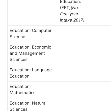
Education:
(FET)
(No
first-year
intake 2017)
Education: Computer
Science
Education: Economic
and Management
Sciences
Education: Language
Education
Education:
Mathematics
Education: Natural
Sciences