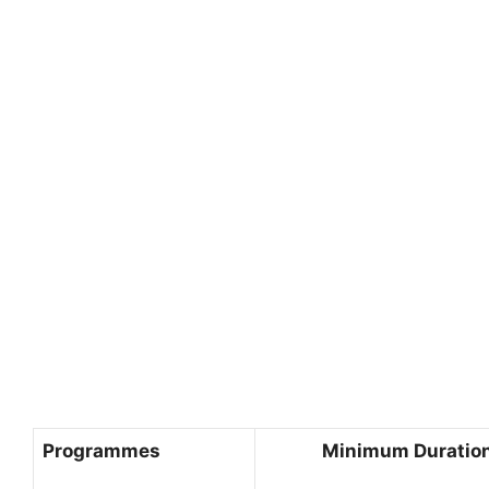
Programmes
Minimum Duration 