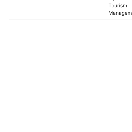
Tourism
Managem