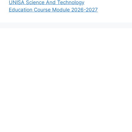
UNISA Science And Technology
Education Course Module 2026-2027