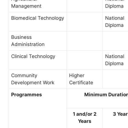
Management
Diploma
Biomedical Technology
National
Diploma
Business
Administration
Clinical Technology
National
Diploma
Community
Higher
Development Work
Certificate
Programmes
Minimum Duration 
1 and/or 2
3 Yea
Years