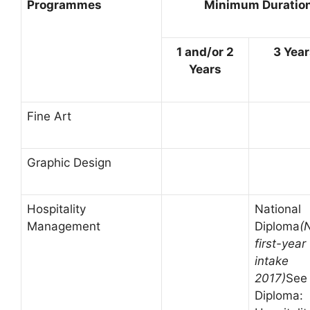
Programmes
Minimum Duration 
1 and/or 2
3 Yea
Years
Fine Art
Graphic Design
Hospitality
National
Management
Diploma
(
first-year
intake
2017)
See
Diploma: