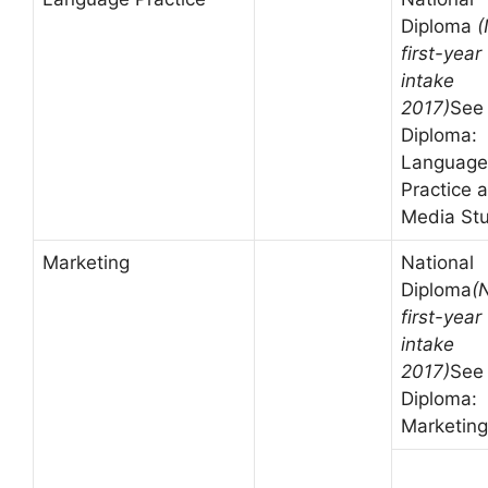
Diploma
(
first-year
intake
2017)
See
Diploma:
Language
Practice 
Media St
Marketing
National
Diploma
(
first-year
intake
2017)
See
Diploma:
Marketing