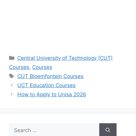
Categories
Central University of Technology (CUT)
Courses
,
Courses
Tags
CUT Bloemfontein Courses
UCT Education Courses
How to Apply to Unisa 2026
Search
for: