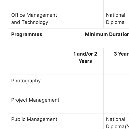
Office Management
National
and Technology
Diploma
Programmes
Minimum Duration 
1 and/or 2
3 Yea
Years
Photography
Project Management
Public Management
National
Diploma
(