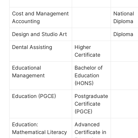
Cost and Management
National
Accounting
Diploma
Design and Studio Art
Diploma
Dental Assisting
Higher
Certificate
Educational
Bachelor of
Management
Education
(HONS)
Education (PGCE)
Postgraduate
Certificate
(PGCE)
Education:
Advanced
Mathematical Literacy
Certificate in