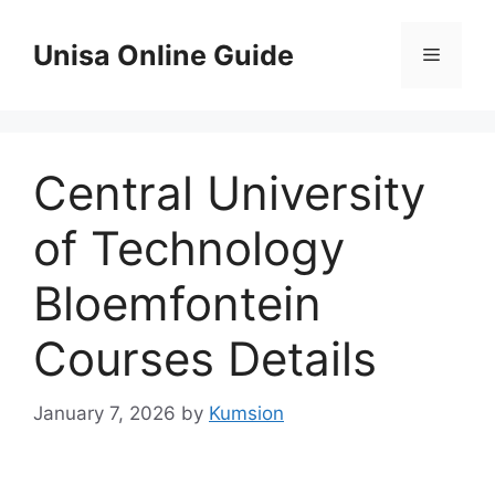
Skip
to
Unisa Online Guide
Menu
content
Central University
of Technology
Bloemfontein
Courses Details
January 7, 2026
by
Kumsion