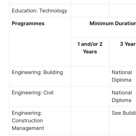
Education: Technology
Programmes
Minimum Duration 
1 and/or 2
3 Yea
Years
Engineering: Building
National
Diploma
Engineering: Civil
National
Diploma
Engineering:
See Build
Construction
Management