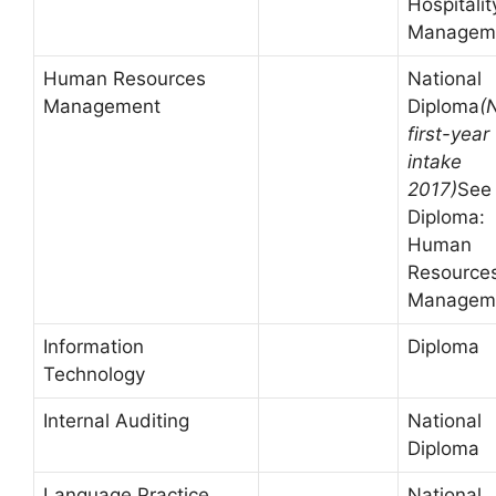
Hospitalit
Managem
Human Resources
National
Management
Diploma
(
first-year
intake
2017)
See
Diploma:
Human
Resource
Managem
Information
Diploma
Technology
Internal Auditing
National
Diploma
Language Practice
National