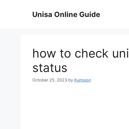
Skip
to
Unisa Online Guide
content
how to check uni
status
October 25, 2023
by
Kumsion