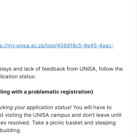
ps://my.unisa.ac.za/tool/406818c5-9e45-4aac-
lays and lack of feedback from UNISA, follow the
ication status.
ling with a problematic registration)
ecking your application status!
You will have to
st visiting the UNISA campus and don’t leave until
ues resolved. Take a picnic basket and sleeping
building.