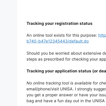
Tracking your registration status
An online tool exists for this purpose:
htt
b740-b47e12345443/default.do
Should you be worried about extensive de
steps as prescribed for checking your appl
Tracking your application status (or dea
No online tracking tool is available for ch
email/phone/visit UNISA. I strongly sugge
you get a proper answer or have your iss
bag and have a fun day out in the UNISA 