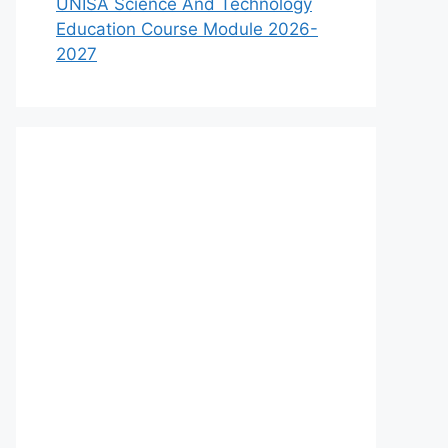
UNISA Science And Technology
Education Course Module 2026-
2027