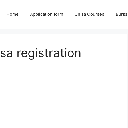
Home
Application form
Unisa Courses
Bursa
sa registration