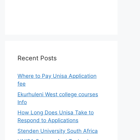
Recent Posts
Where to Pay Unisa Application
fee
Ekurhuleni West college courses
Info
How Long Does Unisa Take to
Respond to Applications
Stenden University South Africa