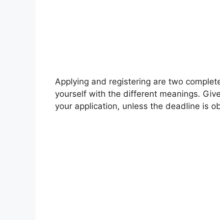
Applying and registering are two complet
yourself with the different meanings. Giv
your application, unless the deadline is o