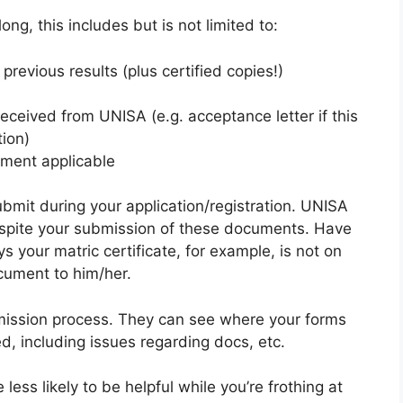
ng, this includes but is not limited to:
previous results (plus certified copies!)
ceived from UNISA (e.g. acceptance letter if this
tion)
ayment applicable
bmit during your application/registration. UNISA
spite your submission of these documents. Have
 your matric certificate, for example, is not on
cument to him/her.
mission process. They can see where your forms
, including issues regarding docs, etc.
ess likely to be helpful while you’re frothing at