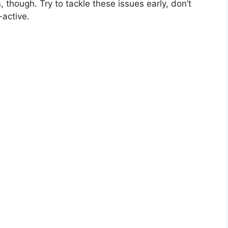
though. Try to tackle these issues early, don’t
-active.