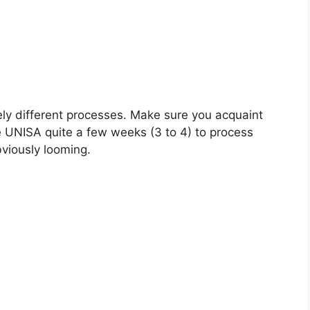
ely different processes. Make sure you acquaint
e UNISA quite a few weeks (3 to 4) to process
bviously looming.