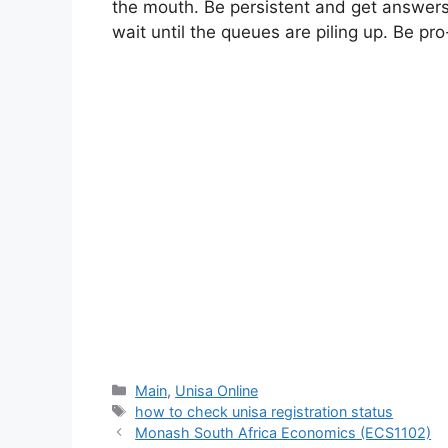
the mouth. Be persistent and get answers, 
wait until the queues are piling up. Be pro
Categories
Main
,
Unisa Online
Tags
how to check unisa registration status
Monash South Africa Economics (ECS1102)