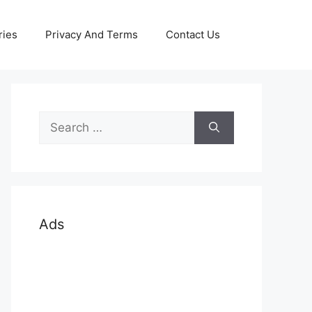
ries
Privacy And Terms
Contact Us
Search
for:
Ads