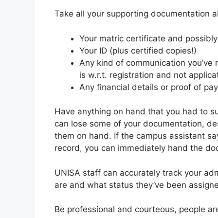
Take all your supporting documentation alo
Your matric certificate and possibly 
Your ID (plus certified copies!)
Any kind of communication you’ve re
is w.r.t. registration and not applica
Any financial details or proof of p
Have anything on hand that you had to su
can lose some of your documentation, de
them on hand. If the campus assistant says
record, you can immediately hand the do
UNISA staff can accurately track your ad
are and what status they’ve been assigned
Be professional and courteous, people are l