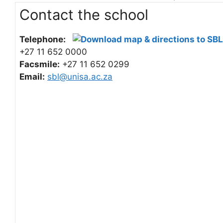
Contact the school
Telephone:
+27 11 652 0000
Facsmile:
+27 11 652 0299
Email:
sbl@unisa.ac.za