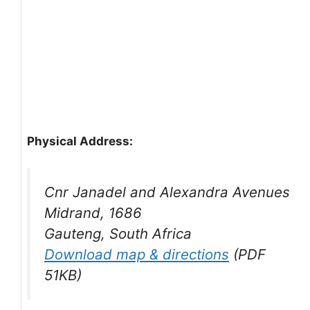
Physical Address:
Cnr Janadel and Alexandra Avenues
Midrand, 1686
Gauteng, South Africa
Download map & directions
(PDF
51KB)