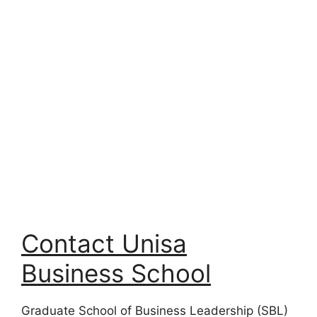
Contact Unisa
Business School
Graduate School of Business Leadership (SBL)