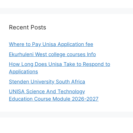
Recent Posts
Where to Pay Unisa Application fee
Ekurhuleni West college courses Info
How Long Does Unisa Take to Respond to
Applications
Stenden University South Africa
UNISA Science And Technology
Education Course Module 2026-2027