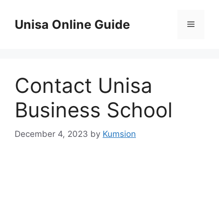
Skip
to
Unisa Online Guide
Menu
content
Contact Unisa
Business School
December 4, 2023
by
Kumsion