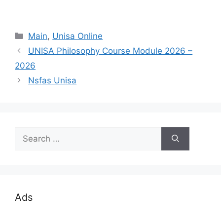
Categories
Main
,
Unisa Online
UNISA Philosophy Course Module 2026 –
2026
Nsfas Unisa
Search
for:
Ads