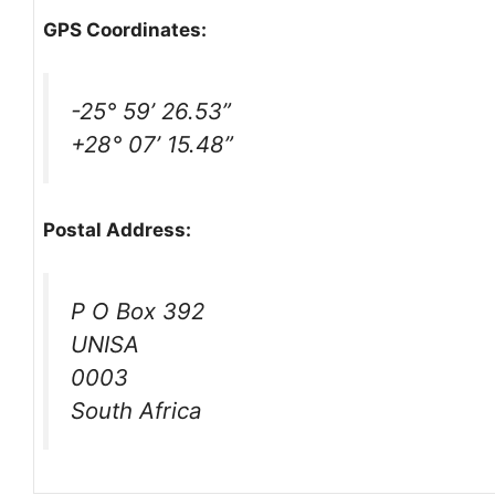
GPS Coordinates:
-25° 59’ 26.53”
+28° 07’ 15.48”
Postal Address:
P O Box 392
UNISA
0003
South Africa