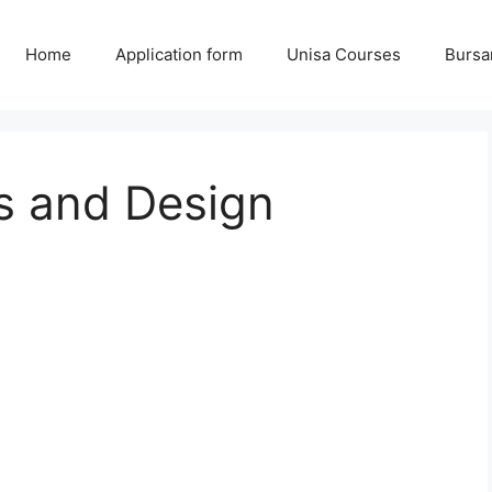
Home
Application form
Unisa Courses
Bursa
s and Design