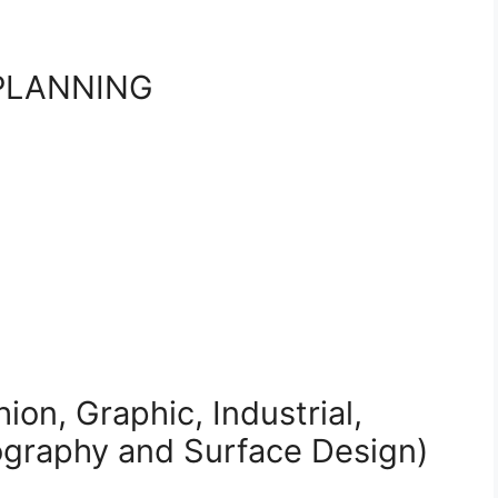
PLANNING
ion, Graphic, Industrial,
tography and Surface Design)