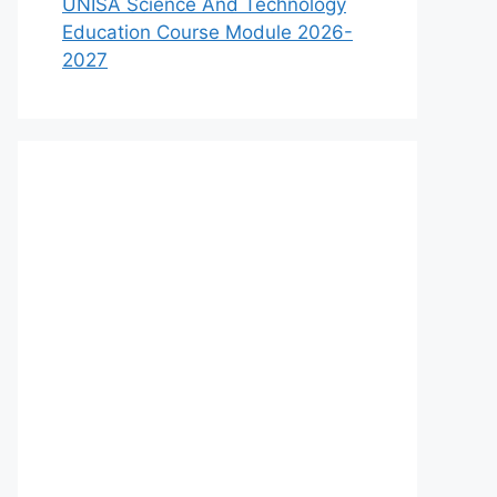
UNISA Science And Technology
Education Course Module 2026-
2027