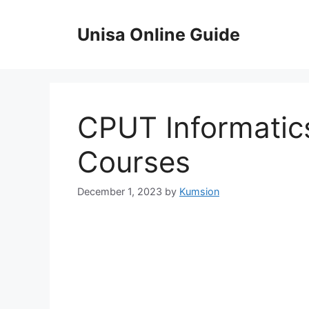
Skip
to
Unisa Online Guide
content
CPUT Informatic
Courses
December 1, 2023
by
Kumsion