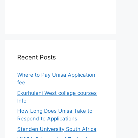
Recent Posts
Where to Pay Unisa Application
fee
Ekurhuleni West college courses
Info
How Long Does Unisa Take to
Respond to Applications
Stenden University South Africa