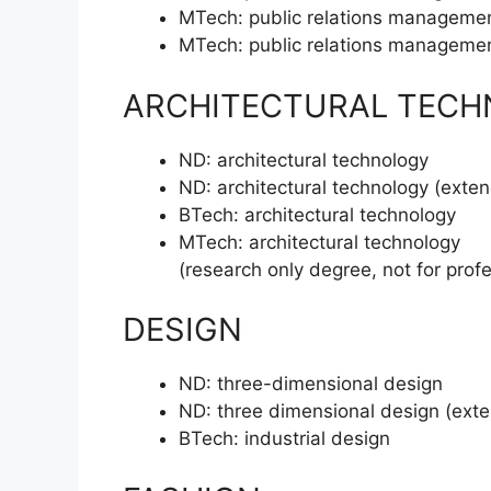
MTech:
public relations manageme
MTech:
public relations manageme
ARCHITECTURAL TEC
ND:
architectural technology
ND:
architectural technology (exte
BTech:
architectural technology
MTech:
architectural technology
(research only degree, not for prof
DESIGN
ND:
three-dimensional design
ND:
three dimensional design (ext
BTech:
industrial design