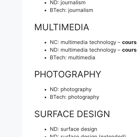
ND:
journalism
BTech:
journalism
MULTIMEDIA
NC:
multimedia technology –
cours
ND:
multimedia technology –
cours
BTech:
multimedia
PHOTOGRAPHY
ND:
photography
BTech:
photography
SURFACE DESIGN
ND:
surface design
ND:
surface design (extended)