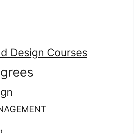
nd Design Courses
grees
ign
ANAGEMENT
t