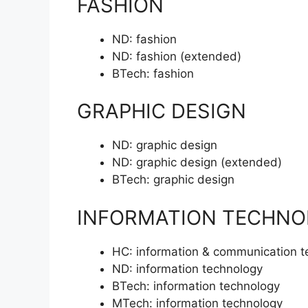
FASHION
ND:
fashion
ND:
fashion (extended)
BTech:
fashion
GRAPHIC DESIGN
ND:
graphic design
ND:
graphic design (extended)
BTech:
graphic design
INFORMATION TECHNO
HC:
information & communication t
ND:
information technology
BTech:
information technology
MTech:
information technology