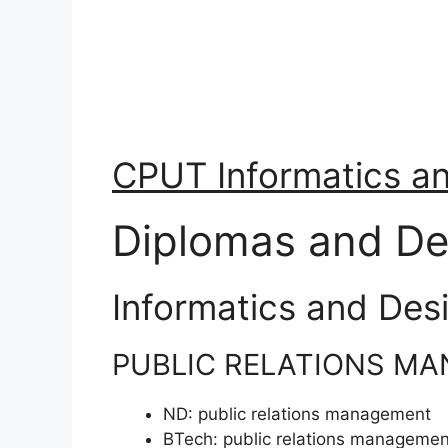
CPUT Informatics a
Diplomas and De
Informatics and Des
PUBLIC RELATIONS M
ND:
public relations management
BTech:
public relations managemen