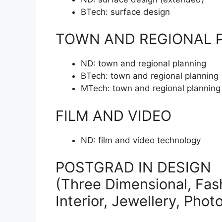
BTech:
surface design
TOWN AND REGIONAL 
ND:
town and regional planning
BTech:
town and regional planning
MTech:
town and regional planning
FILM AND VIDEO
ND:
film and video technology
POSTGRAD IN DESIGN
(Three Dimensional, Fash
Interior, Jewellery, Pho