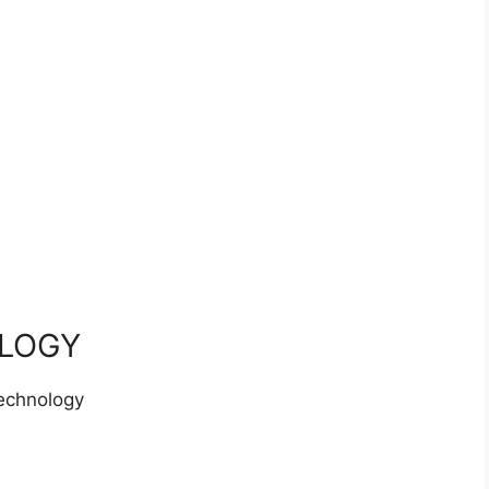
LOGY
echnology