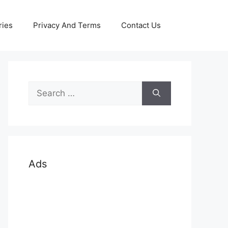
ries
Privacy And Terms
Contact Us
Search
for:
Ads