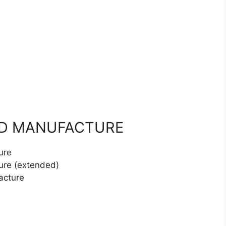
ND MANUFACTURE
ure
ure (extended)
acture