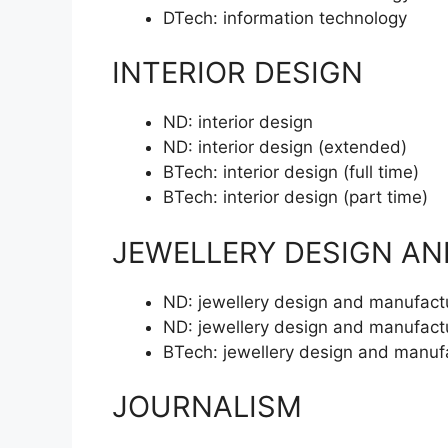
DTech:
information technology
INTERIOR DESIGN
ND:
interior design
ND:
interior design (extended)
BTech:
interior design (full time)
BTech:
interior design (part time)
JEWELLERY DESIGN A
ND:
jewellery design and manufact
ND:
jewellery design and manufact
BTech:
jewellery design and manuf
JOURNALISM