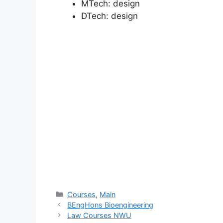
MTech:
design
DTech:
design
Categories
Courses
,
Main
BEngHons Bioengineering
Law Courses NWU