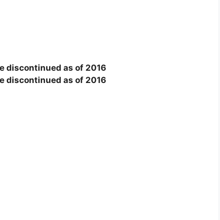
e discontinued as of 2016
e discontinued as of 2016