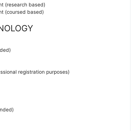
nt (research based)
nt (coursed based)
HNOLOGY
nded)
essional registration purposes)
ended)