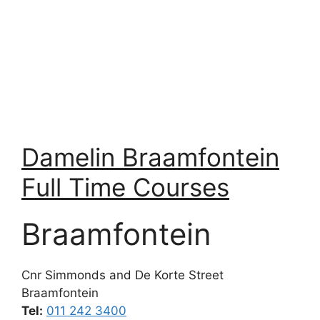
Damelin Braamfontein
Full Time Courses
Braamfontein
Cnr Simmonds and De Korte Street
Braamfontein
Tel:
011 242 3400