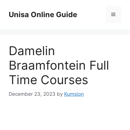
Skip
to
Unisa Online Guide
Menu
content
Damelin
Braamfontein Full
Time Courses
December 23, 2023
by
Kumsion