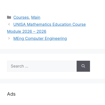
Categories
Courses
,
Main
UNISA Mathematics Education Course
Module 2026 – 2026
MEng Computer Engineering
Search
for:
Ads