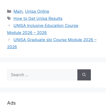
Categories
Main
,
Unisa Online
Tags
How to Get Unisa Results
UNISA Inclusive Education Course
Module 2026 – 2026
UNISA Graduate sbl Course Module 2026 –
2026
Search
for:
Ads