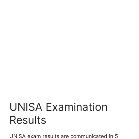
UNISA Examination
Results
UNISA exam results are communicated in 5