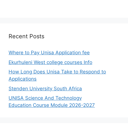
Recent Posts
Where to Pay Unisa Application fee
Ekurhuleni West college courses Info
How Long Does Unisa Take to Respond to
Applications
Stenden University South Africa
UNISA Science And Technology
Education Course Module 2026-2027