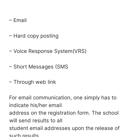
– Email
– Hard copy posting
– Voice Response System(VRS)
– Short Messages (SMS
– Through web link
For email communication, one simply has to
indicate his/her email
address on the registration form. The school
will send results to all
student email addresses upon the release of
such results