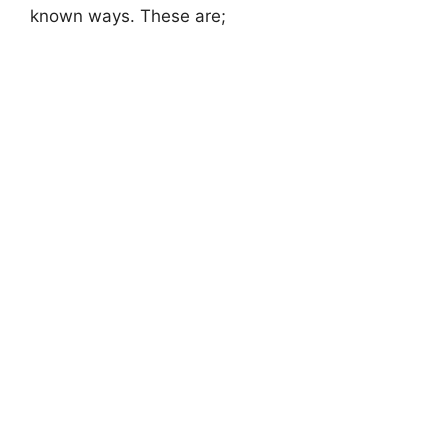
known ways. These are;