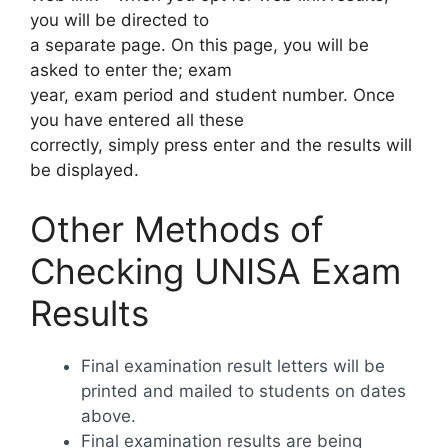
you will be directed to
a separate page. On this page, you will be
asked to enter the; exam
year, exam period and student number. Once
you have entered all these
correctly, simply press enter and the results will
be displayed.
Other Methods of
Checking UNISA Exam
Results
Final examination result letters will be
printed and mailed to students on dates
above.
Final examination results are being