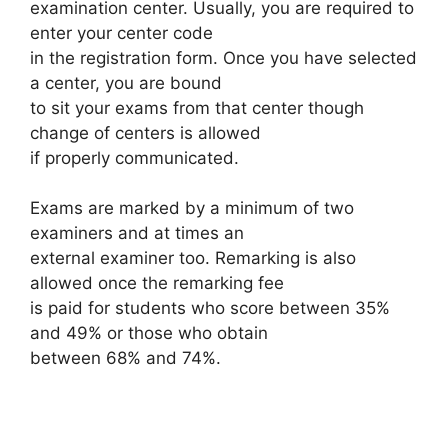
examination center. Usually, you are required to
enter your center code
in the registration form. Once you have selected
a center, you are bound
to sit your exams from that center though
change of centers is allowed
if properly communicated.
Exams are marked by a minimum of two
examiners and at times an
external examiner too. Remarking is also
allowed once the remarking fee
is paid for students who score between 35%
and 49% or those who obtain
between 68% and 74%.