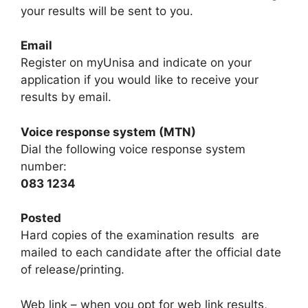
your results will be sent to you.
Email
Register on myUnisa and indicate on your
application if you would like to receive your
results by email.
Voice response system (MTN)
Dial the following voice response system
number:
083 1234
Posted
Hard copies of the examination results are
mailed to each candidate after the official date
of release/printing.
Web link – when you opt for web link results,