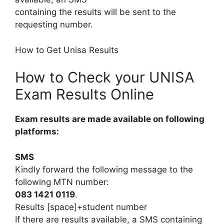
containing the results will be sent to the
requesting number.
How to Get Unisa Results
How to Check your UNISA
Exam Results Online
Exam results are made available on following
platforms:
SMS
Kindly forward the following message to the
following MTN number:
083 1421 0119
.
Results [space]+student number
If there are results available, a SMS containing