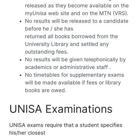
released as they become available on the
my
Unisa
web site and on the MTN (VRS).
No results will be released to a candidate
before he / she has
returned all books borrowed from the
University Library and settled any
outstanding fees.
No results will be given telephonically by
academics or administrative staff .
No timetables for supplementary exams
will be made available if fees or library
books are owed.
UNISA Examinations
UNISA exams require that a student specifies
his/her closest