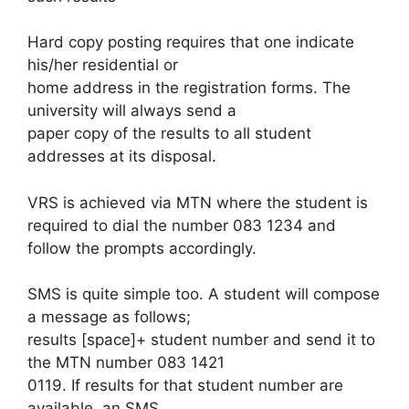
Hard copy posting requires that one indicate
his/her residential or
home address in the registration forms. The
university will always send a
paper copy of the results to all student
addresses at its disposal.
VRS is achieved via MTN where the student is
required to dial the number 083 1234 and
follow the prompts accordingly.
SMS is quite simple too. A student will compose
a message as follows;
results [space]+ student number and send it to
the MTN number 083 1421
0119. If results for that student number are
available, an SMS