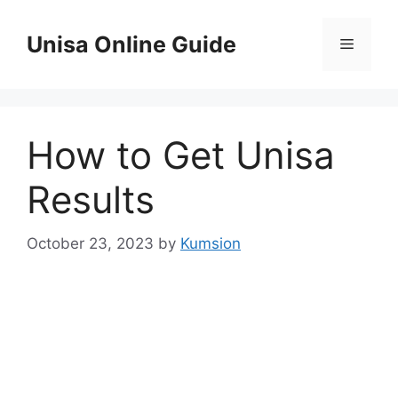
Skip
to
Unisa Online Guide
Menu
content
How to Get Unisa
Results
October 23, 2023
by
Kumsion