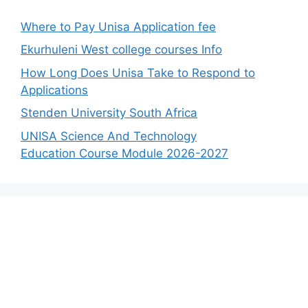
Where to Pay Unisa Application fee
Ekurhuleni West college courses Info
How Long Does Unisa Take to Respond to
Applications
Stenden University South Africa
UNISA Science And Technology
Education Course Module 2026-2027