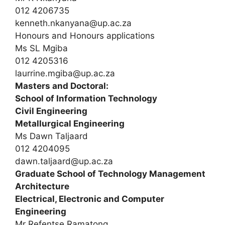
012 4206735
kenneth.nkanyana@up.ac.za
Honours and Honours applications
Ms SL Mgiba
012 4205316
laurrine.mgiba@up.ac.za
Masters and Doctoral:
School of Information Technology
Civil Engineering
Metallurgical Engineering
Ms Dawn Taljaard
012 4204095
dawn.taljaard@up.ac.za
Graduate School of Technology Management
Architecture
Electrical, Electronic and Computer
Engineering
Mr Refentse Ramatong