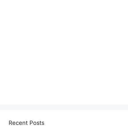
Recent Posts