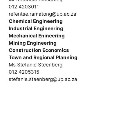
012 4203011
refentse.ramatong@up.ac.za
Chemical Engineering
Industrial Engineering
Mechanical Enineering
Mining Engineering
Construction Economics
Town and Regional Planning
Ms Stefanie Steenberg
012 4205315
stefanie.steenberg@up.ac.za