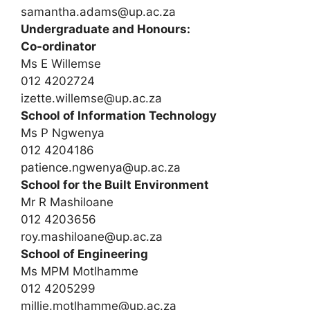
samantha.adams@up.ac.za
Undergraduate and Honours:
Co-ordinator
Ms E Willemse
012 4202724
izette.willemse@up.ac.za
School of Information Technology
Ms P Ngwenya
012 4204186
patience.ngwenya@up.ac.za
School for the Built Environment
Mr R Mashiloane
012 4203656
roy.mashiloane@up.ac.za
School of Engineering
Ms MPM Motlhamme
012 4205299
millie.motlhamme@up.ac.za