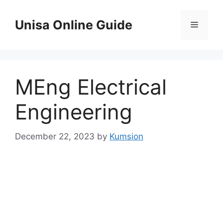
Skip
to
Unisa Online Guide
Menu
content
MEng Electrical
Engineering
December 22, 2023
by
Kumsion