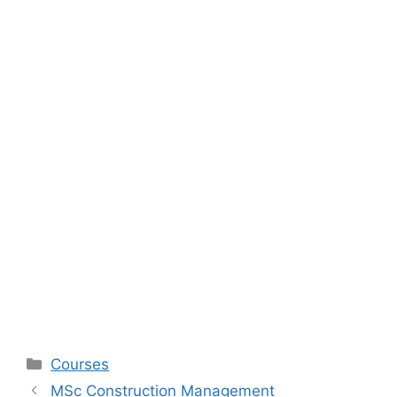
Categories
Courses
MSc Construction Management