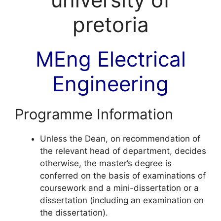
MEng Electrical
Engineering
Programme Information
Unless the Dean, on recommendation of
the relevant head of department, decides
otherwise, the master’s degree is
conferred on the basis of examinations of
coursework and a mini-dissertation or a
dissertation (including an examination on
the dissertation).