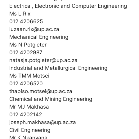
Electrical, Electronic and Computer Engineering
Ms L Rix
012 4206625
luzaan.rix@up.ac.za
Mechanical Engineering
Ms N Potgieter
012 4202987
natasja.potgieter@up.ac.za
Industrial and Metallurgical Engineering
Ms TMM Motsei
012 4206520
thabiso.motsei@up.ac.za
Chemical and Mining Engineering
Mr MJ Makhasa
012 4202142
joseph.makhasa@up.ac.za
Civil Engineering
Mr K Nkanyana