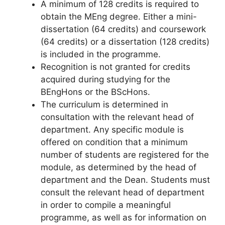
A minimum of 128 credits is required to
obtain the MEng degree. Either a mini-
dissertation (64 credits) and coursework
(64 credits) or a dissertation (128 credits)
is included in the programme.
Recognition is not granted for credits
acquired during studying for the
BEngHons or the BScHons.
The curriculum is determined in
consultation with the relevant head of
department. Any specific module is
offered on condition that a minimum
number of students are registered for the
module, as determined by the head of
department and the Dean. Students must
consult the relevant head of department
in order to compile a meaningful
programme, as well as for information on