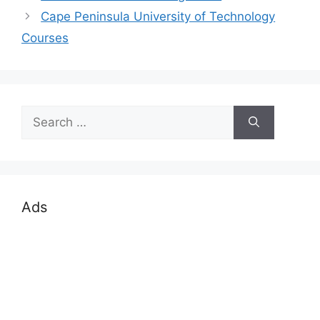
Cape Peninsula University of Technology
Courses
Search
for:
Ads