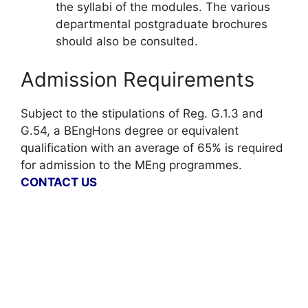
the syllabi of the modules. The various
departmental postgraduate brochures
should also be consulted.
Admission Requirements
Subject to the stipulations of Reg. G.1.3 and
G.54, a BEngHons degree or equivalent
qualification with an average of 65% is required
for admission to the MEng programmes.
CONTACT US