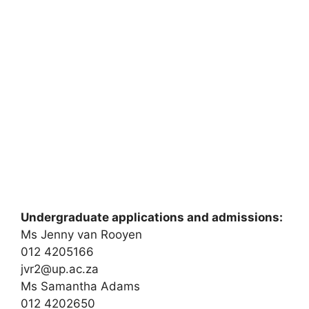
Undergraduate applications and admissions:
Ms Jenny van Rooyen
012 4205166
jvr2@up.ac.za
Ms Samantha Adams
012 4202650