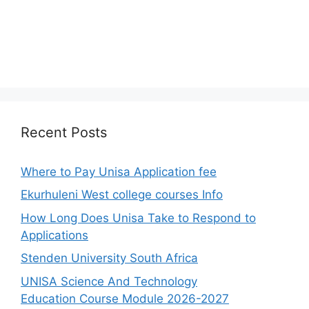
Recent Posts
Where to Pay Unisa Application fee
Ekurhuleni West college courses Info
How Long Does Unisa Take to Respond to
Applications
Stenden University South Africa
UNISA Science And Technology
Education Course Module 2026-2027