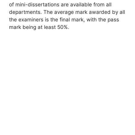
of mini-dissertations are available from all
departments. The average mark awarded by all
the examiners is the final mark, with the pass
mark being at least 50%.