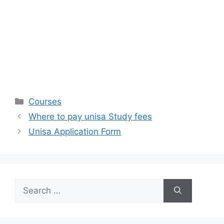
Categories
Courses
Where to pay unisa Study fees
Unisa Application Form
Search
for: