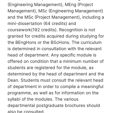
(Engineering Management), MEng (Project
Management), MSc (Engineering Management)
and the MSc (Project Management), including a
mini-dissertation (64 credits) and
coursework(192 credits). Recognition is not
granted for credits acquired during studying for
the BEngHons or the BScHons. The curriculum
is determined in consultation with the relevant
head of department. Any specific module is
offered on condition that a minimum number of
students are registered for the module, as
determined by the head of department and the
Dean. Students must consult the relevant head
of department in order to compile a meaningful
programme, as well as for information on the
syllabi of the modules. The various
departmental postgraduate brochures should
also be consulted.