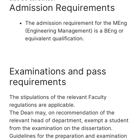
Admission Requirements
The admission requirement for the MEng
(Engineering Management) is a BEng or
equivalent qualification.
Examinations and pass
requirements
The stipulations of the relevant Faculty
regulations are applicable.
The Dean may, on recommendation of the
relevant head of department, exempt a student
from the examination on the dissertation.
Guidelines for the preparation and examination