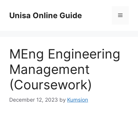
Skip
to
Unisa Online Guide
Menu
content
MEng Engineering
Management
(Coursework)
December 12, 2023
by
Kumsion