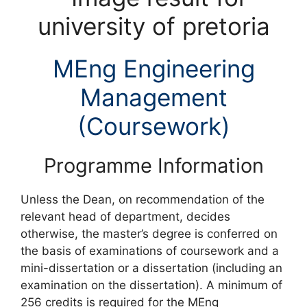
MEng Engineering
Management
(Coursework)
Programme Information
Unless the Dean, on recommendation of the
relevant head of department, decides
otherwise, the master’s degree is conferred on
the basis of examinations of coursework and a
mini-dissertation or a dissertation (including an
examination on the dissertation). A minimum of
256 credits is required for the MEng