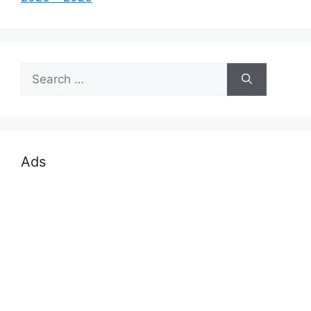
Search
for:
Ads