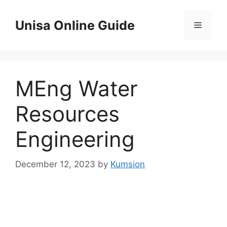
Skip
to
Unisa Online Guide
Menu
content
MEng Water
Resources
Engineering
December 12, 2023
by
Kumsion