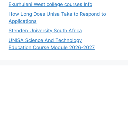
Ekurhuleni West college courses Info
How Long Does Unisa Take to Respond to
Applications
Stenden University South Africa
UNISA Science And Technology
Education Course Module 2026-2027