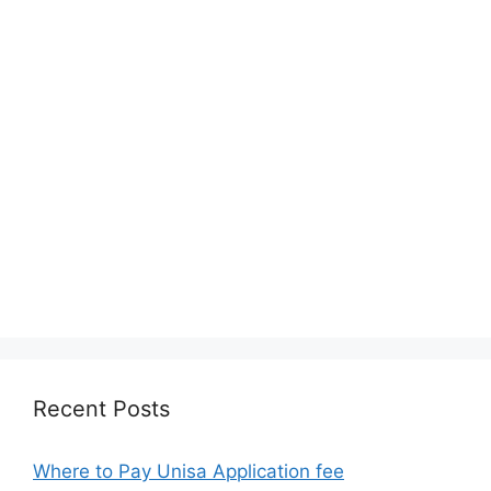
Recent Posts
Where to Pay Unisa Application fee