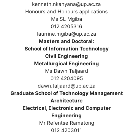
kenneth.nkanyana@up.ac.za
Honours and Honours applications
Ms SL Mgiba
012 4205316
laurrine.mgiba@up.ac.za
Masters and Doctoral:
School of Information Technology
Civil Engineering
Metallurgical Engineering
Ms Dawn Taljaard
012 4204095
dawn.taljaard@up.ac.za
Graduate School of Technology Management
Architecture
Electrical, Electronic and Computer
Engineering
Mr Refentse Ramatong
012 4203011