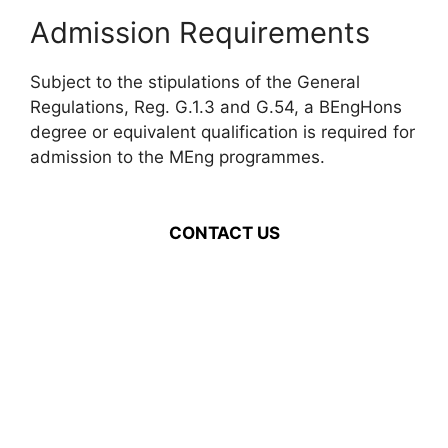
Admission Requirements
Subject to the stipulations of the General
Regulations, Reg. G.1.3 and G.54, a BEngHons
degree or equivalent qualification is required for
admission to the MEng programmes.
CONTACT US