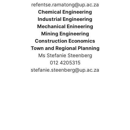
refentse.ramatong@up.ac.za
Chemical Engineering
Industrial Engineering
Mechanical Enineering
Mining Engineering
Construction Economics
Town and Regional Planning
Ms Stefanie Steenberg
012 4205315
stefanie.steenberg@up.ac.za