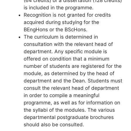
(64 credits) or a dissertation (128 credits)
is included in the programme.
Recognition is not granted for credits
acquired during studying for the
BEngHons or the BScHons.
The curriculum is determined in
consultation with the relevant head of
department. Any specific module is
offered on condition that a minimum
number of students are registered for the
module, as determined by the head of
department and the Dean. Students must
consult the relevant head of department
in order to compile a meaningful
programme, as well as for information on
the syllabi of the modules. The various
departmental postgraduate brochures
should also be consulted.