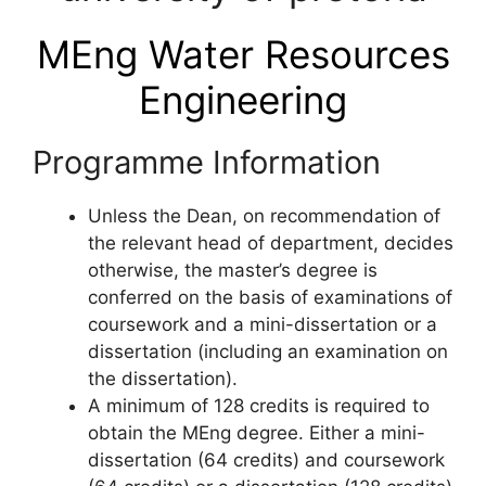
MEng Water Resources
Engineering
Programme Information
Unless the Dean, on recommendation of
the relevant head of department, decides
otherwise, the master’s degree is
conferred on the basis of examinations of
coursework and a mini-dissertation or a
dissertation (including an examination on
the dissertation).
A minimum of 128 credits is required to
obtain the MEng degree. Either a mini-
dissertation (64 credits) and coursework