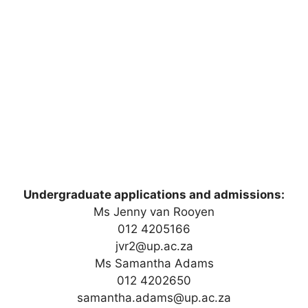
Undergraduate applications and admissions:
Ms Jenny van Rooyen
012 4205166
jvr2@up.ac.za
Ms Samantha Adams
012 4202650
samantha.adams@up.ac.za