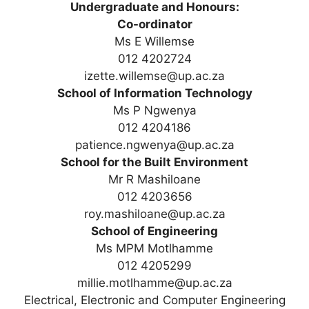
Undergraduate and Honours:
Co-ordinator
Ms E Willemse
012 4202724
izette.willemse@up.ac.za
School of Information Technology
Ms P Ngwenya
012 4204186
patience.ngwenya@up.ac.za
School for the Built Environment
Mr R Mashiloane
012 4203656
roy.mashiloane@up.ac.za
School of Engineering
Ms MPM Motlhamme
012 4205299
millie.motlhamme@up.ac.za
Electrical, Electronic and Computer Engineering