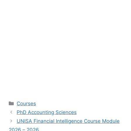
Categories
Courses
PhD Accounting Sciences
UNISA Financial Intelligence Course Module
2026 – 2026