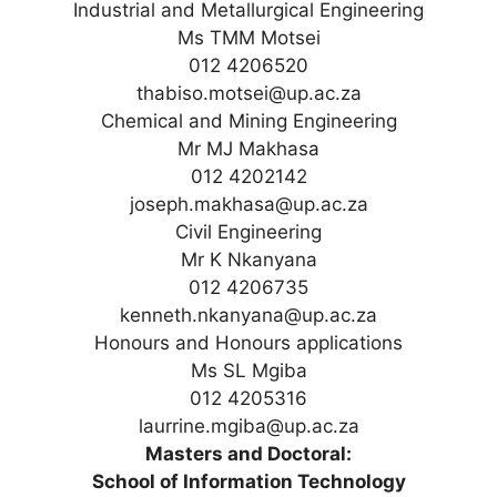
Industrial and Metallurgical Engineering
Ms TMM Motsei
012 4206520
thabiso.motsei@up.ac.za
Chemical and Mining Engineering
Mr MJ Makhasa
012 4202142
joseph.makhasa@up.ac.za
Civil Engineering
Mr K Nkanyana
012 4206735
kenneth.nkanyana@up.ac.za
Honours and Honours applications
Ms SL Mgiba
012 4205316
laurrine.mgiba@up.ac.za
Masters and Doctoral:
School of Information Technology