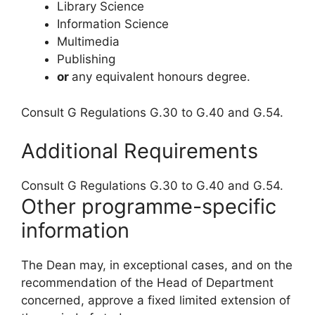
Library Science
Information Science
Multimedia
Publishing
or
any equivalent honours degree.
Consult G Regulations G.30 to G.40 and G.54.
Additional Requirements
Consult G Regulations G.30 to G.40 and G.54.
Other programme-specific
information
The Dean may, in exceptional cases, and on the
recommendation of the Head of Department
concerned, approve a fixed limited extension of