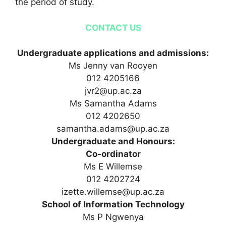
the period of study.
CONTACT US
Undergraduate applications and admissions:
Ms Jenny van Rooyen
012 4205166
jvr2@up.ac.za
Ms Samantha Adams
012 4202650
samantha.adams@up.ac.za
Undergraduate and Honours:
Co-ordinator
Ms E Willemse
012 4202724
izette.willemse@up.ac.za
School of Information Technology
Ms P Ngwenya