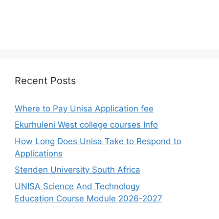
Recent Posts
Where to Pay Unisa Application fee
Ekurhuleni West college courses Info
How Long Does Unisa Take to Respond to
Applications
Stenden University South Africa
UNISA Science And Technology
Education Course Module 2026-2027