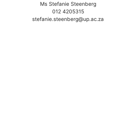
Ms Stefanie Steenberg
012 4205315
stefanie.steenberg@up.ac.za