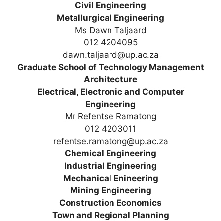
Civil Engineering
Metallurgical Engineering
Ms Dawn Taljaard
012 4204095
dawn.taljaard@up.ac.za
Graduate School of Technology Management
Architecture
Electrical, Electronic and Computer
Engineering
Mr Refentse Ramatong
012 4203011
refentse.ramatong@up.ac.za
Chemical Engineering
Industrial Engineering
Mechanical Enineering
Mining Engineering
Construction Economics
Town and Regional Planning