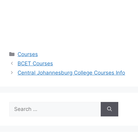
Categories
Courses
BCET Courses
Central Johannesburg College Courses Info
Search
for: