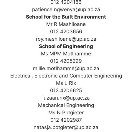
012 4204186
patience.ngwenya@up.ac.za
School for the Built Environment
Mr R Mashiloane
012 4203656
roy.mashiloane@up.ac.za
School of Engineering
Ms MPM Motlhamme
012 4205299
millie.motlhamme@up.ac.za
Electrical, Electronic and Computer Engineering
Ms L Rix
012 4206625
luzaan.rix@up.ac.za
Mechanical Engineering
Ms N Potgieter
012 4202987
natasja.potgieter@up.ac.za