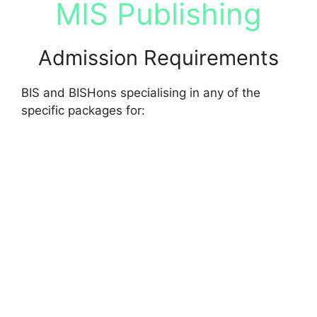
MIS Publishing
Admission Requirements
BIS and BISHons specialising in any of the
specific packages for: