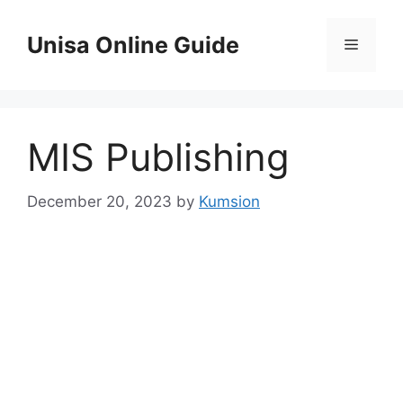
Skip
to
Unisa Online Guide
Menu
content
MIS Publishing
December 20, 2023
by
Kumsion