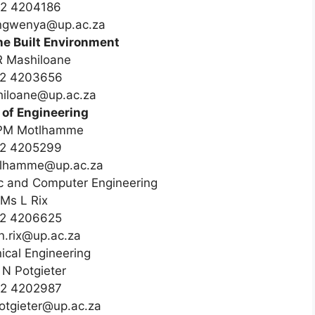
12 4204186
.ngwenya@up.ac.za
he Built Environment
R Mashiloane
2 4203656
hiloane@up.ac.za
 of Engineering
PM Motlhamme
2 4205299
otlhamme@up.ac.za
nic and Computer Engineering
Ms L Rix
2 4206625
n.rix@up.ac.za
cal Engineering
N Potgieter
2 4202987
potgieter@up.ac.za