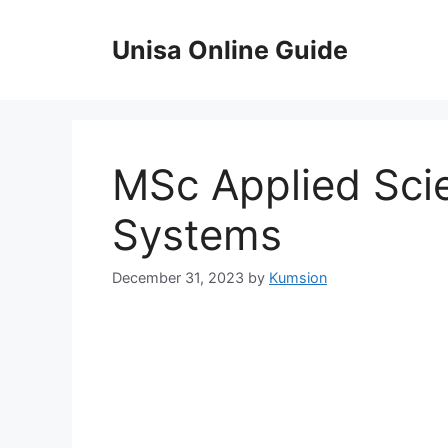
Skip
to
Unisa Online Guide
content
MSc Applied Scie
Systems
December 31, 2023
by
Kumsion