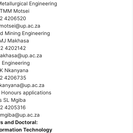
Metallurgical Engineering
TMM Motsei
2 4206520
.motsei@up.ac.za
d Mining Engineering
MJ Makhasa
12 4202142
makhasa@up.ac.za
l Engineering
 K Nkanyana
2 4206735
nkanyana@up.ac.za
Honours applications
s SL Mgiba
12 4205316
e.mgiba@up.ac.za
s and Doctoral:
formation Technology