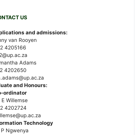
ONTACT US
lications and admissions:
nny van Rooyen
12 4205166
r2@up.ac.za
mantha Adams
2 4202650
.adams@up.ac.za
uate and Honours:
-ordinator
 E Willemse
2 4202724
illemse@up.ac.za
formation Technology
 P Ngwenya