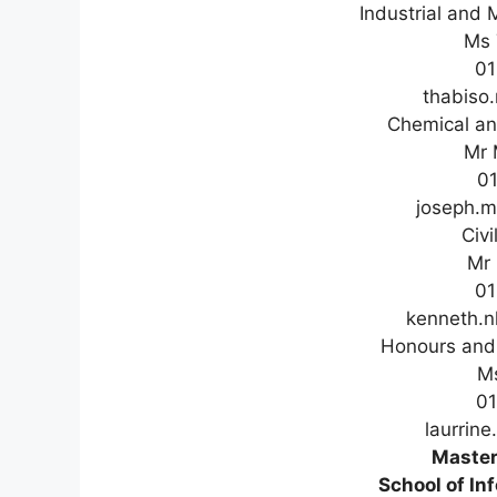
Industrial and 
Ms 
01
thabiso
Chemical an
Mr 
0
joseph.
Civi
Mr
01
kenneth.
Honours and 
M
0
laurrin
Master
School of In