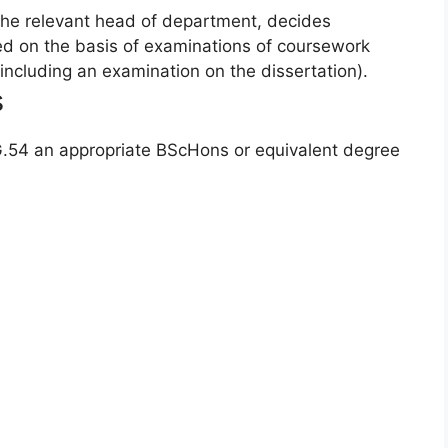
he relevant head of department, decides
red on the basis of examinations of coursework
(including an examination on the dissertation).
s
 G.54 an appropriate BScHons or equivalent degree