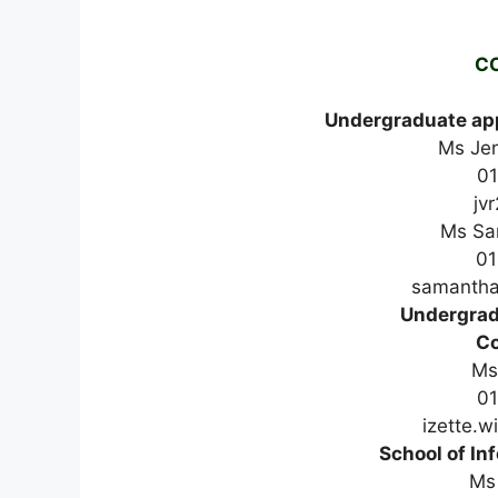
C
Undergraduate app
Ms Je
0
jv
Ms Sa
01
samantha
Undergrad
Co
Ms
01
izette.w
School of In
Ms