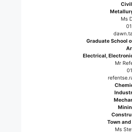
Civi
Metallur
Ms D
01
dawn.ta
Graduate School 
Ar
Electrical, Electro
Mr Ref
0
refentse.
Chemic
Industr
Mechan
Minin
Constru
Town and 
Ms Ste