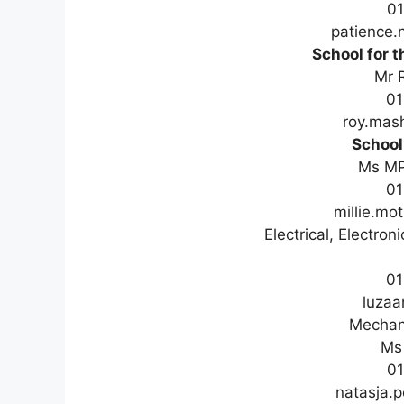
0
patience
School for t
Mr 
01
roy.mas
School
Ms M
01
millie.m
Electrical, Electro
01
luzaa
Mechani
Ms 
01
natasja.