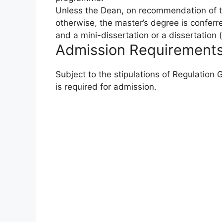
Unless the Dean, on recommendation of t
otherwise, the master’s degree is confer
and a mini-dissertation or a dissertation 
Admission Requirement
Subject to the stipulations of Regulation
is required for admission.