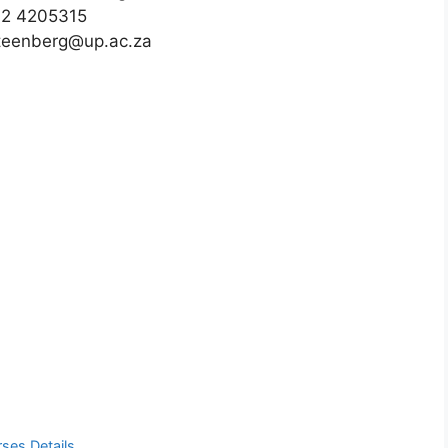
12 4205315
steenberg@up.ac.za
ses Details