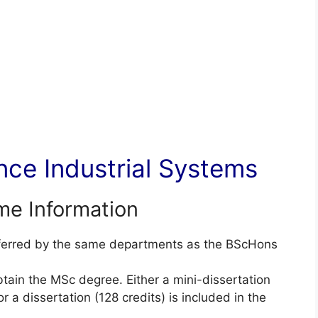
ce Industrial Systems
e Information
nferred by the same departments as the BScHons
btain the MSc degree. Either a mini-dissertation
 a dissertation (128 credits) is included in the