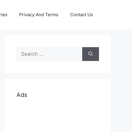
ries
Privacy And Terms
Contact Us
Search
for:
Ads