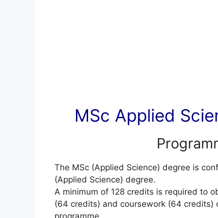
MSc Applied Scien
Programm
The MSc (Applied Science) degree is co
(Applied Science) degree.
A minimum of 128 credits is required to o
(64 credits) and coursework (64 credits) or
programme.