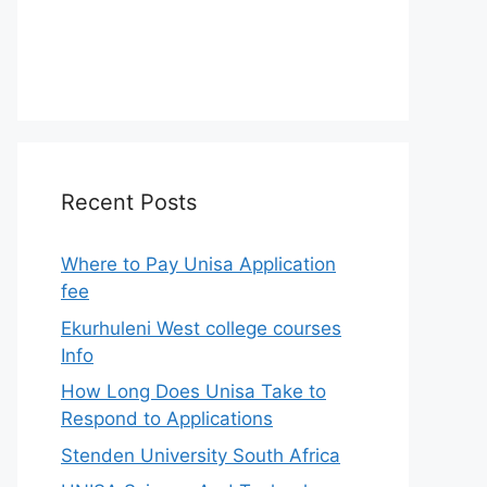
Recent Posts
Where to Pay Unisa Application
fee
Ekurhuleni West college courses
Info
How Long Does Unisa Take to
Respond to Applications
Stenden University South Africa