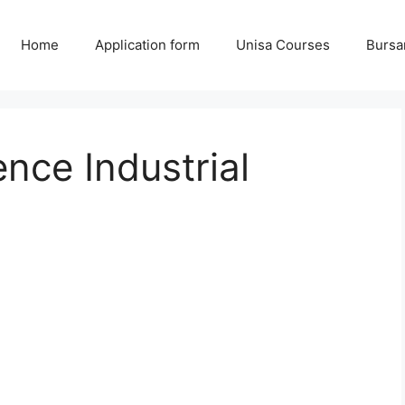
Home
Application form
Unisa Courses
Bursa
nce Industrial