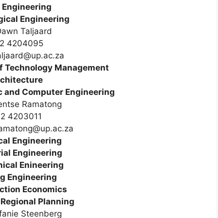
l Engineering
gical Engineering
awn Taljaard
2 4204095
ljaard@up.ac.za
of Technology Management
chitecture
nic and Computer Engineering
entse Ramatong
12 4203011
ramatong@up.ac.za
al Engineering
ial Engineering
ical Enineering
g Engineering
ction Economics
Regional Planning
fanie Steenberg