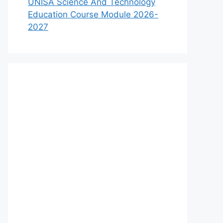
UNISA Science And Technology
Education Course Module 2026-
2027