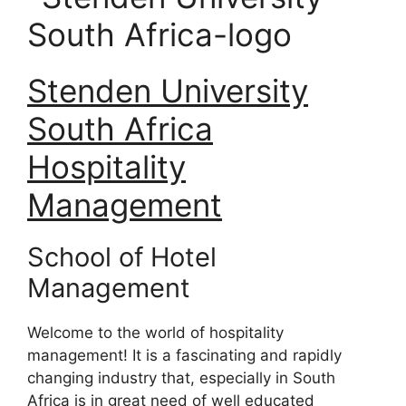
Stenden University
South Africa
Hospitality
Management
School of Hotel
Management
Welcome to the world of hospitality
management! It is a fascinating and rapidly
changing industry that, especially in South
Africa is in great need of well educated