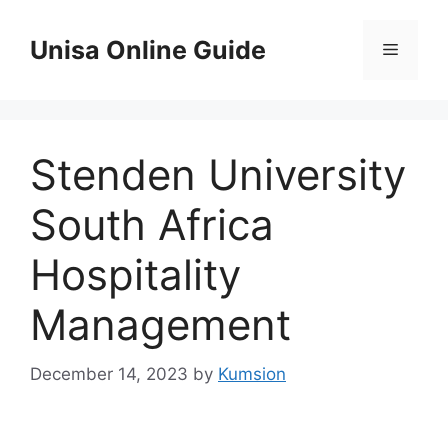
Skip
to
Unisa Online Guide
Menu
content
Stenden University
South Africa
Hospitality
Management
December 14, 2023
by
Kumsion