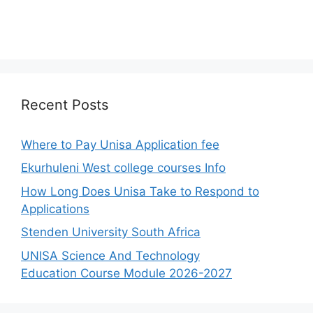
Recent Posts
Where to Pay Unisa Application fee
Ekurhuleni West college courses Info
How Long Does Unisa Take to Respond to
Applications
Stenden University South Africa
UNISA Science And Technology
Education Course Module 2026-2027