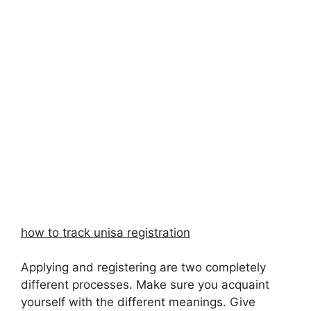
how to track unisa registration
Applying and registering are two completely
different processes. Make sure you acquaint
yourself with the different meanings. Give