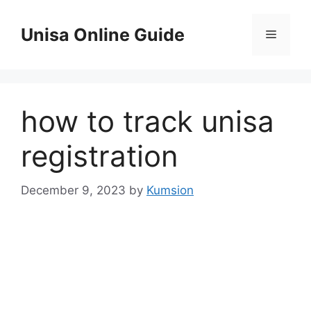
Skip
to
Unisa Online Guide
Menu
content
how to track unisa
registration
December 9, 2023
by
Kumsion