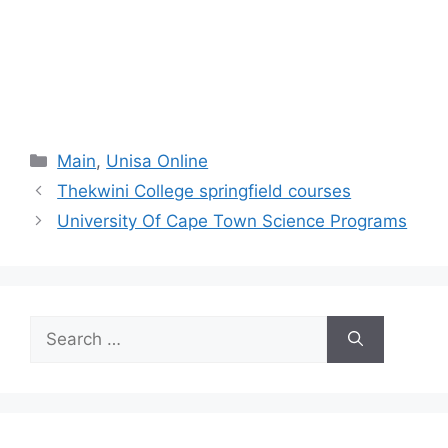
Categories
Main
,
Unisa Online
Thekwini College springfield courses
University Of Cape Town Science Programs
Search
for: