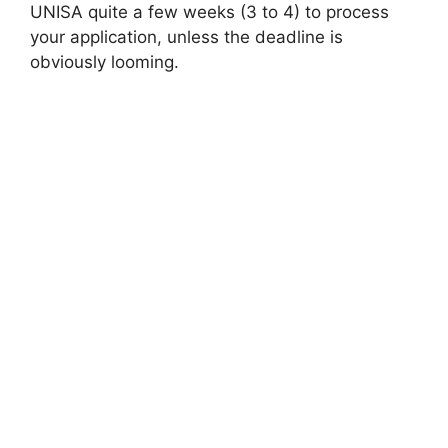
UNISA quite a few weeks (3 to 4) to process
your application, unless the deadline is
obviously looming.