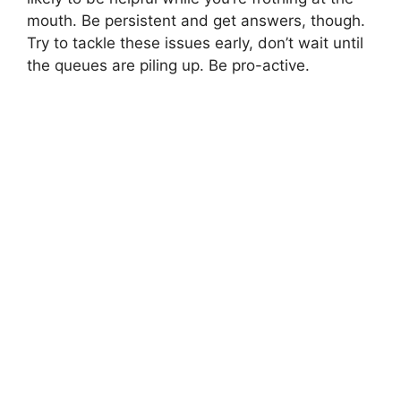
mouth. Be persistent and get answers, though.
Try to tackle these issues early, don’t wait until
the queues are piling up. Be pro-active.