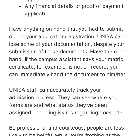
Any financial details or proof of payment
applicable
Have anything on hand that you had to submit
during your application/registration. UNISA can
lose some of your documentation, despite your
submission of these documents. Have them on
hand. If the campus assistant says your matric
certificate, for example, is not on record, you
can immediately hand the document to him/her.
UNISA staff can accurately track your
admission process. They can see where your
forms are and what status they’ve been
assigned, including issues regarding docs, etc.
Be professional and courteous, people are less
likely to be helpful while you’re frothing at the