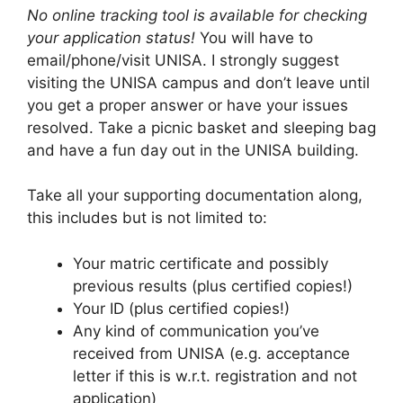
No online tracking tool is available for checking
your application status!
You will have to
email/phone/visit UNISA. I strongly suggest
visiting the UNISA campus and don’t leave until
you get a proper answer or have your issues
resolved. Take a picnic basket and sleeping bag
and have a fun day out in the UNISA building.
Take all your supporting documentation along,
this includes but is not limited to:
Your matric certificate and possibly
previous results (plus certified copies!)
Your ID (plus certified copies!)
Any kind of communication you’ve
received from UNISA (e.g. acceptance
letter if this is w.r.t. registration and not
application)