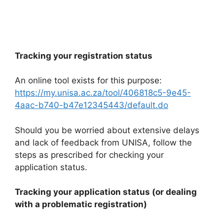
Tracking your registration status
An online tool exists for this purpose:
https://my.unisa.ac.za/tool/406818c5-9e45-
4aac-b740-b47e12345443/default.do
Should you be worried about extensive delays
and lack of feedback from UNISA, follow the
steps as prescribed for checking your
application status.
Tracking your application status (or dealing
with a problematic registration)