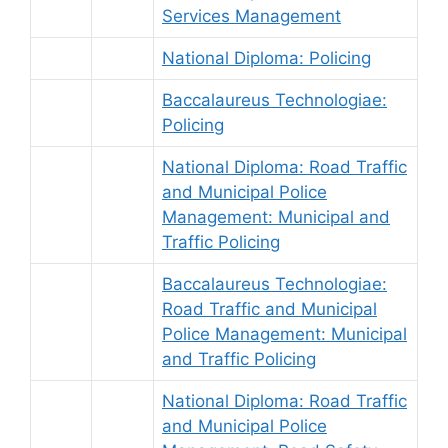
Services Management
National Diploma: Policing
Baccalaureus Technologiae:
Policing
National Diploma: Road Traffic
and Municipal Police
Management: Municipal and
Traffic Policing
Baccalaureus Technologiae:
Road Traffic and Municipal
Police Management: Municipal
and Traffic Policing
National Diploma: Road Traffic
and Municipal Police