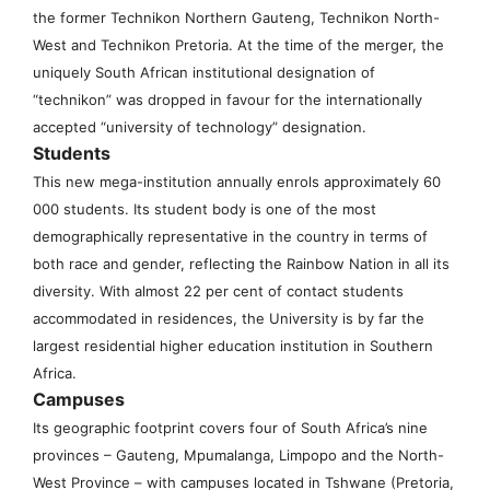
the former Technikon Northern Gauteng, Technikon North-
West and Technikon Pretoria. At the time of the merger, the
uniquely South African institutional designation of
“technikon” was dropped in favour for the internationally
accepted “university of technology” designation.
Students
This new mega-institution annually enrols approximately 60
000 students. Its student body is one of the most
demographically representative in the country in terms of
both race and gender, reflecting the Rainbow Nation in all its
diversity. With almost 22 per cent of contact students
accommodated in residences, the University is by far the
largest residential higher education institution in Southern
Africa.
Campuses
Its geographic footprint covers four of South Africa’s nine
provinces – Gauteng, Mpumalanga, Limpopo and the North-
West Province – with campuses located in Tshwane (Pretoria,