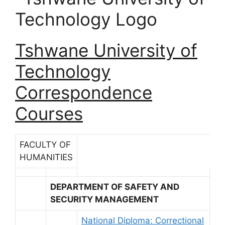
Tshwane University of
Technology
Correspondence
Courses
FACULTY OF
HUMANITIES
DEPARTMENT OF SAFETY AND
SECURITY MANAGEMENT
National Diploma: Correctional