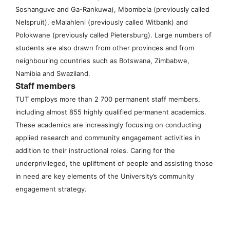
Soshanguve and Ga-Rankuwa), Mbombela (previously called
Nelspruit), eMalahleni (previously called Witbank) and
Polokwane (previously called Pietersburg). Large numbers of
students are also drawn from other provinces and from
neighbouring countries such as Botswana, Zimbabwe,
Namibia and Swaziland.
Staff members
TUT employs more than 2 700 permanent staff members,
including almost 855 highly qualified permanent academics.
These academics are increasingly focusing on conducting
applied research and community engagement activities in
addition to their instructional roles. Caring for the
underprivileged, the upliftment of people and assisting those
in need are key elements of the University’s community
engagement strategy.