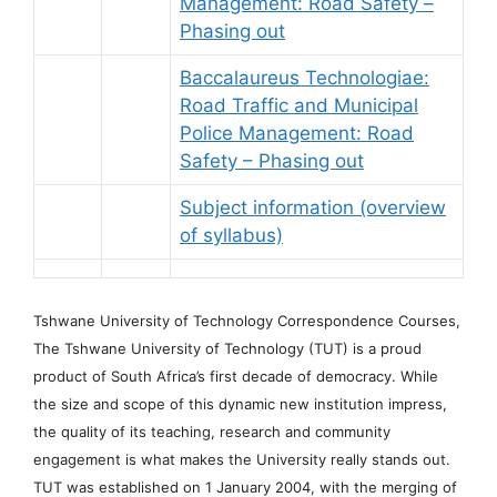
Management: Road Safety –
Phasing out
Baccalaureus Technologiae:
Road Traffic and Municipal
Police Management: Road
Safety – Phasing out
Subject information (overview
of syllabus)
Tshwane University of Technology Correspondence Courses,
The Tshwane University of Technology (TUT) is a proud
product of South Africa’s first decade of democracy. While
the size and scope of this dynamic new institution impress,
the quality of its teaching, research and community
engagement is what makes the University really stands out.
TUT was established on 1 January 2004, with the merging of