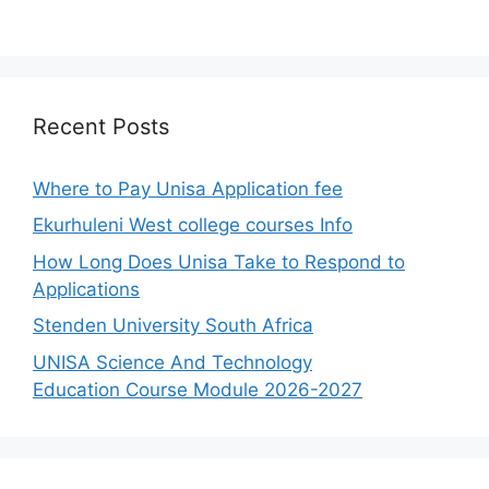
Recent Posts
Where to Pay Unisa Application fee
Ekurhuleni West college courses Info
How Long Does Unisa Take to Respond to
Applications
Stenden University South Africa
UNISA Science And Technology
Education Course Module 2026-2027