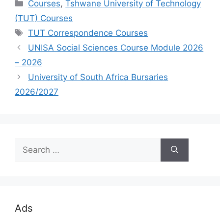
Categories
Courses
,
Tshwane University of Technology
(TUT) Courses
Tags
TUT Correspondence Courses
UNISA Social Sciences Course Module 2026
– 2026
University of South Africa Bursaries
2026/2027
Search
for:
Ads