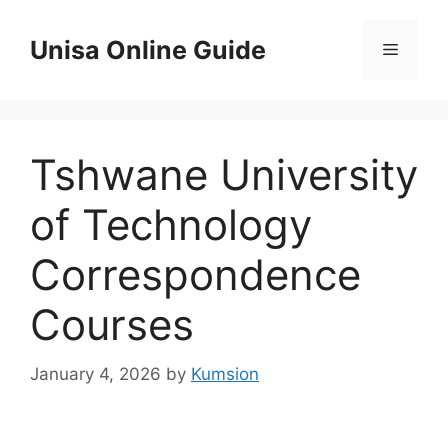
Skip
to
Unisa Online Guide
Menu
content
Tshwane University
of Technology
Correspondence
Courses
January 4, 2026
by
Kumsion