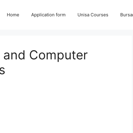
Home
Application form
Unisa Courses
Bursa
l and Computer
s