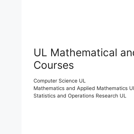
UL Mathematical an
Courses
Computer Science UL
Mathematics and Applied Mathematics U
Statistics and Operations Research UL