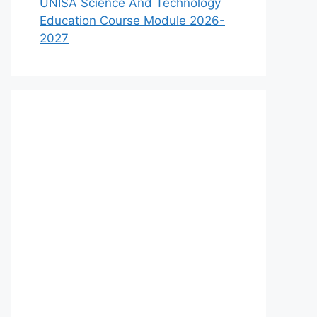
UNISA Science And Technology
Education Course Module 2026-
2027