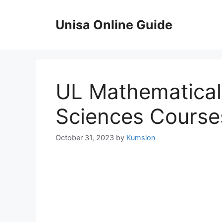
Skip
to
Unisa Online Guide
content
UL Mathematica
Sciences Course
October 31, 2023
by
Kumsion