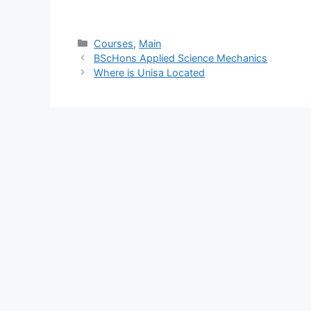
Categories
Courses
,
Main
BScHons Applied Science Mechanics
Where is Unisa Located