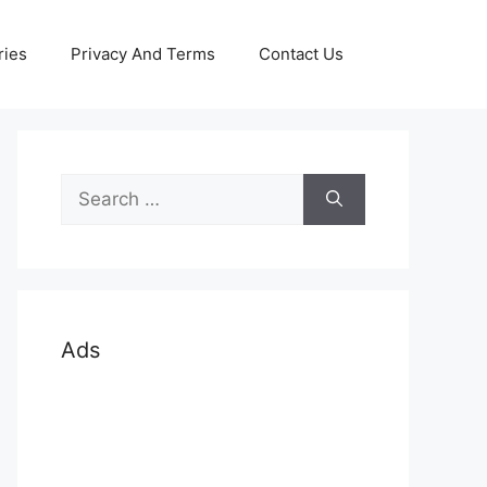
ries
Privacy And Terms
Contact Us
Search
for:
Ads