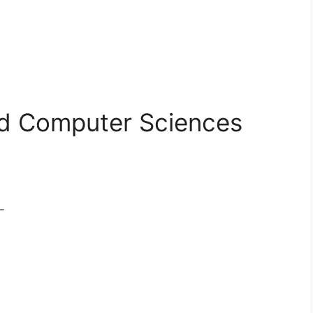
d Computer Sciences
L