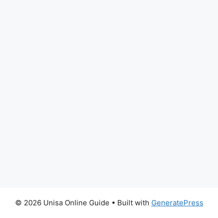
© 2026 Unisa Online Guide
• Built with
GeneratePress