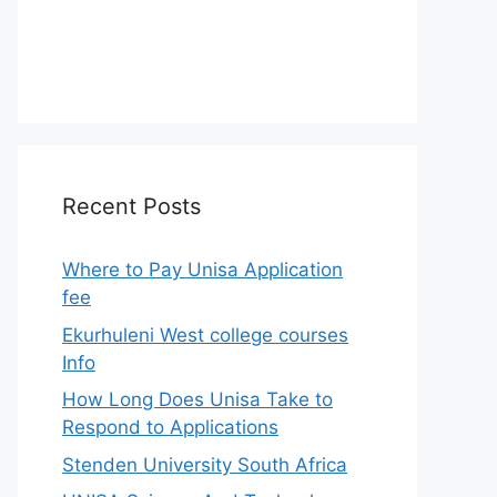
Recent Posts
Where to Pay Unisa Application
fee
Ekurhuleni West college courses
Info
How Long Does Unisa Take to
Respond to Applications
Stenden University South Africa