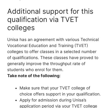
Additional support for this
qualification via TVET
colleges
Unisa has an agreement with various Technical
Vocational Education and Training (TVET)
colleges to offer classes in a selected number
of qualifications. These classes have proved to
generally improve the throughput rate of
students who enrol for them.
Take note of the following
:
Make sure that your TVET college of
choice offers support in your qualification.
Apply for admission during Unisa’s
application period via your TVET college