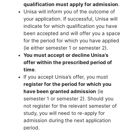
qualification must apply for admission
.
Unisa will inform you of the outcome of
your application. If successful, Unisa will
indicate for which qualification you have
been accepted and will offer you a space
for the period for which you have applied
(ie either semester 1 or semester 2).
You must accept or decline Unisa’s
offer within the prescribed period of
time
.
If you accept Unisa’s offer, you must
register for the period for which you
have been granted admission
(ie
semester 1 or semester 2). Should you
not register for the relevant semester of
study, you will need to re-apply for
admission during the next application
period.