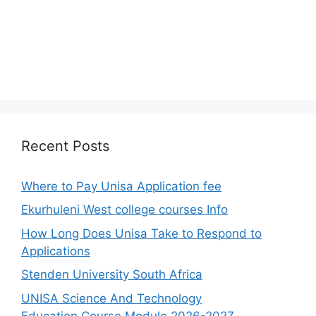
Recent Posts
Where to Pay Unisa Application fee
Ekurhuleni West college courses Info
How Long Does Unisa Take to Respond to
Applications
Stenden University South Africa
UNISA Science And Technology
Education Course Module 2026-2027