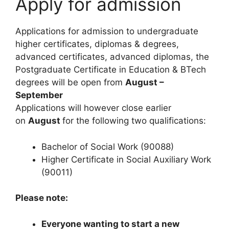
Apply for admission
Applications for admission to undergraduate
higher certificates, diplomas & degrees,
advanced certificates, advanced diplomas, the
Postgraduate Certificate in Education & BTech
degrees will be open from
August –
September
Applications will however close earlier
on
August
for the following two qualifications:
Bachelor of Social Work (90088)
Higher Certificate in Social Auxiliary Work
(90011)
Please note:
Everyone wanting to start a new