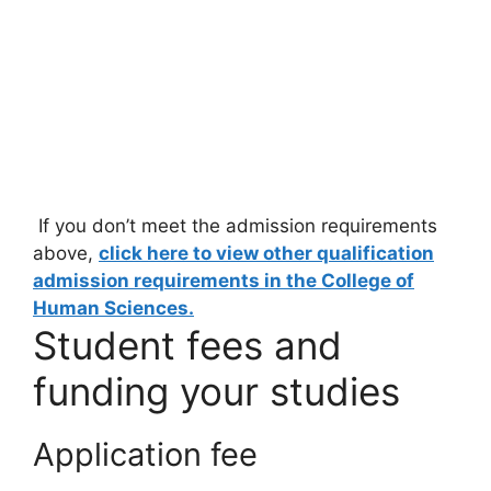
If you don’t meet the admission requirements
above,
click here to view other qualification
admission requirements in the College of
Human Sciences.
Student fees and
funding your studies
Application fee