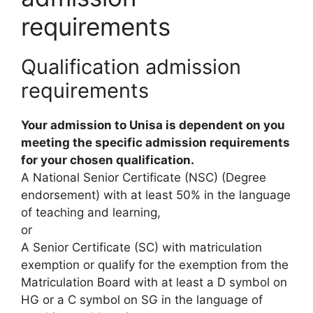
requirements
Qualification admission
requirements
Your admission to Unisa is dependent on you
meeting the specific admission requirements
for your chosen qualification.
A National Senior Certificate (NSC) (Degree
endorsement) with at least 50% in the language
of teaching and learning,
or
A Senior Certificate (SC) with matriculation
exemption or qualify for the exemption from the
Matriculation Board with at least a D symbol on
HG or a C symbol on SG in the language of