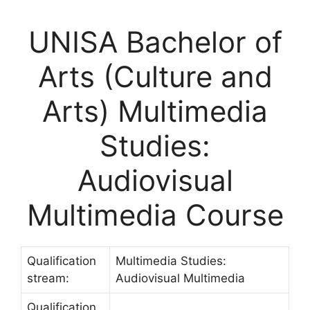
UNISA Bachelor of
Arts (Culture and
Arts) Multimedia
Studies:
Audiovisual
Multimedia Course
Qualification
Multimedia Studies:
stream:
Audiovisual Multimedia
Qualification