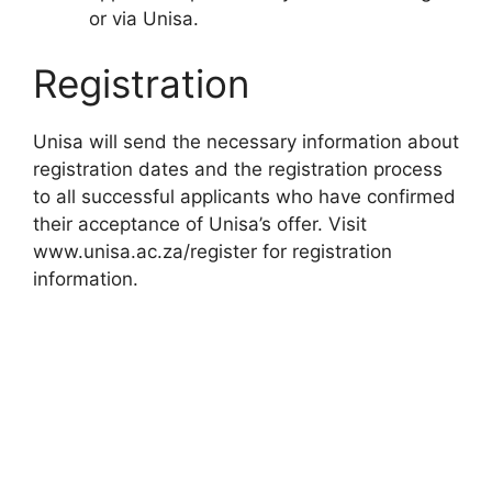
or via Unisa.
Registration
Unisa will send the necessary information about
registration dates and the registration process
to all successful applicants who have confirmed
their acceptance of Unisa’s offer. Visit
www.unisa.ac.za/register for registration
information.