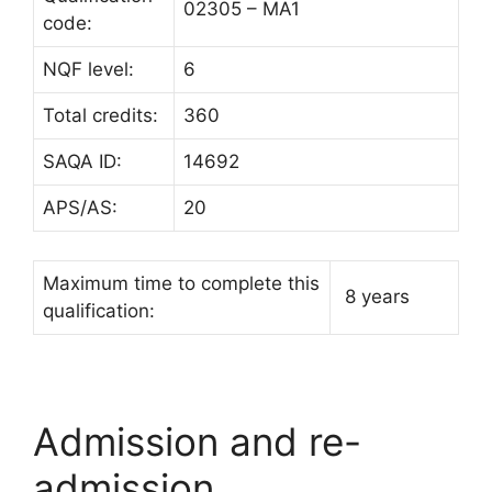
02305 – MA1
code:
NQF level:
6
Total credits:
360
SAQA ID:
14692
APS/AS:
20
Maximum time to complete this
8 years
qualification:
Admission and re-
admission