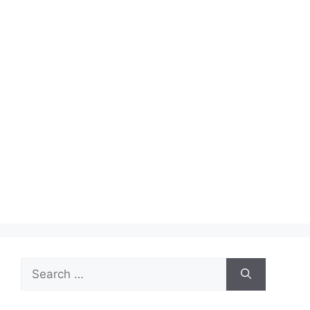
Search
for: