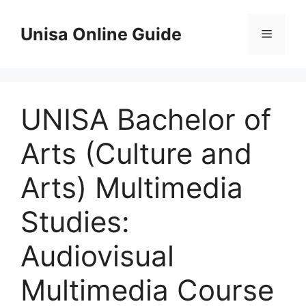
Skip
to
Unisa Online Guide
Menu
content
UNISA Bachelor of
Arts (Culture and
Arts) Multimedia
Studies:
Audiovisual
Multimedia Course