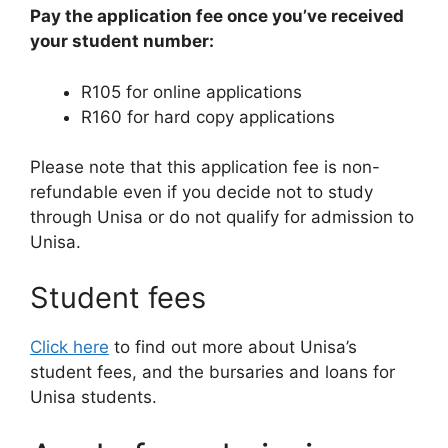
Pay the application fee once you’ve received
your student number:
R105 for online applications
R160 for hard copy applications
Please note that this application fee is non-
refundable even if you decide not to study
through Unisa or do not qualify for admission to
Unisa.
Student fees
Click here
to find out more about Unisa’s
student fees, and the bursaries and loans for
Unisa students.