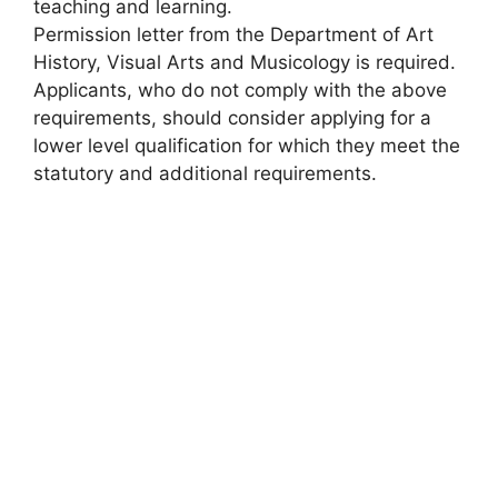
teaching and learning.
Permission letter from the Department of Art
History, Visual Arts and Musicology is required.
Applicants, who do not comply with the above
requirements, should consider applying for a
lower level qualification for which they meet the
statutory and additional requirements.