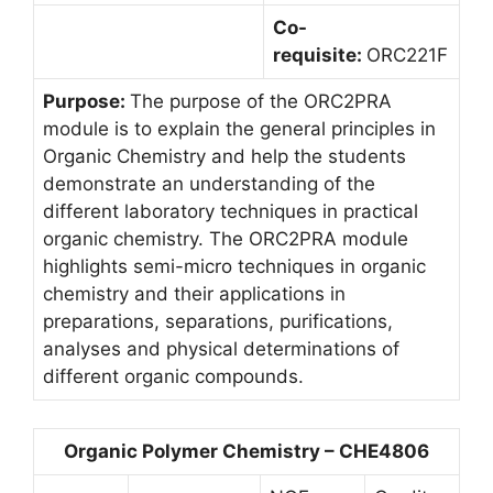
Co-
requisite:
ORC221F
Purpose:
The purpose of the ORC2PRA
module is to explain the general principles in
Organic Chemistry and help the students
demonstrate an understanding of the
different laboratory techniques in practical
organic chemistry. The ORC2PRA module
highlights semi-micro techniques in organic
chemistry and their applications in
preparations, separations, purifications,
analyses and physical determinations of
different organic compounds.
Organic Polymer Chemistry – CHE4806