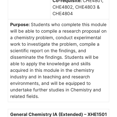
Co-requisite:
CHE4801,
CHE4802, CHE4803 &
CHE4804
Purpose:
Students who complete this module
will be able to compile a research proposal on
a chemistry problem, conduct experimental
work to investigate the problem, compile a
scientific report on the findings, and
disseminate the findings. Students will be
able to apply the knowledge and skills
acquired in this module in the chemistry
industry and in teaching and research
environments, and will be equipped to
undertake further studies in Chemistry and
related fields.
General Chemistry IA (Extended) – XHE1501