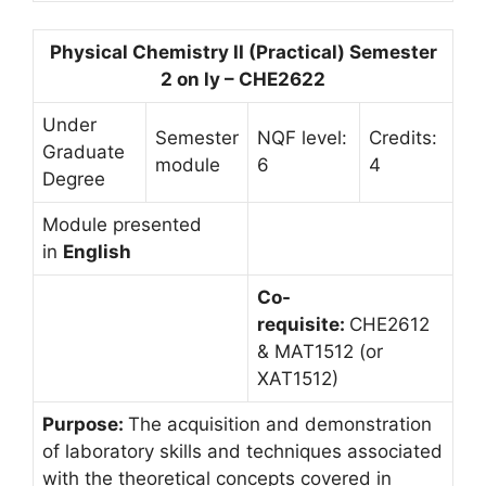
Physical Chemistry II (Practical) Semester
2 on ly – CHE2622
Under
Semester
NQF level:
Credits:
Graduate
module
6
4
Degree
Module presented
in
English
Co-
requisite:
CHE2612
& MAT1512 (or
XAT1512)
Purpose:
The acquisition and demonstration
of laboratory skills and techniques associated
with the theoretical concepts covered in