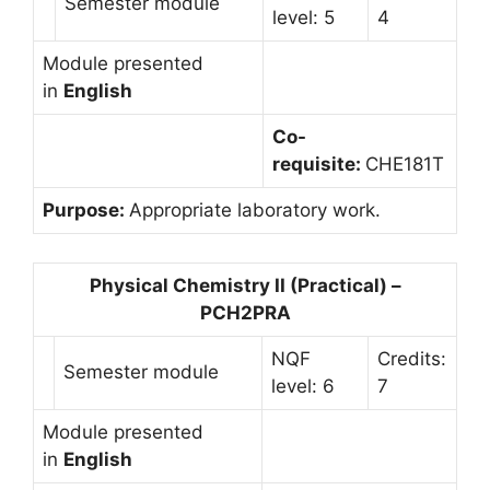
Semester module
level: 5
4
Module presented
in
English
Co-
requisite:
CHE181T
Purpose:
Appropriate laboratory work.
Physical Chemistry II (Practical) –
PCH2PRA
NQF
Credits:
Semester module
level: 6
7
Module presented
in
English