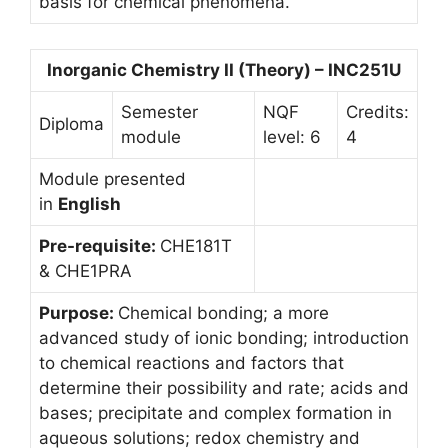
basis for chemical phenomena.
Inorganic Chemistry II (Theory) – INC251U
Semester
NQF
Credits:
Diploma
module
level: 6
4
Module presented
in
English
Pre-requisite:
CHE181T
& CHE1PRA
Purpose:
Chemical bonding; a more
advanced study of ionic bonding; introduction
to chemical reactions and factors that
determine their possibility and rate; acids and
bases; precipitate and complex formation in
aqueous solutions; redox chemistry and