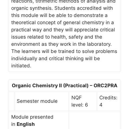
reactions, titrimetric methods of analysis and
organic synthesis. Students accredited with
this module will be able to demonstrate a
theoretical concept of general chemistry in a
practical way and they will appreciate critical
issues related to health, safety and the
environment as they work in the laboratory.
The learners will be trained to solve problems
individually and critical thinking will be
initiated.
Organic Chemistry II (Practical) – ORC2PRA
NQF
Credits:
Semester module
level: 6
4
Module presented
in
English