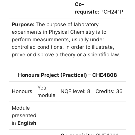
Co-
requisite:
PCH241P
Purpose:
The purpose of laboratory
experiments in Physical Chemistry is to
perform measurements, usually under
controlled conditions, in order to illustrate,
prove or disprove a theory or a scientific law.
Honours Project (Practical) – CHE4808
Year
Honours
NQF level: 8
Credits: 36
module
Module
presented
in
English