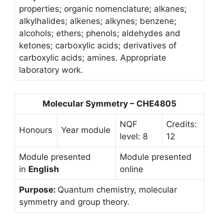
properties; organic nomenclature; alkanes;
alkylhalides; alkenes; alkynes; benzene;
alcohols; ethers; phenols; aldehydes and
ketones; carboxylic acids; derivatives of
carboxylic acids; amines. Appropriate
laboratory work.
Molecular Symmetry – CHE4805
NQF
Credits:
Honours
Year module
level: 8
12
Module presented
Module presented
in
English
online
Purpose:
Quantum chemistry, molecular
symmetry and group theory.