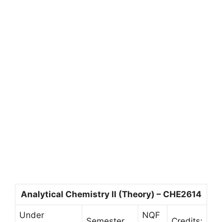
Analytical Chemistry II (Theory) – CHE2614
Under
NQF
Semester
Credits: