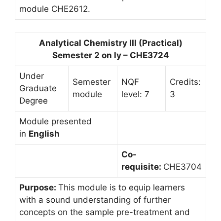
module CHE2612.
Analytical Chemistry III (Practical)
Semester 2 on ly – CHE3724
Under
Semester
NQF
Credits:
Graduate
module
level: 7
3
Degree
Module presented
in
English
Co-
requisite:
CHE3704
Purpose:
This module is to equip learners
with a sound understanding of further
concepts on the sample pre-treatment and