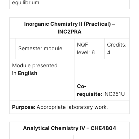
equilibrium.
Inorganic Chemistry II (Practical) –
INC2PRA
NQF
Credits:
Semester module
level: 6
4
Module presented
in
English
Co-
requisite:
INC251U
Purpose:
Appropriate laboratory work.
Analytical Chemistry IV – CHE4804