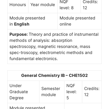
NQF
Credits:
Honours
Year module
level: 8
12
Module presented
Module presented
in
English
online
Purpose:
Theory and practice of instrumental
methods of analysis: absorption
spectroscopy, magnetic resonance, mass
spec-troscopy, electrometric methods and
fundamental electronics.
General Chemistry IB – CHE1502
Under
NQF
Semester
Credits:
Graduate
level:
module
12
Degree
5
Module presented