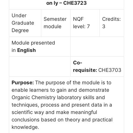
on ly – CHE3723
Under
Semester
NQF
Credits:
Graduate
module
level: 7
3
Degree
Module presented
in
English
Co-
requisite:
CHE3703
Purpose:
The purpose of the module is to
enable learners to gain and demonstrate
Organic Chemistry laboratory skills and
techniques, process and present data in a
scientific way and make meaningful
conclusions based on theory and practical
knowledge.