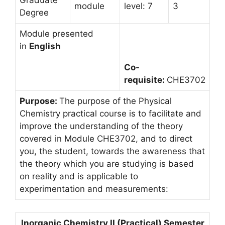
module
level: 7
3
Degree
Module presented
in
English
Co-
requisite:
CHE3702
Purpose:
The purpose of the Physical
Chemistry practical course is to facilitate and
improve the understanding of the theory
covered in Module CHE3702, and to direct
you, the student, towards the awareness that
the theory which you are studying is based
on reality and is applicable to
experimentation and measurements:
Inorganic Chemistry II (Practical) Semester