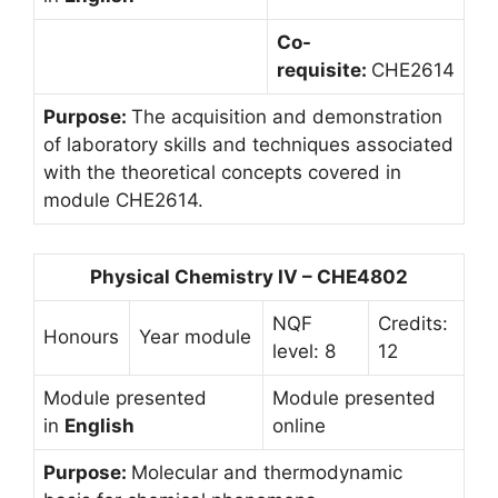
Co-
requisite:
CHE2614
Purpose:
The acquisition and demonstration
of laboratory skills and techniques associated
with the theoretical concepts covered in
module CHE2614.
Physical Chemistry IV – CHE4802
NQF
Credits:
Honours
Year module
level: 8
12
Module presented
Module presented
in
English
online
Purpose:
Molecular and thermodynamic