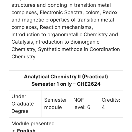
structures and bonding in transition metal
complexes, Electronic Spectra, colors, Redox
and magnetic properties of transition metal
complexes, Reaction mechanisms,
Introduction to organometallic Chemistry and
Catalysis,Introduction to Bioinorganic
Chemistry, Synthetic methods in Coordination
Chemistry
Analytical Chemistry II (Practical)
Semester 1 on ly – CHE2624
Under
Semester
NQF
Credits:
Graduate
module
level: 6
4
Degree
Module presented
in
English