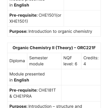
in
English
Pre-requisite:
CHE1501(or
XHE1501)
Purpose:
Introduction to organic chemistry
Organic Chemistry II (Theory) – ORC221F
Semester
NQF
Credits:
Diploma
module
level: 6
4
Module presented
in
English
Pre-requisite:
CHE181T
& CHE1PRA
Purpose:
Introduction – structure and