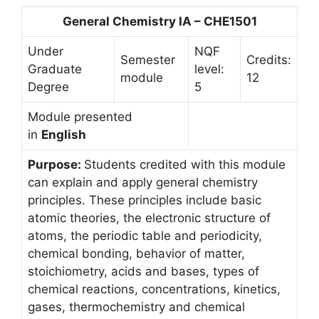
General Chemistry IA – CHE1501
Under
NQF
Semester
Credits:
Graduate
level:
module
12
Degree
5
Module presented
in
English
Purpose:
Students credited with this module
can explain and apply general chemistry
principles. These principles include basic
atomic theories, the electronic structure of
atoms, the periodic table and periodicity,
chemical bonding, behavior of matter,
stoichiometry, acids and bases, types of
chemical reactions, concentrations, kinetics,
gases, thermochemistry and chemical