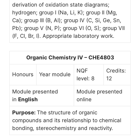
derivation of oxidation state diagrams;
hydrogen; group I (Na, Li, K); group II (Mg,
Ca); group III (B, Al); group IV (C, Si, Ge, Sn,
Pb); group V (N, P); group VI (O, S); group VII
(F, Cl, Br, I). Appropriate laboratory work.
Organic Chemistry IV – CHE4803
NQF
Credits:
Honours
Year module
level: 8
12
Module presented
Module presented
in
English
online
Purpose:
The structure of organic
compounds and its relationship to chemical
bonding, stereochemistry and reactivity.