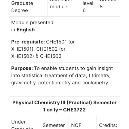
Graduate
level:
module
8
Degree
6
Module presented
in
English
Pre-requisite:
CHE1501 (or
XHE1501), CHE1502 (or
XHE1502) & CHE1503
Purpose:
To enable students to gain insight
into statistical treatment of data, titrimetry,
gravimetry, potentiometry and coulometry.
Physical Chemistry III (Practical) Semester
1 on ly – CHE3722
Under
Semester
NQF
Credits:
Graduate