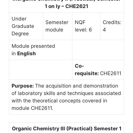
1 on ly – CHE2621
Under
Semester
NQF
Credits:
Graduate
module
level: 6
4
Degree
Module presented
in
English
Co-
requisite:
CHE2611
Purpose:
The acquisition and demonstration
of laboratory skills and techniques associated
with the theoretical concepts covered in
module CHE2611.
Organic Chemistry III (Practical) Semester 1