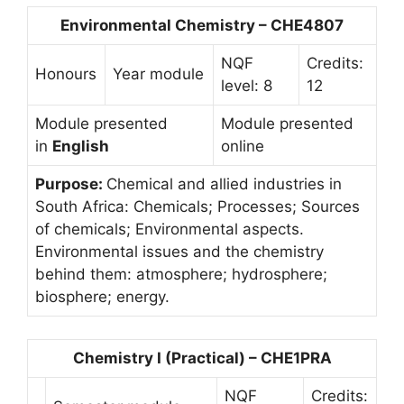
Environmental Chemistry – CHE4807
NQF
Credits:
Honours
Year module
level: 8
12
Module presented
Module presented
in
English
online
Purpose:
Chemical and allied industries in
South Africa: Chemicals; Processes; Sources
of chemicals; Environmental aspects.
Environmental issues and the chemistry
behind them: atmosphere; hydrosphere;
biosphere; energy.
Chemistry I (Practical) – CHE1PRA
NQF
Credits: