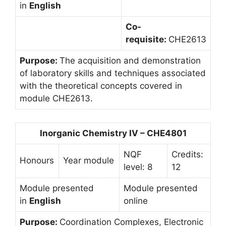
in
English
Co-
requisite:
CHE2613
Purpose:
The acquisition and demonstration
of laboratory skills and techniques associated
with the theoretical concepts covered in
module CHE2613.
Inorganic Chemistry IV – CHE4801
NQF
Credits:
Honours
Year module
level: 8
12
Module presented
Module presented
in
English
online
Purpose:
Coordination Complexes, Electronic