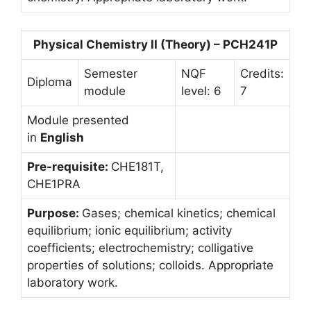
Physical Chemistry II (Theory) – PCH241P
Semester
NQF
Credits:
Diploma
module
level: 6
7
Module presented
in
English
Pre-requisite:
CHE181T,
CHE1PRA
Purpose:
Gases; chemical kinetics; chemical
equilibrium; ionic equilibrium; activity
coefficients; electrochemistry; colligative
properties of solutions; colloids. Appropriate
laboratory work.