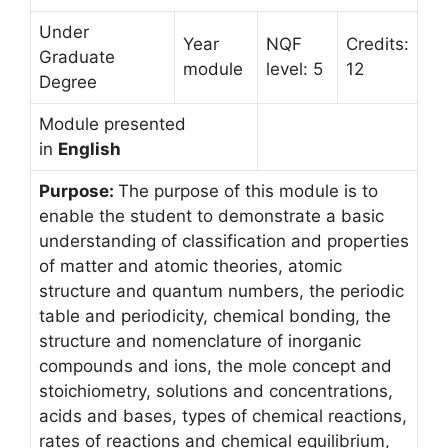
Under
Year
NQF
Credits:
Graduate
module
level: 5
12
Degree
Module presented
in
English
Purpose:
The purpose of this module is to
enable the student to demonstrate a basic
understanding of classification and properties
of matter and atomic theories, atomic
structure and quantum numbers, the periodic
table and periodicity, chemical bonding, the
structure and nomenclature of inorganic
compounds and ions, the mole concept and
stoichiometry, solutions and concentrations,
acids and bases, types of chemical reactions,
rates of reactions and chemical equilibrium,