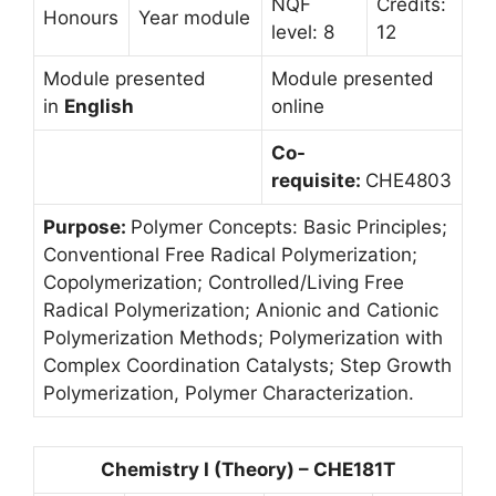
NQF
Credits:
Honours
Year module
level: 8
12
Module presented
Module presented
in
English
online
Co-
requisite:
CHE4803
Purpose:
Polymer Concepts: Basic Principles;
Conventional Free Radical Polymerization;
Copolymerization; Controlled/Living Free
Radical Polymerization; Anionic and Cationic
Polymerization Methods; Polymerization with
Complex Coordination Catalysts; Step Growth
Polymerization, Polymer Characterization.
Chemistry I (Theory) – CHE181T