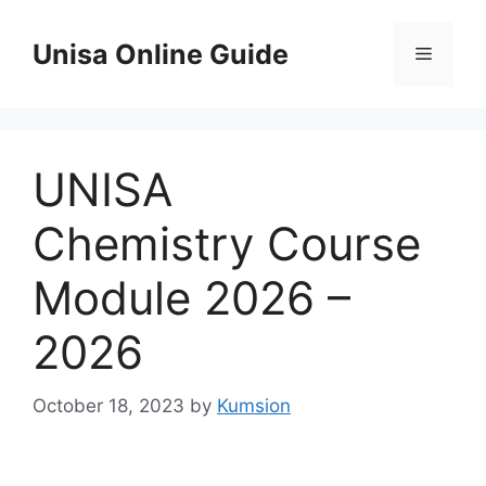
Skip
to
Unisa Online Guide
Menu
content
UNISA
Chemistry Course
Module 2026 –
2026
October 18, 2023
by
Kumsion