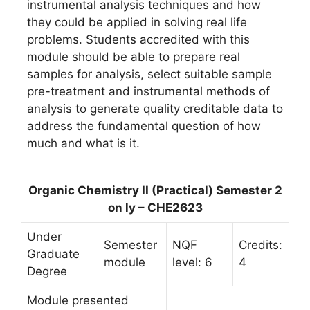
instrumental analysis techniques and how
they could be applied in solving real life
problems. Students accredited with this
module should be able to prepare real
samples for analysis, select suitable sample
pre-treatment and instrumental methods of
analysis to generate quality creditable data to
address the fundamental question of how
much and what is it.
Organic Chemistry II (Practical) Semester 2
on ly – CHE2623
Under
Semester
NQF
Credits:
Graduate
module
level: 6
4
Degree
Module presented