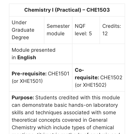
Chemistry I (Practical) – CHE1503
Under
Semester
NQF
Credits:
Graduate
module
level: 5
12
Degree
Module presented
in
English
Co-
Pre-requisite:
CHE1501
requisite:
CHE1502
(or XHE1501)
(or XHE1502)
Purpose:
Students credited with this module
can demonstrate basic hands-on laboratory
skills and techniques associated with some
theoretical concepts covered in General
Chemistry which include types of chemical