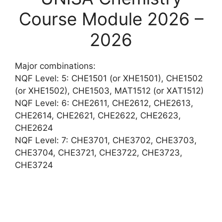
Course Module 2026 –
2026
Major combinations:
NQF Level: 5: CHE1501 (or XHE1501), CHE1502
(or XHE1502), CHE1503, MAT1512 (or XAT1512)
NQF Level: 6: CHE2611, CHE2612, CHE2613,
CHE2614, CHE2621, CHE2622, CHE2623,
CHE2624
NQF Level: 7: CHE3701, CHE3702, CHE3703,
CHE3704, CHE3721, CHE3722, CHE3723,
CHE3724