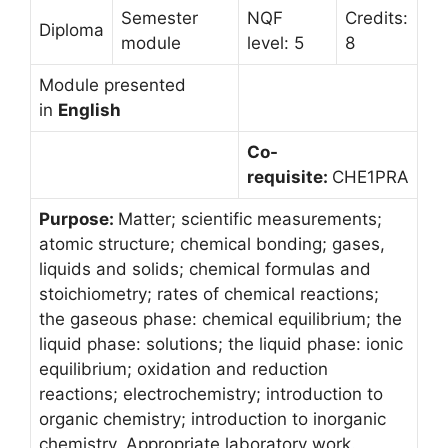
Semester
NQF
Credits:
Diploma
module
level: 5
8
Module presented
in
English
Co-
requisite:
CHE1PRA
Purpose:
Matter; scientific measurements;
atomic structure; chemical bonding; gases,
liquids and solids; chemical formulas and
stoichiometry; rates of chemical reactions;
the gaseous phase: chemical equilibrium; the
liquid phase: solutions; the liquid phase: ionic
equilibrium; oxidation and reduction
reactions; electrochemistry; introduction to
organic chemistry; introduction to inorganic
chemistry. Appropriate laboratory work.