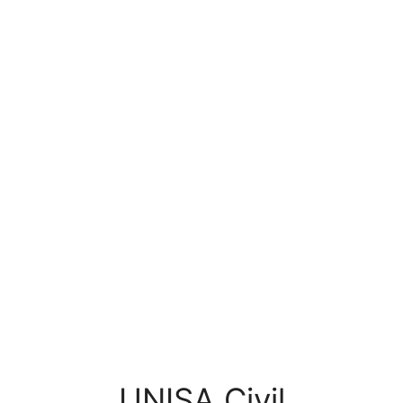
UNISA Civil