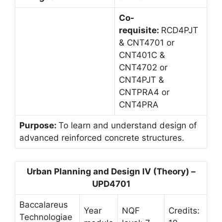
Co-
requisite:
RCD4PJT
& CNT4701 or
CNT401C &
CNT4702 or
CNT4PJT &
CNTPRA4 or
CNT4PRA
Purpose:
To learn and understand design of
advanced reinforced concrete structures.
Urban Planning and Design IV (Theory) –
UPD4701
Baccalareus
Year
NQF
Credits:
Technologiae