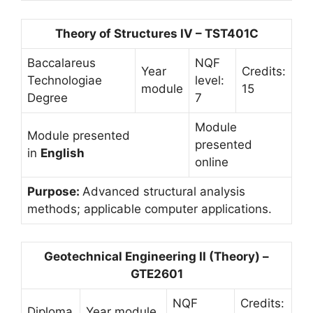
Theory of Structures IV – TST401C
Baccalareus
NQF
Year
Credits:
Technologiae
level:
module
15
Degree
7
Module
Module presented
presented
in
English
online
Purpose:
Advanced structural analysis
methods; applicable computer applications.
Geotechnical Engineering II (Theory) –
GTE2601
NQF
Credits:
Diploma
Year module