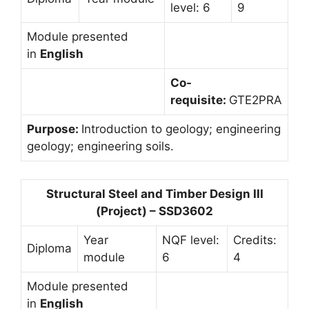
level: 6
9
Module presented
in
English
Co-
requisite:
GTE2PRA
Purpose:
Introduction to geology; engineering
geology; engineering soils.
Structural Steel and Timber Design III
(Project) – SSD3602
Year
NQF level:
Credits:
Diploma
module
6
4
Module presented
in
English