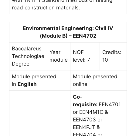
road construction materials.
Environmental Engineering: Civil IV
(Module B) – EEN4702
Baccalareus
Year
NQF
Credits:
Technologiae
module
level: 7
10
Degree
Module presented
Module presented
in
English
online
Co-
requisite:
EEN4701
or EEN4M1C &
EEN4703 or
EEN4PJT &
EEN4704 or