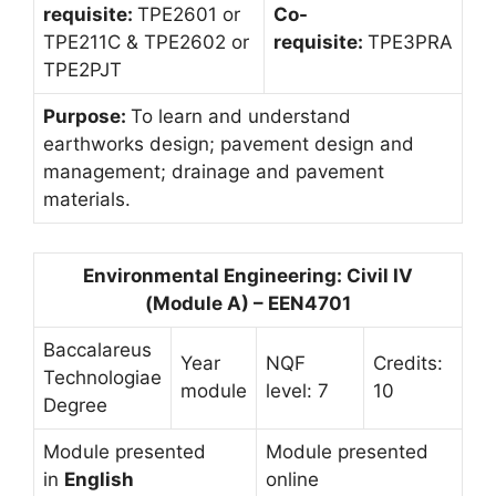
requisite:
TPE2601 or
Co-
TPE211C & TPE2602 or
requisite:
TPE3PRA
TPE2PJT
Purpose:
To learn and understand
earthworks design; pavement design and
management; drainage and pavement
materials.
Environmental Engineering: Civil IV
(Module A) – EEN4701
Baccalareus
Year
NQF
Credits:
Technologiae
module
level: 7
10
Degree
Module presented
Module presented
in
English
online