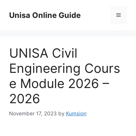
Skip
to
Unisa Online Guide
Menu
content
UNISA Civil
Engineering Cours
e Module 2026 –
2026
November 17, 2023
by
Kumsion