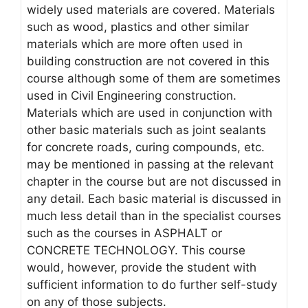
widely used materials are covered. Materials
such as wood, plastics and other similar
materials which are more often used in
building construction are not covered in this
course although some of them are sometimes
used in Civil Engineering construction.
Materials which are used in conjunction with
other basic materials such as joint sealants
for concrete roads, curing compounds, etc.
may be mentioned in passing at the relevant
chapter in the course but are not discussed in
any detail. Each basic material is discussed in
much less detail than in the specialist courses
such as the courses in ASPHALT or
CONCRETE TECHNOLOGY. This course
would, however, provide the student with
sufficient information to do further self-study
on any of those subjects.