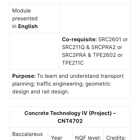
Module
presented
in
English
Co-requisite:
SRC2601 or
SRC211Q & SRCPRA2 or
SRC2PRA & TPE2602 or
TPE211C
Purpose:
To learn and understand transport
planning; traffic engineering; geometric
design and rail design.
Concrete Technology IV (Project) –
CNT4702
Baccalareus
Year
NQF level:
Credits: