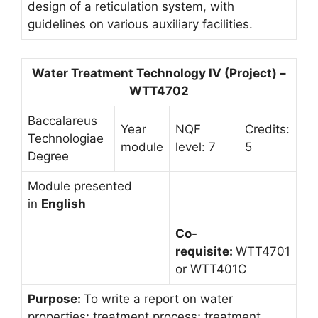
design of a reticulation system, with
guidelines on various auxiliary facilities.
Water Treatment Technology IV (Project) –
WTT4702
Baccalareus
Year
NQF
Credits:
Technologiae
module
level: 7
5
Degree
Module presented
in
English
Co-
requisite:
WTT4701
or WTT401C
Purpose:
To write a report on water
properties; treatment process; treatment