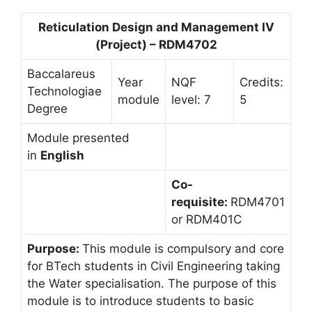
Reticulation Design and Management IV
(Project) – RDM4702
Baccalareus
Year
NQF
Credits:
Technologiae
module
level: 7
5
Degree
Module presented
in
English
Co-
requisite:
RDM4701
or RDM401C
Purpose:
This module is compulsory and core
for BTech students in Civil Engineering taking
the Water specialisation. The purpose of this
module is to introduce students to basic