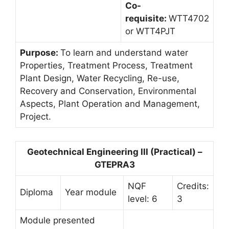
Co-
requisite:
WTT4702
or WTT4PJT
Purpose:
To learn and understand water
Properties, Treatment Process, Treatment
Plant Design, Water Recycling, Re-use,
Recovery and Conservation, Environmental
Aspects, Plant Operation and Management,
Project.
Geotechnical Engineering III (Practical) –
GTEPRA3
NQF
Credits:
Diploma
Year module
level: 6
3
Module presented