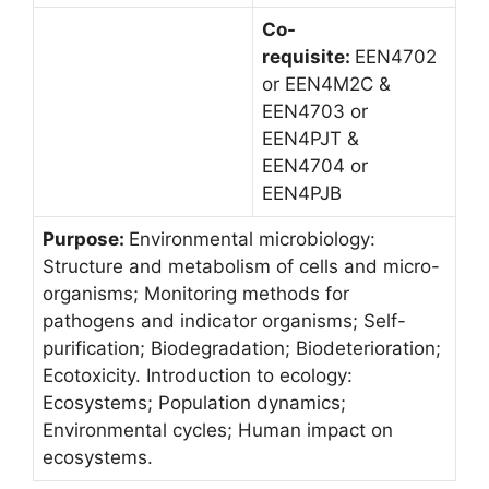
Co-
requisite:
EEN4702
or EEN4M2C &
EEN4703 or
EEN4PJT &
EEN4704 or
EEN4PJB
Purpose:
Environmental microbiology:
Structure and metabolism of cells and micro-
organisms; Monitoring methods for
pathogens and indicator organisms; Self-
purification; Biodegradation; Biodeterioration;
Ecotoxicity. Introduction to ecology:
Ecosystems; Population dynamics;
Environmental cycles; Human impact on
ecosystems.