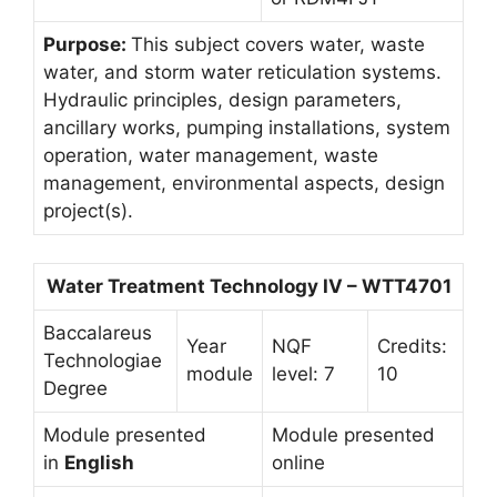
Purpose:
This subject covers water, waste
water, and storm water reticulation systems.
Hydraulic principles, design parameters,
ancillary works, pumping installations, system
operation, water management, waste
management, environmental aspects, design
project(s).
Water Treatment Technology IV – WTT4701
Baccalareus
Year
NQF
Credits:
Technologiae
module
level: 7
10
Degree
Module presented
Module presented
in
English
online