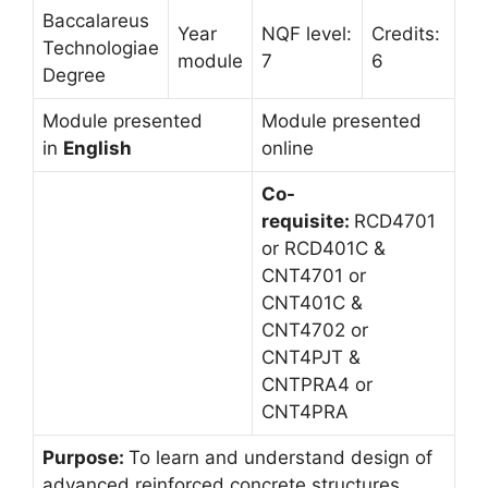
Baccalareus
Year
NQF level:
Credits:
Technologiae
module
7
6
Degree
Module presented
Module presented
in
English
online
Co-
requisite:
RCD4701
or RCD401C &
CNT4701 or
CNT401C &
CNT4702 or
CNT4PJT &
CNTPRA4 or
CNT4PRA
Purpose:
To learn and understand design of
advanced reinforced concrete structures.