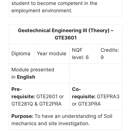
student to become competent in the
employment environment.
Geotechnical Engineering III (Theory) –
GTE3601
NQF
Credits:
Diploma
Year module
level: 6
9
Module presented
in
English
Pre-
Co-
requisite:
GTE2601 or
requisite:
GTEPRA3
GTE281Q & GTE2PRA
or GTE3PRA
Purpose:
To have an understanding of Soil
mechanics and site investigation.