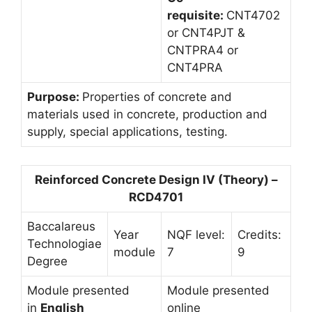
requisite:
CNT4702
or CNT4PJT &
CNTPRA4 or
CNT4PRA
Purpose:
Properties of concrete and
materials used in concrete, production and
supply, special applications, testing.
Reinforced Concrete Design IV (Theory) –
RCD4701
Baccalareus
Year
NQF level:
Credits:
Technologiae
module
7
9
Degree
Module presented
Module presented
in
English
online