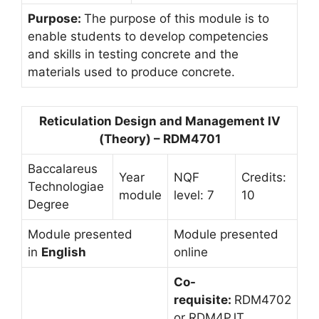
Purpose:
The purpose of this module is to
enable students to develop competencies
and skills in testing concrete and the
materials used to produce concrete.
Reticulation Design and Management IV
(Theory) – RDM4701
Baccalareus
Year
NQF
Credits:
Technologiae
module
level: 7
10
Degree
Module presented
Module presented
in
English
online
Co-
requisite:
RDM4702
or RDM4PJT