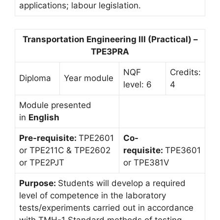
applications; labour legislation.
Transportation Engineering III (Practical) –
TPE3PRA
NQF
Credits:
Diploma
Year module
level: 6
4
Module presented
in
English
Pre-requisite:
TPE2601
Co-
or TPE211C & TPE2602
requisite:
TPE3601
or TPE2PJT
or TPE381V
Purpose:
Students will develop a required
level of competence in the laboratory
tests/experiments carried out in accordance
with TMH-1 Standard methods of testing