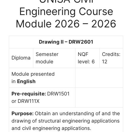
Engineering Course
Module 2026 – 2026
Drawing II – DRW2601
Semester
NQF
Credits:
Diploma
module
level: 6
12
Module presented
in
English
Pre-requisite:
DRW1501
or DRW111X
Purpose:
Obtain an understanding of and the
drawing of structural engineering applications
and civil engineering applications.