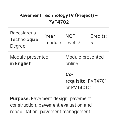
Pavement Technology IV (Project) –
PVT4702
Baccalareus
Year
NQF
Credits:
Technologiae
module
level: 7
5
Degree
Module presented
Module presented
in
English
online
Co-
requisite:
PVT4701
or PVT401C
Purpose:
Pavement design, pavement
construction, pavement evaluation and
rehabilitation, pavement management.