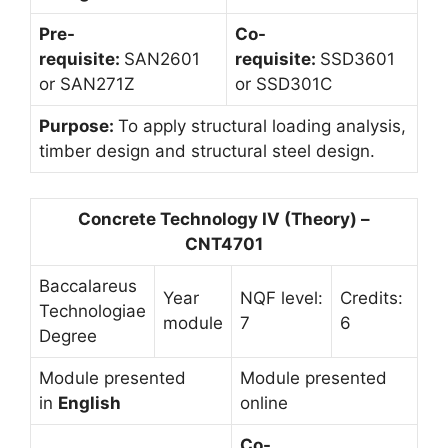
Pre-
Co-
requisite:
SAN2601
requisite:
SSD3601
or SAN271Z
or SSD301C
Purpose:
To apply structural loading analysis,
timber design and structural steel design.
Concrete Technology IV (Theory) –
CNT4701
Baccalareus
Year
NQF level:
Credits:
Technologiae
module
7
6
Degree
Module presented
Module presented
in
English
online
Co-