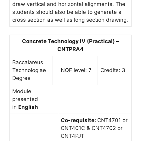
draw vertical and horizontal alignments. The
students should also be able to generate a
cross section as well as long section drawing.
Concrete Technology IV (Practical) –
CNTPRA4
Baccalareus
Technologiae
NQF level: 7
Credits: 3
Degree
Module
presented
in
English
Co-requisite:
CNT4701 or
CNT401C & CNT4702 or
CNT4PJT