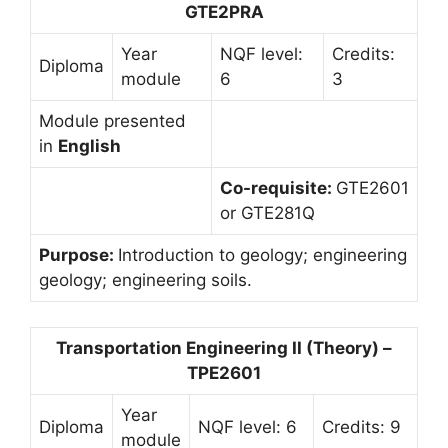
GTE2PRA
Year
NQF level:
Credits:
Diploma
module
6
3
Module presented
in
English
Co-requisite:
GTE2601
or GTE281Q
Purpose:
Introduction to geology; engineering
geology; engineering soils.
Transportation Engineering II (Theory) –
TPE2601
Year
Diploma
NQF level: 6
Credits: 9
module