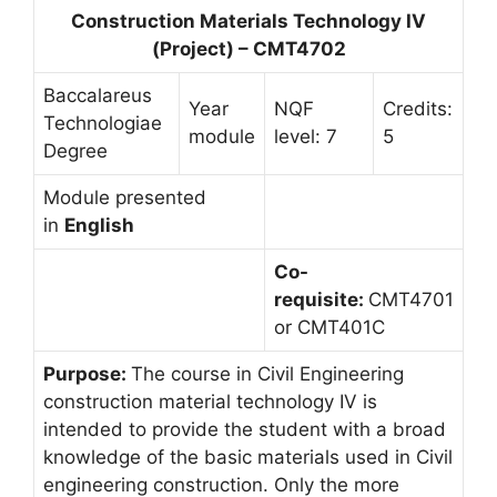
Construction Materials Technology IV
(Project) – CMT4702
Baccalareus
Year
NQF
Credits:
Technologiae
module
level: 7
5
Degree
Module presented
in
English
Co-
requisite:
CMT4701
or CMT401C
Purpose:
The course in Civil Engineering
construction material technology IV is
intended to provide the student with a broad
knowledge of the basic materials used in Civil
engineering construction. Only the more