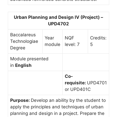
Urban Planning and Design IV (Project) –
UPD4702
Baccalareus
Year
NQF
Credits:
Technologiae
module
level: 7
5
Degree
Module presented
in
English
Co-
requisite:
UPD4701
or UPD401C
Purpose:
Develop an ability by the student to
apply the principles and techniques of urban
planning and design in a project. Prepare the