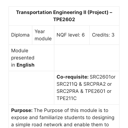
Transportation Engineering II (Project) –
TPE2602
Year
Diploma
NQF level: 6
Credits: 3
module
Module
presented
in
English
Co-requisite:
SRC2601or
SRC211Q & SRCPRA2 or
SRC2PRA & TPE2601 or
TPE211C
Purpose:
The Purpose of this module is to
expose and familiarize students to designing
a simple road network and enable them to