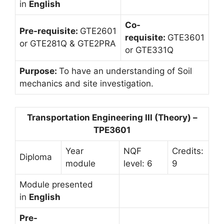
in
English
Co-
Pre-requisite:
GTE2601
requisite:
GTE3601
or GTE281Q & GTE2PRA
or GTE331Q
Purpose:
To have an understanding of Soil
mechanics and site investigation.
Transportation Engineering III (Theory) –
TPE3601
Year
NQF
Credits:
Diploma
module
level: 6
9
Module presented
in
English
Pre-