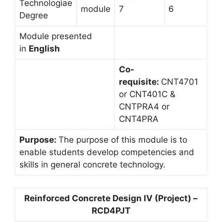
Technologiae
module
7
6
Degree
Module presented
in
English
Co-
requisite:
CNT4701
or CNT401C &
CNTPRA4 or
CNT4PRA
Purpose:
The purpose of this module is to
enable students develop competencies and
skills in general concrete technology.
Reinforced Concrete Design IV (Project) –
RCD4PJT