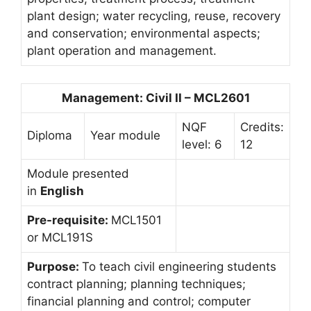
plant design; water recycling, reuse, recovery
and conservation; environmental aspects;
plant operation and management.
Management: Civil II – MCL2601
NQF
Credits:
Diploma
Year module
level: 6
12
Module presented
in
English
Pre-requisite:
MCL1501
or MCL191S
Purpose:
To teach civil engineering students
contract planning; planning techniques;
financial planning and control; computer