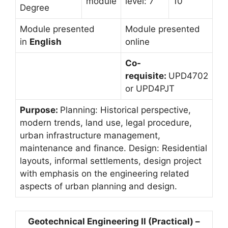
module
level: 7
10
Degree
Module presented
Module presented
in
English
online
Co-
requisite:
UPD4702
or UPD4PJT
Purpose:
Planning: Historical perspective,
modern trends, land use, legal procedure,
urban infrastructure management,
maintenance and finance. Design: Residential
layouts, informal settlements, design project
with emphasis on the engineering related
aspects of urban planning and design.
Geotechnical Engineering II (Practical) –