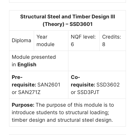
Structural Steel and Timber Design III
(Theory) – SSD3601
Year
NQF level:
Credits:
Diploma
module
6
8
Module presented
in
English
Pre-
Co-
requisite:
SAN2601
requisite:
SSD3602
or SAN271Z
or SSD3PJT
Purpose:
The purpose of this module is to
introduce students to structural loading;
timber design and structural steel design.