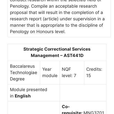
Penology. Compile an acceptable research
proposal that will result in the completion of a
research report (article) under supervision in a
manner that is appropriate to the discipline of
Penology on Honours level.
Strategic Correctional Services
Management – AST441D
Baccalareus
Year
NQF
Credits:
Technologiae
module
level: 7
15
Degree
Module presented
in
English
Co-
requisite:
MNG3701