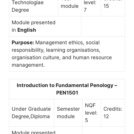
Technologiae
level:
module
15
Degree
7
Module presented
in
English
Purpose:
Management ethics, social
responsibility, learning organisations,
organisation culture, and human resource
management.
Introduction to Fundamental Penology –
PEN1501
NQF
Under Graduate
Semester
Credits:
level:
Degree,Diploma
module
12
5
Module presented