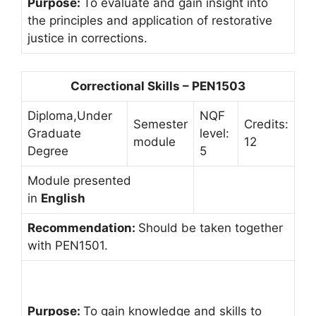
Purpose:
To evaluate and gain insight into
the principles and application of restorative
justice in corrections.
Correctional Skills – PEN1503
Diploma,Under
NQF
Semester
Credits:
Graduate
level:
module
12
Degree
5
Module presented
in
English
Recommendation:
Should be taken together
with PEN1501.
Purpose:
To gain knowledge and skills to