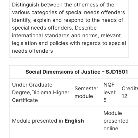
Distinguish between the otherness of the
various categories of special needs offenders
Identify, explain and respond to the needs of
special needs offenders. Describe
international standards and norms, relevant
legislation and policies with regards to special
needs offenders
Social Dimensions of Justice – SJD1501
Under Graduate
NQF
Semester
Credit
Degree,Diploma,Higher
level:
module
12
Certificate
5
Module
Module presented in
English
presented
online