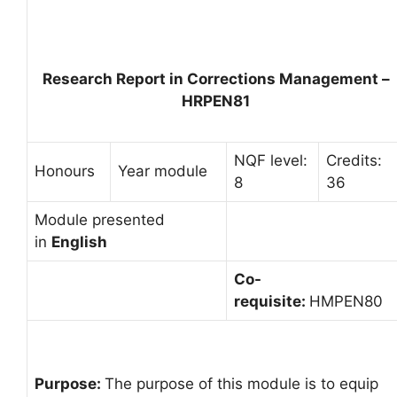
Research Report in Corrections Management –
HRPEN81
NQF level:
Credits:
Honours
Year module
8
36
Module presented
in
English
Co-
requisite:
HMPEN80
Purpose:
The purpose of this module is to equip