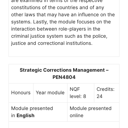
are examined in terms of the respective
constitutions of the countries and of any
other laws that may have an influence on the
systems. Lastly, the module focuses on the
interaction between role-players in the
criminal justice system such as the police,
justice and correctional institutions.
Strategic Corrections Management –
PEN4804
NQF
Credits:
Honours
Year module
level: 8
24
Module presented
Module presented
in
English
online