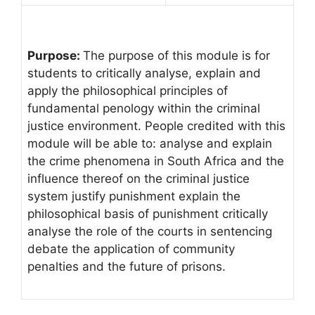
Purpose:
The purpose of this module is for
students to critically analyse, explain and
apply the philosophical principles of
fundamental penology within the criminal
justice environment. People credited with this
module will be able to: analyse and explain
the crime phenomena in South Africa and the
influence thereof on the criminal justice
system justify punishment explain the
philosophical basis of punishment critically
analyse the role of the courts in sentencing
debate the application of community
penalties and the future of prisons.