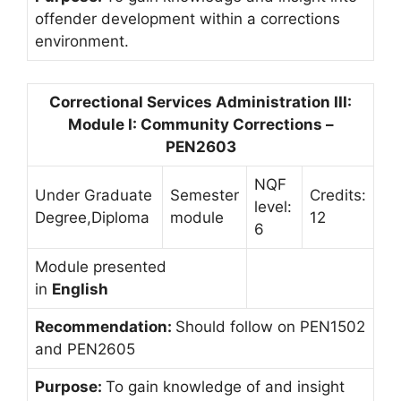
offender development within a corrections
environment.
Correctional Services Administration III:
Module I: Community Corrections –
PEN2603
NQF
Under Graduate
Semester
Credits:
level:
Degree,Diploma
module
12
6
Module presented
in
English
Recommendation:
Should follow on PEN1502
and PEN2605
Purpose:
To gain knowledge of and insight