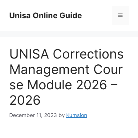
Skip
to
Unisa Online Guide
Menu
content
UNISA Corrections
Management Cour
se Module 2026 –
2026
December 11, 2023
by
Kumsion