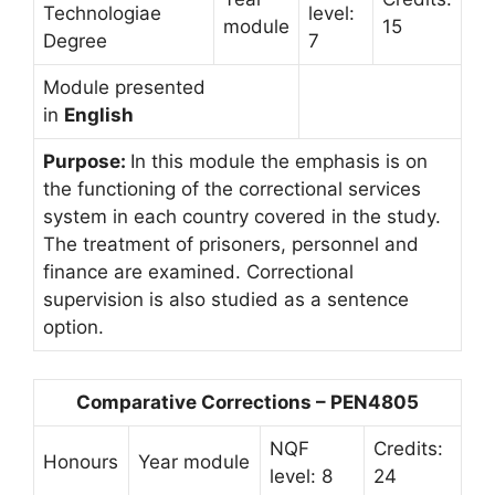
Technologiae
level:
module
15
Degree
7
Module presented
in
English
Purpose:
In this module the emphasis is on
the functioning of the correctional services
system in each country covered in the study.
The treatment of prisoners, personnel and
finance are examined. Correctional
supervision is also studied as a sentence
option.
Comparative Corrections – PEN4805
NQF
Credits:
Honours
Year module
level: 8
24