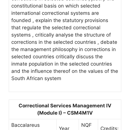
constitutional basis on which selected
international correctional systems are
founded , explain the statutory provisions
that regulate the selected correctional
systems , critically analyse the structure of
corrections in the selected countries , debate
the management philosophy in corrections in
selected countries critically discuss the
inmate population in the selected countries
and the influence thereof on the values of the
South African system
Correctional Services Management IV
(Module I) – CSM4M1V
Baccalareus
NQF
Year
Credits: