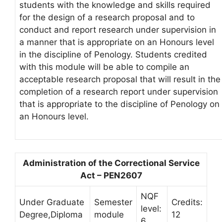
students with the knowledge and skills required
for the design of a research proposal and to
conduct and report research under supervision in
a manner that is appropriate on an Honours level
in the discipline of Penology. Students credited
with this module will be able to compile an
acceptable research proposal that will result in the
completion of a research report under supervision
that is appropriate to the discipline of Penology on
an Honours level.
Administration of the Correctional Service
Act – PEN2607
NQF
Under Graduate
Semester
Credits:
level:
Degree,Diploma
module
12
6