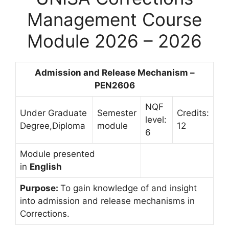
Management Course
Module 2026 – 2026
Admission and Release Mechanism –
PEN2606
NQF
Under Graduate
Semester
Credits:
level:
Degree,Diploma
module
12
6
Module presented
in
English
Purpose:
To gain knowledge of and insight
into admission and release mechanisms in
Corrections.