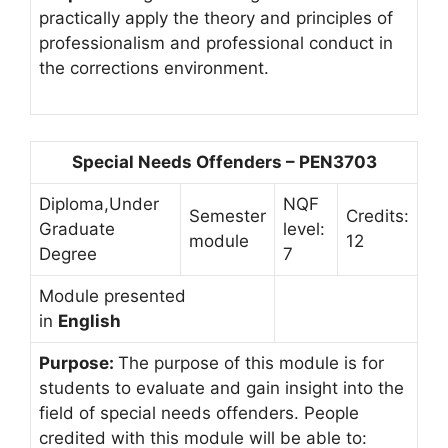
practically apply the theory and principles of
professionalism and professional conduct in
the corrections environment.
Special Needs Offenders – PEN3703
Diploma,Under
NQF
Semester
Credits:
Graduate
level:
module
12
Degree
7
Module presented
in
English
Purpose:
The purpose of this module is for
students to evaluate and gain insight into the
field of special needs offenders. People
credited with this module will be able to: