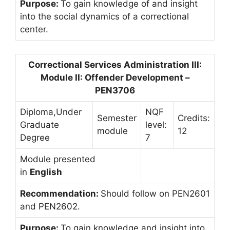
Purpose:
To gain knowledge of and insight
into the social dynamics of a correctional
center.
Correctional Services Administration III:
Module II: Offender Development –
PEN3706
Diploma,Under
NQF
Semester
Credits:
Graduate
level:
module
12
Degree
7
Module presented
in
English
Recommendation:
Should follow on PEN2601
and PEN2602.
Purpose:
To gain knowledge and insight into