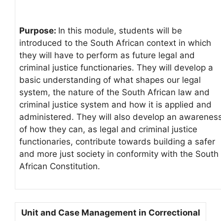
Purpose:
In this module, students will be
introduced to the South African context in which
they will have to perform as future legal and
criminal justice functionaries. They will develop a
basic understanding of what shapes our legal
system, the nature of the South African law and
criminal justice system and how it is applied and
administered. They will also develop an awarenes
of how they can, as legal and criminal justice
functionaries, contribute towards building a safer
and more just society in conformity with the South
African Constitution.
Unit and Case Management in Correctional