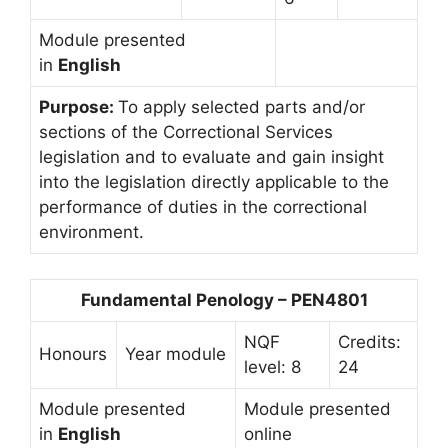
Module presented
in
English
Purpose:
To apply selected parts and/or
sections of the Correctional Services
legislation and to evaluate and gain insight
into the legislation directly applicable to the
performance of duties in the correctional
environment.
Fundamental Penology – PEN4801
NQF
Credits:
Honours
Year module
level: 8
24
Module presented
Module presented
in
English
online