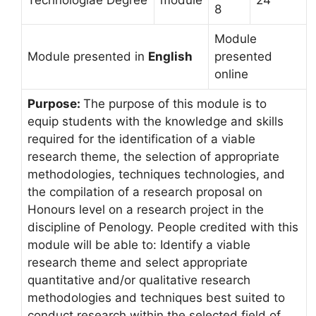
Technologiae Degree
module
24
8
Module
Module presented in
English
presented
online
Purpose:
The purpose of this module is to
equip students with the knowledge and skills
required for the identification of a viable
research theme, the selection of appropriate
methodologies, techniques technologies, and
the compilation of a research proposal on
Honours level on a research project in the
discipline of Penology. People credited with this
module will be able to: Identify a viable
research theme and select appropriate
quantitative and/or qualitative research
methodologies and techniques best suited to
conduct research within the selected field of