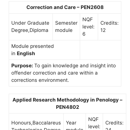
Correction and Care – PEN2608
NQF
Under Graduate
Semester
Credits:
level:
Degree,Diploma
module
12
6
Module presented
in
English
Purpose:
To gain knowledge and insight into
offender correction and care within a
corrections environment.
Applied Research Methodology in Penology –
PEN4802
NQF
Honours,Baccalareus
Year
Credits:
level: