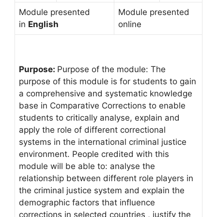
Module presented
Module presented
in
English
online
Purpose:
Purpose of the module: The
purpose of this module is for students to gain
a comprehensive and systematic knowledge
base in Comparative Corrections to enable
students to critically analyse, explain and
apply the role of different correctional
systems in the international criminal justice
environment. People credited with this
module will be able to: analyse the
relationship between different role players in
the criminal justice system and explain the
demographic factors that influence
corrections in selected countries , justify the