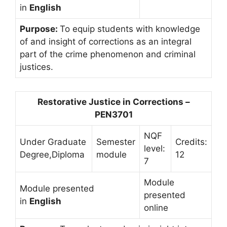
in
English
Purpose:
To equip students with knowledge
of and insight of corrections as an integral
part of the crime phenomenon and criminal
justices.
Restorative Justice in Corrections –
PEN3701
NQF
Under Graduate
Semester
Credits:
level:
Degree,Diploma
module
12
7
Module
Module presented
presented
in
English
online