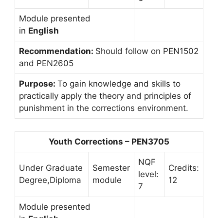
Module presented
in
English
Recommendation:
Should follow on PEN1502
and PEN2605
Purpose:
To gain knowledge and skills to
practically apply the theory and principles of
punishment in the corrections environment.
Youth Corrections – PEN3705
NQF
Under Graduate
Semester
Credits:
level:
Degree,Diploma
module
12
7
Module presented