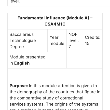
level.
Fundamental Influence (Module A) –
CSA4M1C
Baccalareus
NQF
Year
Credits:
Technologiae
level:
module
15
Degree
7
Module presented
in
English
Purpose:
In this module attention is given to
the demography of the countries that figure in
the comparative study of correctional
services systems. The origins of the systems