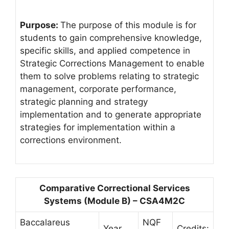
Purpose:
The purpose of this module is for
students to gain comprehensive knowledge,
specific skills, and applied competence in
Strategic Corrections Management to enable
them to solve problems relating to strategic
management, corporate performance,
strategic planning and strategy
implementation and to generate appropriate
strategies for implementation within a
corrections environment.
Comparative Correctional Services
Systems (Module B) – CSA4M2C
Baccalareus
NQF
Year
Credits: