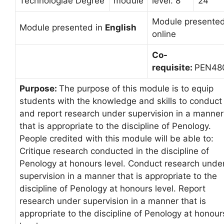
Technologiae Degree
module
level: 8
24
Module presente
Module presented in
English
online
Co-
requisite:
PEN48
Purpose:
The purpose of this module is to equip
students with the knowledge and skills to conduct
and report research under supervision in a manner
that is appropriate to the discipline of Penology.
People credited with this module will be able to:
Critique research conducted in the discipline of
Penology at honours level. Conduct research unde
supervision in a manner that is appropriate to the
discipline of Penology at honours level. Report
research under supervision in a manner that is
appropriate to the discipline of Penology at honour