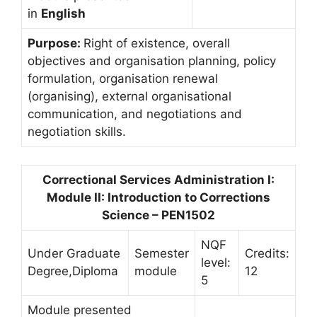
in
English
Purpose:
Right of existence, overall
objectives and organisation planning, policy
formulation, organisation renewal
(organising), external organisational
communication, and negotiations and
negotiation skills.
Correctional Services Administration I:
Module II: Introduction to Corrections
Science – PEN1502
NQF
Under Graduate
Semester
Credits:
level:
Degree,Diploma
module
12
5
Module presented