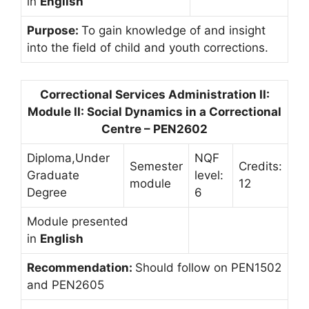
in
English
Purpose:
To gain knowledge of and insight
into the field of child and youth corrections.
Correctional Services Administration II:
Module II: Social Dynamics in a Correctional
Centre – PEN2602
Diploma,Under
NQF
Semester
Credits:
Graduate
level:
module
12
Degree
6
Module presented
in
English
Recommendation:
Should follow on PEN1502
and PEN2605