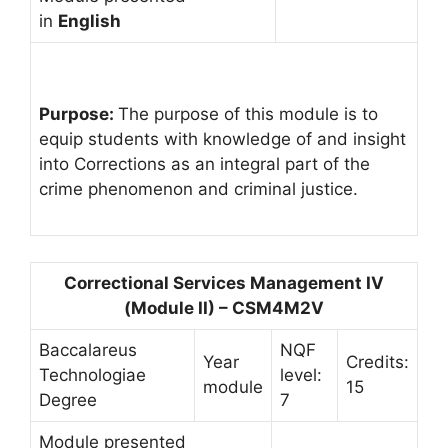
in
English
Purpose:
The purpose of this module is to
equip students with knowledge of and insight
into Corrections as an integral part of the
crime phenomenon and criminal justice.
Correctional Services Management IV
(Module II) – CSM4M2V
Baccalareus
NQF
Year
Credits:
Technologiae
level:
module
15
Degree
7
Module presented