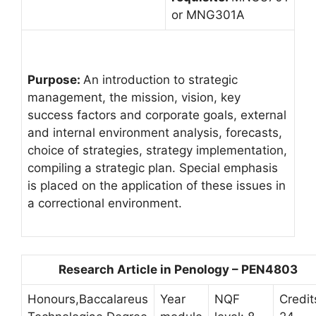
or MNG301A
Purpose:
An introduction to strategic
management, the mission, vision, key
success factors and corporate goals, external
and internal environment analysis, forecasts,
choice of strategies, strategy implementation,
compiling a strategic plan. Special emphasis
is placed on the application of these issues in
a correctional environment.
Research Article in Penology – PEN4803
Honours,Baccalareus
Year
NQF
Credit