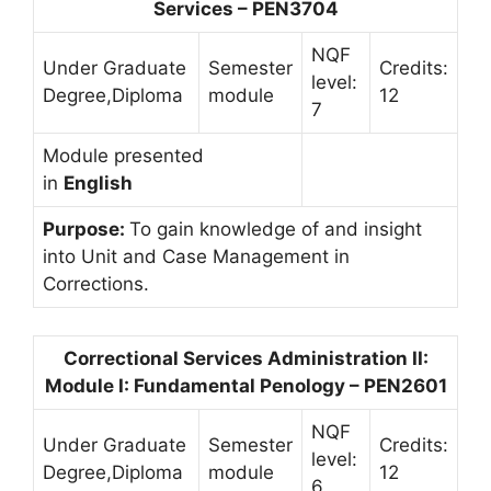
Services – PEN3704
NQF
Under Graduate
Semester
Credits:
level:
Degree,Diploma
module
12
7
Module presented
in
English
Purpose:
To gain knowledge of and insight
into Unit and Case Management in
Corrections.
Correctional Services Administration II:
Module I: Fundamental Penology – PEN2601
NQF
Under Graduate
Semester
Credits:
level:
Degree,Diploma
module
12
6