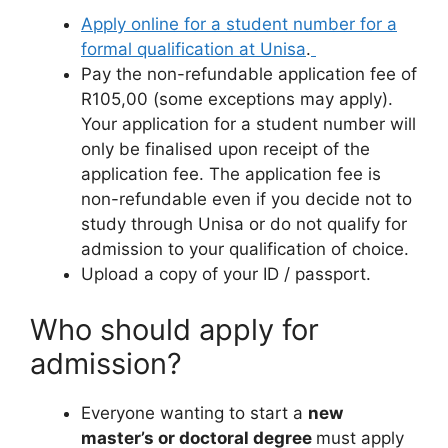
Apply online for a student number for a
formal qualification at Unisa
.
Pay the non-refundable application fee of
R105,00 (some exceptions may apply).
Your application for a student number will
only be finalised upon receipt of the
application fee. The application fee is
non-refundable even if you decide not to
study through Unisa or do not qualify for
admission to your qualification of choice.
Upload a copy of your ID / passport.
Who should apply for
admission?
Everyone wanting to start a
new
master’s or doctoral degree
must apply