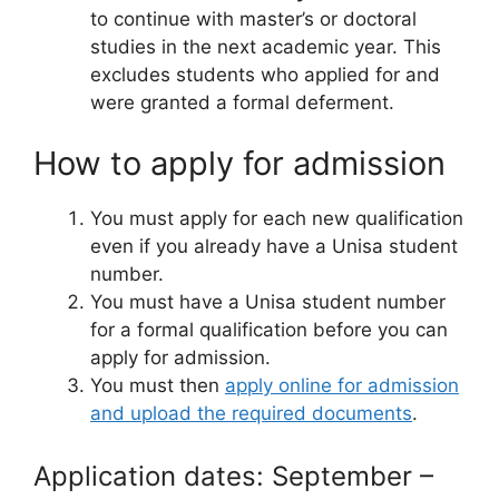
to continue with master’s or doctoral
studies in the next academic year. This
excludes students who applied for and
were granted a formal deferment.
How to apply for admission
You must apply for each new qualification
even if you already have a Unisa student
number.
You must have a Unisa student number
for a formal qualification before you can
apply for admission.
You must then
apply online for admission
and upload the required documents
.
Application dates: September –