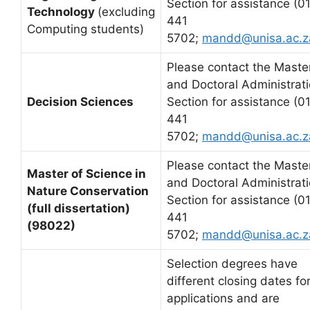
Section for assistance (0
Technology
(excluding
441
Computing students)
5702;
mandd@unisa.ac.z
Please contact the Master
and Doctoral Administrat
Decision Sciences
Section for assistance (0
441
5702;
mandd@unisa.ac.z
Please contact the Master
Master of Science in
and Doctoral Administrat
Nature Conservation
Section for assistance (0
(full dissertation)
441
(98022)
5702;
mandd@unisa.ac.z
Selection degrees have
different closing dates fo
applications and are