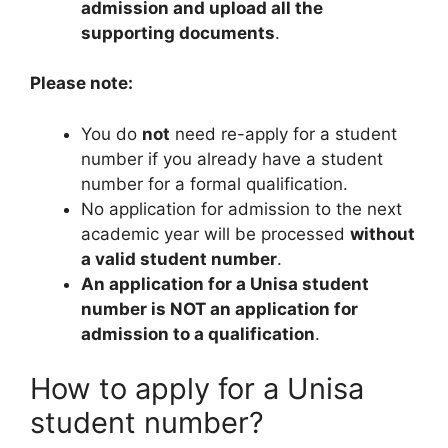
admission and upload all the
supporting documents
.
Please note:
You do
not
need re-apply for a student
number if you already have a student
number for a formal qualification.
No application for admission to the next
academic year will be processed
without
a valid student number
.
An application for a Unisa student
number is NOT an application for
admission to a qualification
.
How to apply for a Unisa
student number?