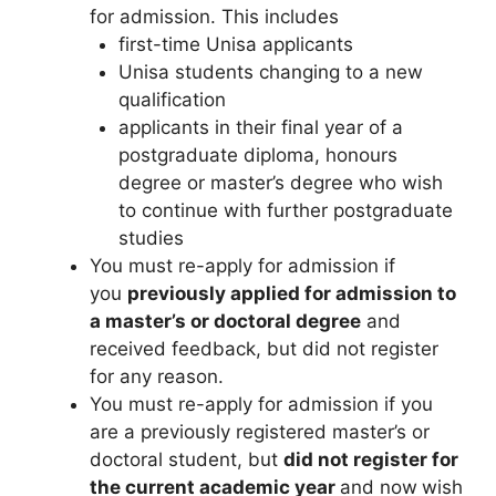
for admission. This includes
first-time Unisa applicants
Unisa students changing to a new
qualification
applicants in their final year of a
postgraduate diploma, honours
degree or master’s degree who wish
to continue with further postgraduate
studies
You must re-apply for admission if
you
previously applied for admission to
a master’s or doctoral degree
and
received feedback, but did not register
for any reason.
You must re-apply for admission if you
are a previously registered master’s or
doctoral student, but
did not register for
the current academic year
and now
wish