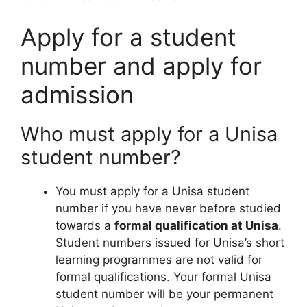
Apply for a student
number and apply for
admission
Who must apply for a Unisa
student number?
You must apply for a Unisa student
number if you have never before studied
towards a
formal qualification at Unisa
.
Student numbers issued for Unisa’s short
learning programmes are not valid for
formal qualifications. Your formal Unisa
student number will be your permanent