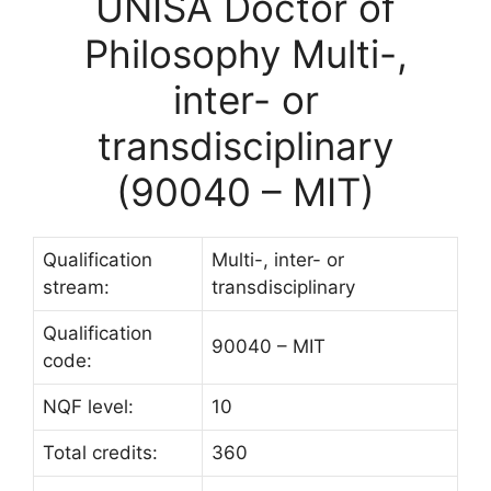
UNISA Doctor of
Philosophy Multi-,
inter- or
transdisciplinary
(90040 – MIT)
Qualification
Multi-, inter- or
stream:
transdisciplinary
Qualification
90040 – MIT
code:
NQF level:
10
Total credits:
360