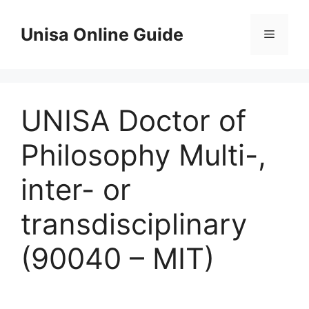
Skip
to
Unisa Online Guide
Menu
content
UNISA Doctor of
Philosophy Multi-,
inter- or
transdisciplinary
(90040 – MIT)