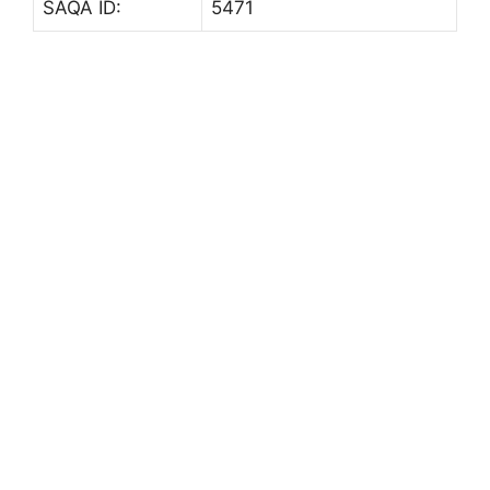
SAQA ID:
5471