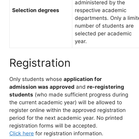
administered by the
Selection degrees
respective academic
departments. Only a limi
number of students are
selected per academic
year.
Registration
Only students whose
application for
admission was approved
and
re-registering
students
(who made sufficient progress during
the current academic year) will be allowed to
register online within the approved registration
period for the next academic year. No printed
registration forms will be accepted.
Click here
for registration information.