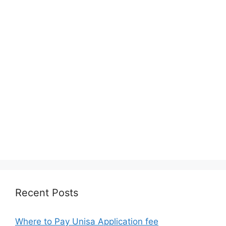
Recent Posts
Where to Pay Unisa Application fee