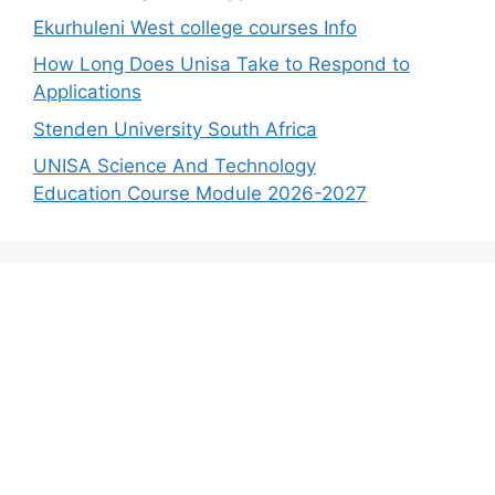
Ekurhuleni West college courses Info
How Long Does Unisa Take to Respond to
Applications
Stenden University South Africa
UNISA Science And Technology
Education Course Module 2026-2027