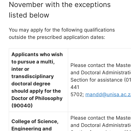
November with the exceptions
listed below
You may apply for the following qualifications
outside the prescribed application dates:
Applicants who wish
to pursue a multi,
Please contact the Master
inter or
and Doctoral Administrat
transdisciplinary
Section for assistance (0
doctoral degree
441
should apply for the
5702;
mandd@unisa.ac.z
Doctor of Philosophy
(90040)
Please contact the Master
College of Science,
and Doctoral Administrat
Engineering and