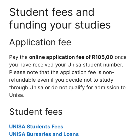
Student fees and
funding your studies
Application fee
Pay the
online application fee of R105,00
once
you have received your Unisa student number.
Please note that the application fee is non-
refundable even if you decide not to study
through Unisa or do not qualify for admission to
Unisa.
Student fees
UNISA Students Fees
UNISA Bursaries and Loans