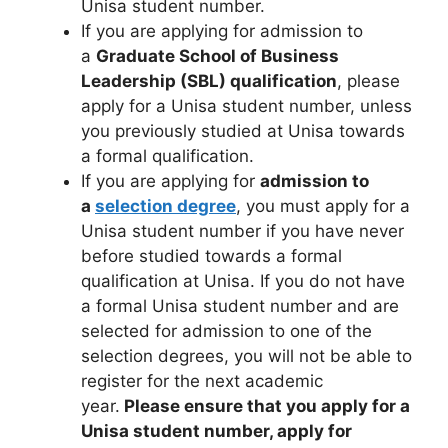
Unisa student number.
If you are applying for admission to
a
Graduate School of Business
Leadership (SBL) qualification
, please
apply for a Unisa student number, unless
you previously studied at Unisa towards
a formal qualification.
If you are applying for
admission to
a
selection degree
, you must apply for a
Unisa student number if you have never
before studied towards a formal
qualification at Unisa. If you do not have
a formal Unisa student number and are
selected for admission to one of the
selection degrees, you will not be able to
register for the next academic
year.
Please ensure that you apply for a
Unisa student number, apply for