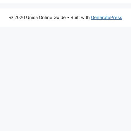
© 2026 Unisa Online Guide
• Built with
GeneratePress