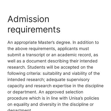
Admission
requirements
An appropriate Master’s degree. In addition to
the above requirements, applicants must
submit a transcript or an academic record, as
well as a document describing their intended
research. Students will be accepted on the
following criteria: suitability and viability of the
intended research; adequate supervisory
capacity and research expertise in the discipline
or department. An approved selection
procedure which is in line with Unisa’s policies
on equality and diversity in the discipline or
department.