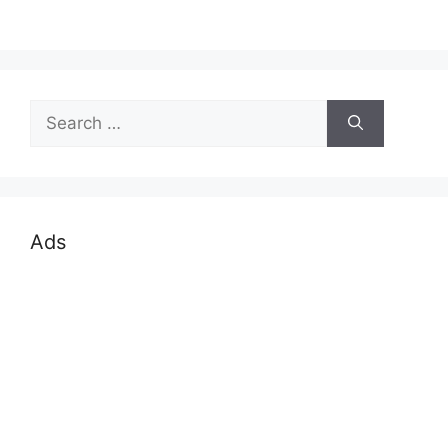
Search
for:
Ads