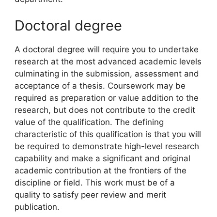
Doctoral degree
A doctoral degree will require you to undertake
research at the most advanced academic levels
culminating in the submission, assessment and
acceptance of a thesis. Coursework may be
required as preparation or value addition to the
research, but does not contribute to the credit
value of the qualification. The defining
characteristic of this qualification is that you will
be required to demonstrate high-level research
capability and make a significant and original
academic contribution at the frontiers of the
discipline or field. This work must be of a
quality to satisfy peer review and merit
publication.