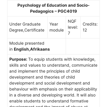
Psychology of Education and Socio-
Pedagogics – PGC4019
NQF
Under Graduate
Year
Credits:
level:
Degree,Certificate
module
12
7
Module presented
in
English,Afrikaans
Purpose:
To equip students with knowledge,
skills and values to understand, communicate
and implement the principles of child
development and theories of child
development and social development and
behaviour with emphasis on their applicability
in a diverse and developing world. It will also
enable students to understand formative
development and the impact of abuse at