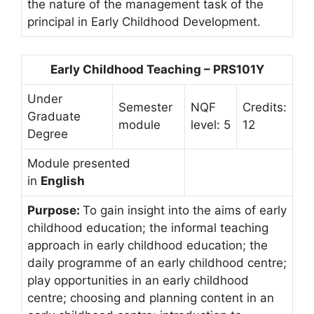
the nature of the management task of the
principal in Early Childhood Development.
Early Childhood Teaching – PRS101Y
Under
Semester
NQF
Credits:
Graduate
module
level: 5
12
Degree
Module presented
in
English
Purpose:
To gain insight into the aims of early
childhood education; the informal teaching
approach in early childhood education; the
daily programme of an early childhood centre;
play opportunities in an early childhood
centre; choosing and planning content in an