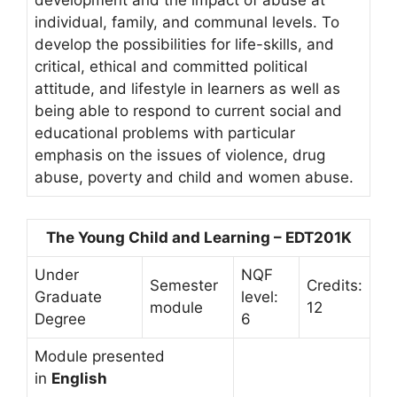
individual, family, and communal levels. To
develop the possibilities for life-skills, and
critical, ethical and committed political
attitude, and lifestyle in learners as well as
being able to respond to current social and
educational problems with particular
emphasis on the issues of violence, drug
abuse, poverty and child and women abuse.
The Young Child and Learning – EDT201K
Under
NQF
Semester
Credits:
Graduate
level:
module
12
Degree
6
Module presented
in
English