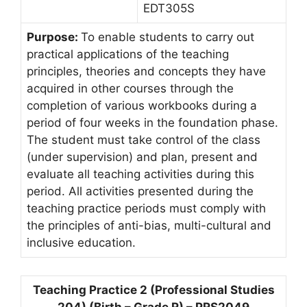
EDT305S
Purpose:
To enable students to carry out
practical applications of the teaching
principles, theories and concepts they have
acquired in other courses through the
completion of various workbooks during a
period of four weeks in the foundation phase.
The student must take control of the class
(under supervision) and plan, present and
evaluate all teaching activities during this
period. All activities presented during the
teaching practice periods must comply with
the principles of anti-bias, multi-cultural and
inclusive education.
Teaching Practice 2 (Professional Studies
204) (Birth – Grade R) – PRS2049