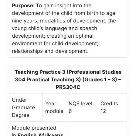
Purpose:
To gain insight into the
development of the child from birth to age
nine years; modalities of development; the
young child’s language and speech
development; creating an optimal
environment for child development;
relationships and development.
Teaching Practice 3 (Professional Studies
304 Practical Teaching 3) (Grades 1 – 3) –
PRS304C
Under
Year
NQF level:
Credits:
Graduate
module
6
12
Degree
Module presented
in
English,Afrikaans