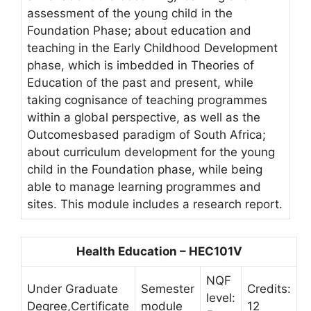
assessment of the young child in the
Foundation Phase; about education and
teaching in the Early Childhood Development
phase, which is imbedded in Theories of
Education of the past and present, while
taking cognisance of teaching programmes
within a global perspective, as well as the
Outcomesbased paradigm of South Africa;
about curriculum development for the young
child in the Foundation phase, while being
able to manage learning programmes and
sites. This module includes a research report.
Health Education – HEC101V
NQF
Under Graduate
Semester
Credits:
level:
Degree,Certificate
module
12