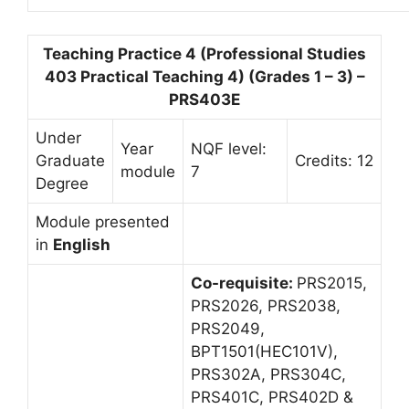
Teaching Practice 4 (Professional Studies
403 Practical Teaching 4) (Grades 1 – 3) –
PRS403E
Under
Year
NQF level:
Graduate
Credits: 12
module
7
Degree
Module presented
in
English
Co-requisite:
PRS2015,
PRS2026, PRS2038,
PRS2049,
BPT1501(HEC101V),
PRS302A, PRS304C,
PRS401C, PRS402D &