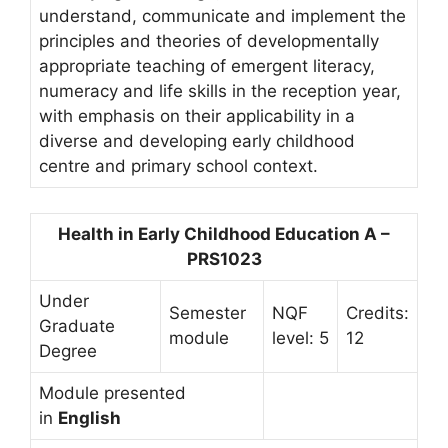
understand, communicate and implement the
principles and theories of developmentally
appropriate teaching of emergent literacy,
numeracy and life skills in the reception year,
with emphasis on their applicability in a
diverse and developing early childhood
centre and primary school context.
Health in Early Childhood Education A –
PRS1023
Under
Semester
NQF
Credits:
Graduate
module
level: 5
12
Degree
Module presented
in
English