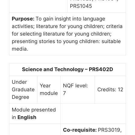
PRS1045
Purpose:
To gain insight into language
activities; literature for young children; criteria
for selecting literature for young children;
presenting stories to young children: suitable
media.
Science and Technology – PRS402D
Under
Year
NQF level:
Graduate
Credits: 12
module
7
Degree
Module presented
in
English
Co-requisite:
PRS3019,