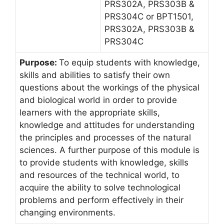
PRS302A, PRS303B &
PRS304C or BPT1501,
PRS302A, PRS303B &
PRS304C
Purpose:
To equip students with knowledge,
skills and abilities to satisfy their own
questions about the workings of the physical
and biological world in order to provide
learners with the appropriate skills,
knowledge and attitudes for understanding
the principles and processes of the natural
sciences. A further purpose of this module is
to provide students with knowledge, skills
and resources of the technical world, to
acquire the ability to solve technological
problems and perform effectively in their
changing environments.