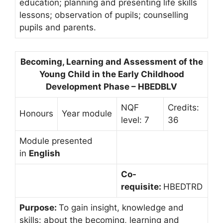
education; planning and presenting life skills
lessons; observation of pupils; counselling
pupils and parents.
Becoming, Learning and Assessment of the
Young Child in the Early Childhood
Development Phase – HBEDBLV
NQF
Credits:
Honours
Year module
level: 7
36
Module presented
in
English
Co-
requisite:
HBEDTRD
Purpose:
To gain insight, knowledge and
skills: about the becoming, learning and