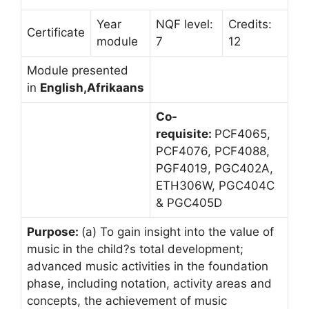
Year
NQF level:
Credits:
Certificate
module
7
12
Module presented
in
English,Afrikaans
Co-
requisite:
PCF4065,
PCF4076, PCF4088,
PGF4019, PGC402A,
ETH306W, PGC404C
& PGC405D
Purpose:
(a) To gain insight into the value of
music in the child?s total development;
advanced music activities in the foundation
phase, including notation, activity areas and
concepts, the achievement of music