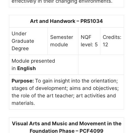
effectively in their changing environments.
Art and Handwork – PRS1034
Under
Semester
NQF
Credits:
Graduate
module
level: 5
12
Degree
Module presented
in
English
Purpose:
To gain insight into the orientation;
stages of development; aims and objectives;
the role of the art teacher; art activities and
materials.
Visual Arts and Music and Movement in the
Foundation Phase – PCF4099