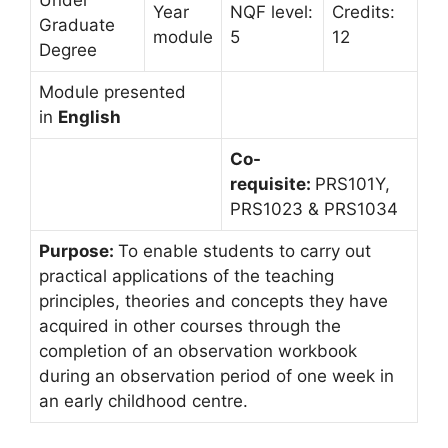
Under
Year
NQF level:
Credits:
Graduate
module
5
12
Degree
Module presented
in
English
Co-
requisite:
PRS101Y,
PRS1023 & PRS1034
Purpose:
To enable students to carry out
practical applications of the teaching
principles, theories and concepts they have
acquired in other courses through the
completion of an observation workbook
during an observation period of one week in
an early childhood centre.