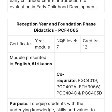
early childhood centre; introduction to
evaluation in Early Childhood Development.
Reception Year and Foundation Phase
Didactics – PCF4065
Year
NQF level:
Credits:
Certificate
module
7
12
Module presented
in
English,Afrikaans
Co-
requisite:
PGC4019,
PGC402A, ETH306W,
PGC404C & PGC405D
Purpose:
To equip students with the
underlying knowledge, skills and values to