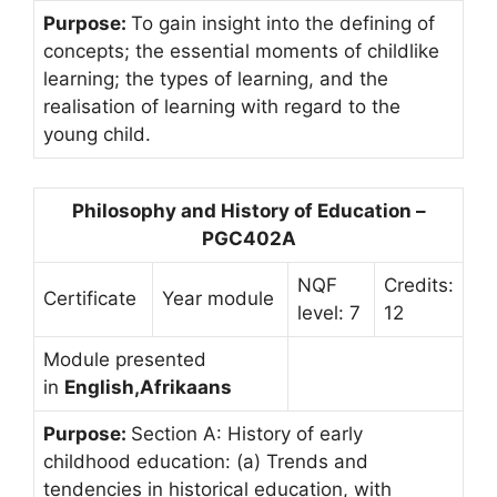
Purpose:
To gain insight into the defining of
concepts; the essential moments of childlike
learning; the types of learning, and the
realisation of learning with regard to the
young child.
Philosophy and History of Education –
PGC402A
NQF
Credits:
Certificate
Year module
level: 7
12
Module presented
in
English,Afrikaans
Purpose:
Section A: History of early
childhood education: (a) Trends and
tendencies in historical education, with