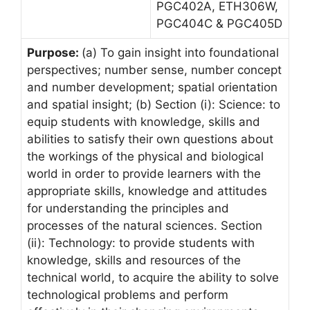
PGC402A, ETH306W,
PGC404C & PGC405D
Purpose:
(a) To gain insight into foundational
perspectives; number sense, number concept
and number development; spatial orientation
and spatial insight; (b) Section (i): Science: to
equip students with knowledge, skills and
abilities to satisfy their own questions about
the workings of the physical and biological
world in order to provide learners with the
appropriate skills, knowledge and attitudes
for understanding the principles and
processes of the natural sciences. Section
(ii): Technology: to provide students with
knowledge, skills and resources of the
technical world, to acquire the ability to solve
technological problems and perform