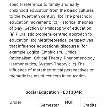
special reference to family and early
childhood education from the basic cultures
to the twentieth century; (b) The preschool
education movement; (c) Historical theories
of play; Section B: Philosophy of education;
(a) Pluralistic problem-centred approach to
education; (b) Metatheoretical perspectives
that influence educational discourse (for
example Logical Empiricism, Critical
Rationalism, Critical Theory, Phenomenology,
Hermeneutics, System Theory); (c) The
influence of metatheoretical perspectives on
thematic issues of concern in education.
Social Education – EDT304R
Under
NQF
Semester
Credits: