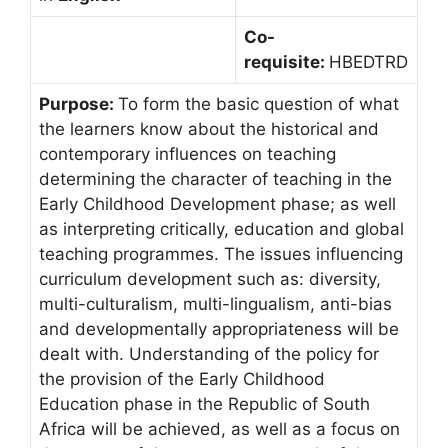
Co-
requisite:
HBEDTRD
Purpose:
To form the basic question of what
the learners know about the historical and
contemporary influences on teaching
determining the character of teaching in the
Early Childhood Development phase; as well
as interpreting critically, education and global
teaching programmes. The issues influencing
curriculum development such as: diversity,
multi-culturalism, multi-lingualism, anti-bias
and developmentally appropriateness will be
dealt with. Understanding of the policy for
the provision of the Early Childhood
Education phase in the Republic of South
Africa will be achieved, as well as a focus on