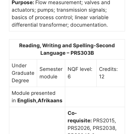
Purpose:
Flow measurement; valves and
actuators; pumps; transmission signals;
basics of process control; linear variable
differential transformer; documentation.
Reading, Writing and Spelling-Second
Language – PRS303B
Under
Semester
NQF level:
Credits:
Graduate
module
6
12
Degree
Module presented
in
English,Afrikaans
Co-
requisite:
PRS2015,
PRS2026, PRS2038,