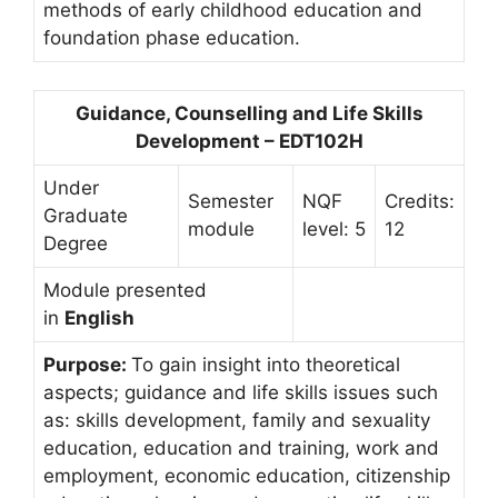
methods of early childhood education and
foundation phase education.
Guidance, Counselling and Life Skills
Development – EDT102H
Under
Semester
NQF
Credits:
Graduate
module
level: 5
12
Degree
Module presented
in
English
Purpose:
To gain insight into theoretical
aspects; guidance and life skills issues such
as: skills development, family and sexuality
education, education and training, work and
employment, economic education, citizenship