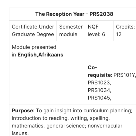
The Reception Year – PRS2038
Certificate,Under
Semester
NQF
Credits:
Graduate Degree
module
level: 6
12
Module presented
in
English,Afrikaans
Co-
requisite:
PRS101Y
PRS1023,
PRS1034,
PRS1045,
Purpose:
To gain insight into curriculum planning;
introduction to reading, writing, spelling,
mathematics, general science; nonvernacular
issues.