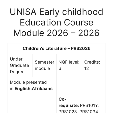
UNISA Early childhood
Education Course
Module 2026 – 2026
Children’s Literature – PRS2026
Under
Semester
NQF level:
Credits:
Graduate
module
6
12
Degree
Module presented
in
English,Afrikaans
Co-
requisite:
PRS101Y,
PRS1023, PRS1034,