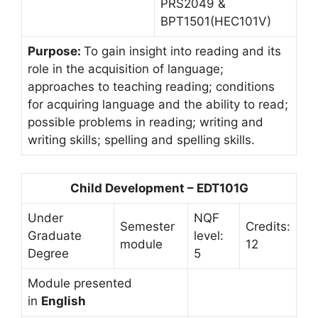
PRS2049 &
BPT1501(HEC101V)
Purpose:
To gain insight into reading and its
role in the acquisition of language;
approaches to teaching reading; conditions
for acquiring language and the ability to read;
possible problems in reading; writing and
writing skills; spelling and spelling skills.
Child Development – EDT101G
Under
NQF
Semester
Credits:
Graduate
level:
module
12
Degree
5
Module presented
in
English