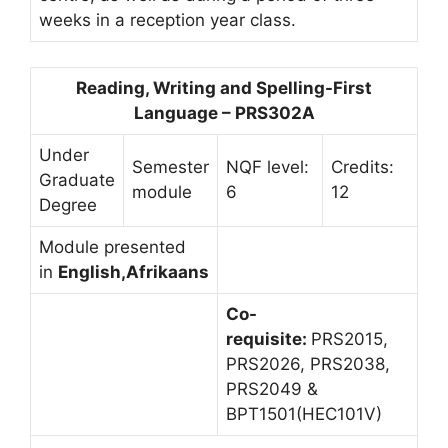
weeks in a reception year class.
Reading, Writing and Spelling-First
Language – PRS302A
Under
Semester
NQF level:
Credits:
Graduate
module
6
12
Degree
Module presented
in
English,Afrikaans
Co-
requisite:
PRS2015,
PRS2026, PRS2038,
PRS2049 &
BPT1501(HEC101V)