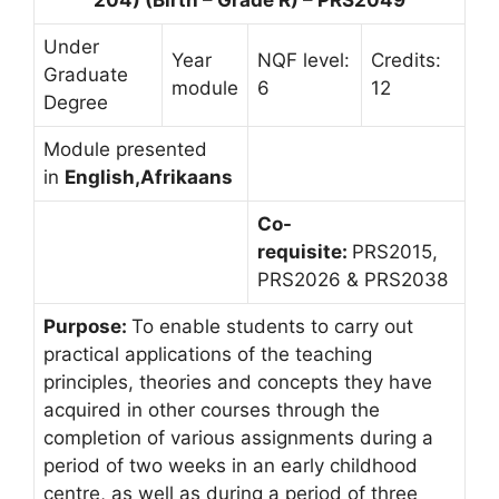
Under
Year
NQF level:
Credits:
Graduate
module
6
12
Degree
Module presented
in
English,Afrikaans
Co-
requisite:
PRS2015,
PRS2026 & PRS2038
Purpose:
To enable students to carry out
practical applications of the teaching
principles, theories and concepts they have
acquired in other courses through the
completion of various assignments during a
period of two weeks in an early childhood
centre, as well as during a period of three