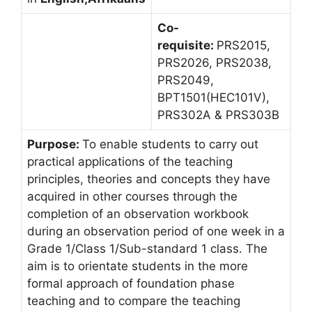
Co-
requisite:
PRS2015,
PRS2026, PRS2038,
PRS2049,
BPT1501(HEC101V),
PRS302A & PRS303B
Purpose:
To enable students to carry out
practical applications of the teaching
principles, theories and concepts they have
acquired in other courses through the
completion of an observation workbook
during an observation period of one week in a
Grade 1/Class 1/Sub-standard 1 class. The
aim is to orientate students in the more
formal approach of foundation phase
teaching and to compare the teaching