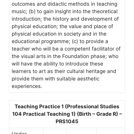
outcomes and didactic methods in teaching
music; (b) to gain insight into the theoretical
introduction; the history and development of
physical education; the value and place of
physical education in society and in the
educational programme; (c) to provide a
teacher who will be a competent facilitator of
the visual arts in the Foundation phase; who
will have the ability to introduce these
learners to art as their cultural heritage and
provide them with suitable aesthetic
experiences.
Teaching Practice 1 (Professional Studies
104 Practical Teaching 1) (Birth – Grade R) –
PRS1045