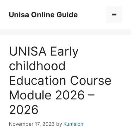
Skip
to
Unisa Online Guide
Menu
content
UNISA Early
childhood
Education Course
Module 2026 –
2026
November 17, 2023
by
Kumsion