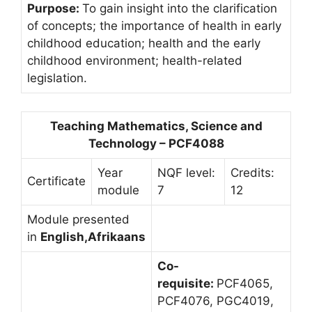
Purpose:
To gain insight into the clarification
of concepts; the importance of health in early
childhood education; health and the early
childhood environment; health-related
legislation.
Teaching Mathematics, Science and
Technology – PCF4088
Year
NQF level:
Credits:
Certificate
module
7
12
Module presented
in
English,Afrikaans
Co-
requisite:
PCF4065,
PCF4076, PGC4019,