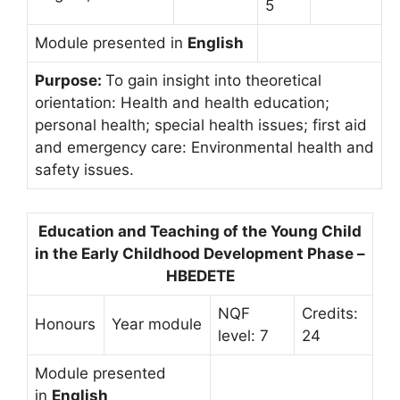
5
Module presented in
English
Purpose:
To gain insight into theoretical
orientation: Health and health education;
personal health; special health issues; first aid
and emergency care: Environmental health and
safety issues.
Education and Teaching of the Young Child
in the Early Childhood Development Phase –
HBEDETE
NQF
Credits:
Honours
Year module
level: 7
24
Module presented
in
English