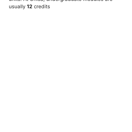
usually
12
credits