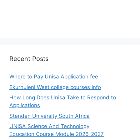
Recent Posts
Where to Pay Unisa Application fee
Ekurhuleni West college courses Info
How Long Does Unisa Take to Respond to
Applications
Stenden University South Africa
UNISA Science And Technology
Education Course Module 2026-2027