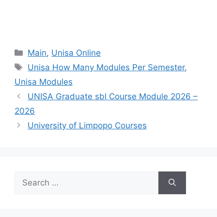
Categories
Main
,
Unisa Online
Tags
Unisa How Many Modules Per Semester
,
Unisa Modules
UNISA Graduate sbl Course Module 2026 –
2026
University of Limpopo Courses
Search
for: