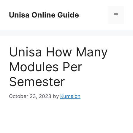
Skip
to
Unisa Online Guide
Menu
content
Unisa How Many
Modules Per
Semester
October 23, 2023
by
Kumsion