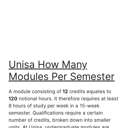
Unisa How Many
Modules Per Semester
A module consisting of
12
credits equates to
120
notional hours. It therefore requires at least
8 hours of study per week in a 15-week
semester. Qualifications require a certain
number of credits, broken down into smaller
units. At Unisa, undergraduate modules are