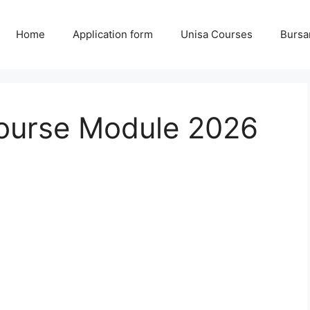
Home
Application form
Unisa Courses
Bursa
Course Module 2026