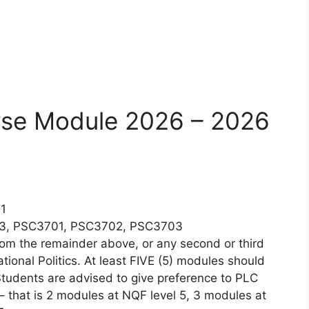
rse Module 2026 – 2026
1
03, PSC3701, PSC3702, PSC3703
m the remainder above, or any second or third
ational Politics. At least FIVE (5) modules should
 Students are advised to give preference to PLC
– that is 2 modules at NQF level 5, 3 modules at