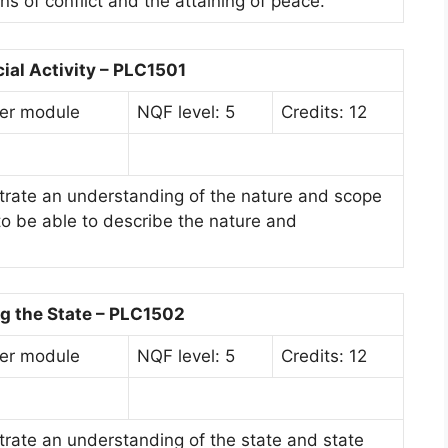
s of conflict and the attaining of peace.
cial Activity – PLC1501
er module
NQF level: 5
Credits: 12
rate an understanding of the nature and scope
d to be able to describe the nature and
g the State – PLC1502
er module
NQF level: 5
Credits: 12
rate an understanding of the state and state