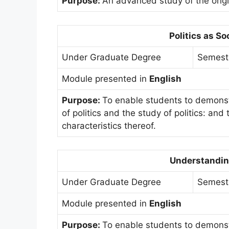
Purpose:
An advanced study of the origin
Politics as So
Under Graduate Degree
Semest
Module presented in
English
Purpose:
To enable students to demonst
of politics and the study of politics: an
characteristics thereof.
Understandin
Under Graduate Degree
Semest
Module presented in
English
Purpose:
To enable students to demonst