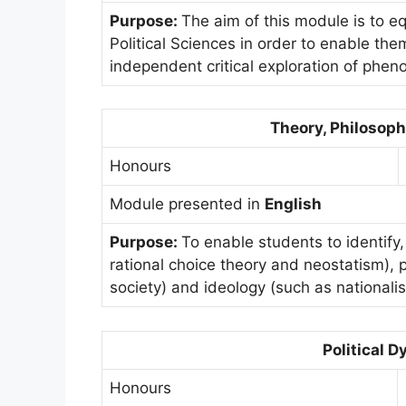
Purpose:
The aim of this module is to eq
Political Sciences in order to enable th
independent critical exploration of pheno
Theory, Philosoph
Honours
Module presented in
English
Purpose:
To enable students to identify,
rational choice theory and neostatism),
society) and ideology (such as nationalis
Political 
Honours