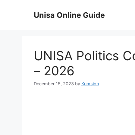
Skip
to
Unisa Online Guide
content
UNISA Politics 
– 2026
December 15, 2023
by
Kumsion