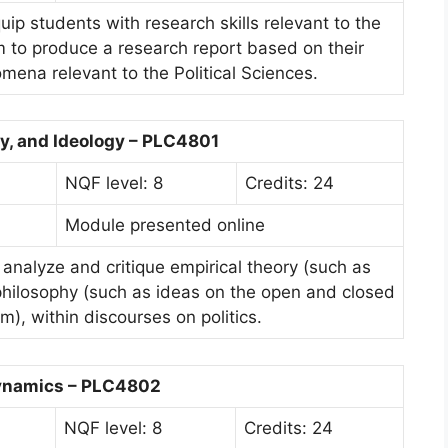
uip students with research skills relevant to the
em to produce a research report based on their
mena relevant to the Political Sciences.
y, and Ideology – PLC4801
NQF level: 8
Credits: 24
Module presented online
 analyze and critique empirical theory (such as
 philosophy (such as ideas on the open and closed
m), within discourses on politics.
Dynamics – PLC4802
NQF level: 8
Credits: 24