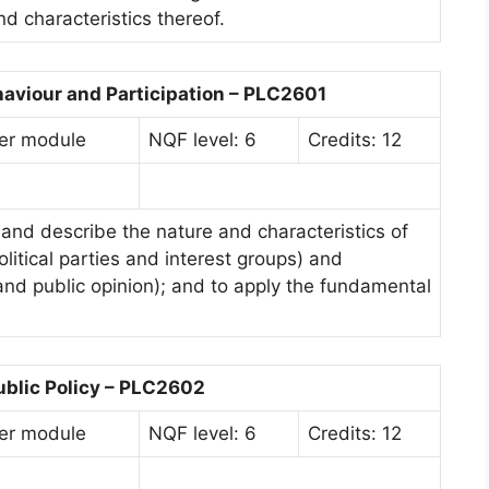
nd characteristics thereof.
haviour and Participation – PLC2601
er module
NQF level: 6
Credits: 12
and describe the nature and characteristics of
political parties and interest groups) and
and public opinion); and to apply the fundamental
ublic Policy – PLC2602
er module
NQF level: 6
Credits: 12