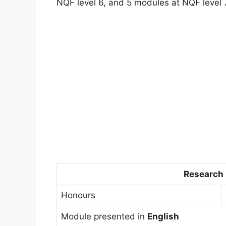
NQF level 6, and 5 modules at NQF level 
Research
Honours
Module presented in
English