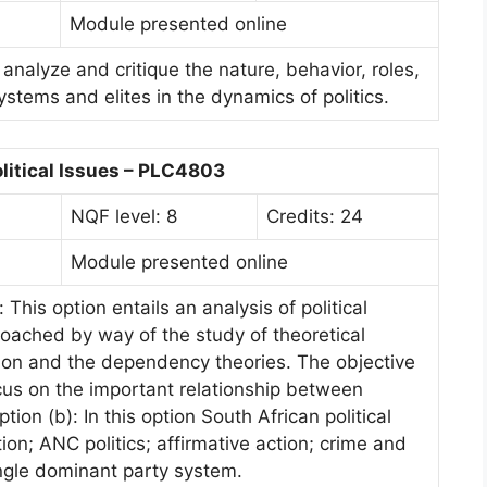
Module presented online
 analyze and critique the nature, behavior, roles,
systems and elites in the dynamics of politics.
litical Issues – PLC4803
NQF level: 8
Credits: 24
Module presented online
This option entails an analysis of political
oached by way of the study of theoretical
tion and the dependency theories. The objective
ocus on the important relationship between
ion (b): In this option South African political
ion; ANC politics; affirmative action; crime and
ngle dominant party system.