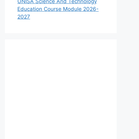
UNISA Science And Technology
Education Course Module 2026-
2027