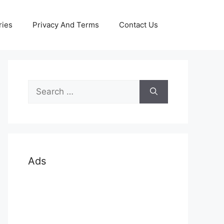
ries
Privacy And Terms
Contact Us
Search
for:
Ads