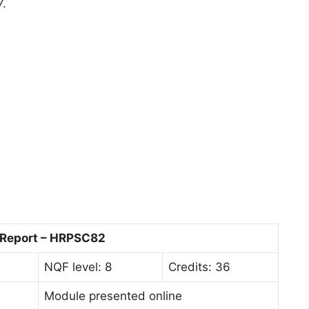
7.
 Report – HRPSC82
NQF level: 8
Credits: 36
Module presented online