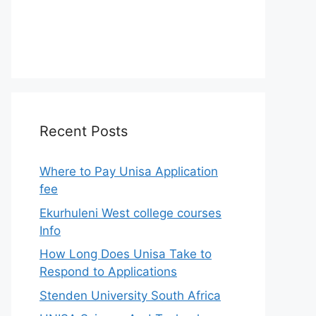
Recent Posts
Where to Pay Unisa Application
fee
Ekurhuleni West college courses
Info
How Long Does Unisa Take to
Respond to Applications
Stenden University South Africa