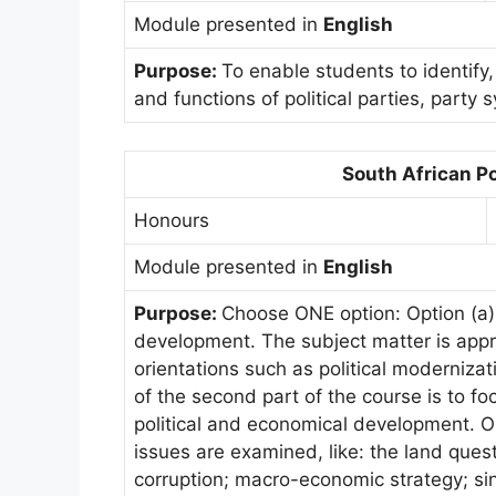
Module presented in
English
Purpose:
To enable students to identify,
and functions of political parties, party 
South African Po
Honours
Module presented in
English
Purpose:
Choose ONE option: Option (a): 
development. The subject matter is appr
orientations such as political moderniza
of the second part of the course is to f
political and economical development. Opt
issues are examined, like: the land quest
corruption; macro-economic strategy; si