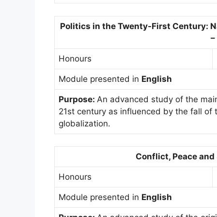
Politics in the Twenty-First Century: 
–
Honours
Module presented in
English
Purpose:
An advanced study of the main 
21st century as influenced by the fall of
globalization.
Conflict, Peace and
Honours
Module presented in
English