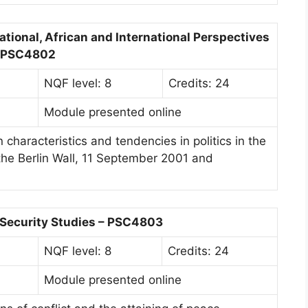
National, African and International Perspectives
 PSC4802
NQF level: 8
Credits: 24
Module presented online
characteristics and tendencies in politics in the
 the Berlin Wall, 11 September 2001 and
 Security Studies – PSC4803
NQF level: 8
Credits: 24
Module presented online