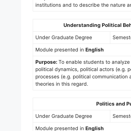
institutions and to describe the nature a
Understanding Political Be
Under Graduate Degree
Semest
Module presented in
English
Purpose:
To enable students to analyze 
political dynamics, political actors (e.g. 
processes (e.g. political communication 
theories in this regard.
Politics and P
Under Graduate Degree
Semest
Module presented in
English