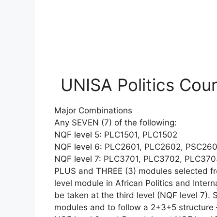
UNISA Politics Cou
Major Combinations
Any SEVEN (7) of the following:
NQF level 5: PLC1501, PLC1502
NQF level 6: PLC2601, PLC2602, PSC260
NQF level 7: PLC3701, PLC3702, PLC37
PLUS and THREE (3) modules selected fro
level module in African Politics and Intern
be taken at the third level (NQF level 7).
modules and to follow a 2+3+5 structure 