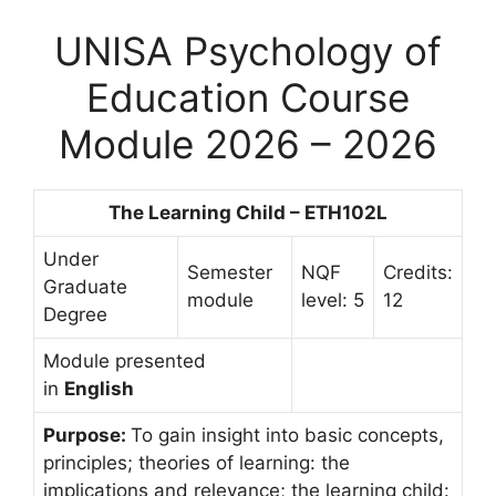
UNISA Psychology of
Education Course
Module 2026 – 2026
The Learning Child – ETH102L
Under
Semester
NQF
Credits:
Graduate
module
level: 5
12
Degree
Module presented
in
English
Purpose:
To gain insight into basic concepts,
principles; theories of learning: the
implications and relevance; the learning child: