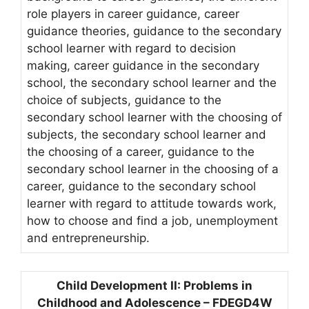
role players in career guidance, career
guidance theories, guidance to the secondary
school learner with regard to decision
making, career guidance in the secondary
school, the secondary school learner and the
choice of subjects, guidance to the
secondary school learner with the choosing of
subjects, the secondary school learner and
the choosing of a career, guidance to the
secondary school learner in the choosing of a
career, guidance to the secondary school
learner with regard to attitude towards work,
how to choose and find a job, unemployment
and entrepreneurship.
Child Development II: Problems in
Childhood and Adolescence – FDEGD4W