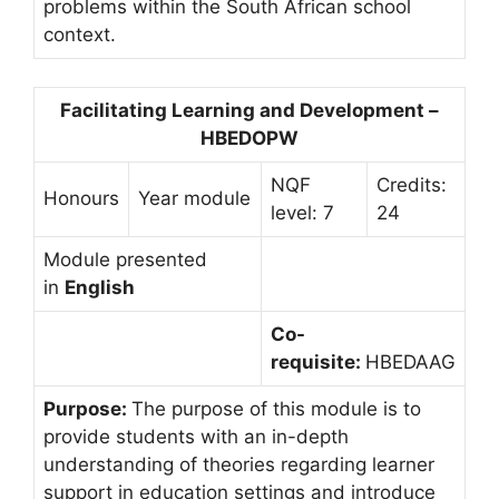
problems within the South African school
context.
Facilitating Learning and Development –
HBEDOPW
NQF
Credits:
Honours
Year module
level: 7
24
Module presented
in
English
Co-
requisite:
HBEDAAG
Purpose:
The purpose of this module is to
provide students with an in-depth
understanding of theories regarding learner
support in education settings and introduce