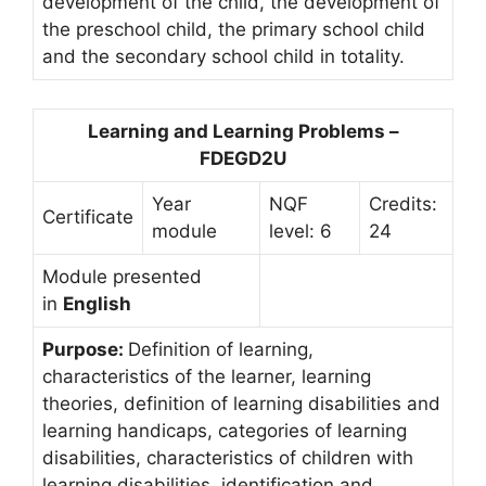
development of the child, the development of
the preschool child, the primary school child
and the secondary school child in totality.
Learning and Learning Problems –
FDEGD2U
Year
NQF
Credits:
Certificate
module
level: 6
24
Module presented
in
English
Purpose:
Definition of learning,
characteristics of the learner, learning
theories, definition of learning disabilities and
learning handicaps, categories of learning
disabilities, characteristics of children with
learning disabilities, identification and