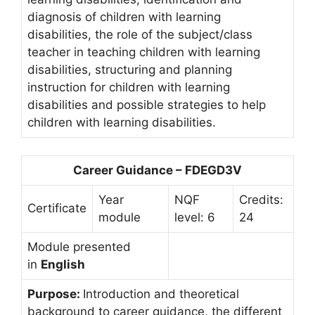
diagnosis of children with learning
disabilities, the role of the subject/class
teacher in teaching children with learning
disabilities, structuring and planning
instruction for children with learning
disabilities and possible strategies to help
children with learning disabilities.
Career Guidance – FDEGD3V
Year
NQF
Credits:
Certificate
module
level: 6
24
Module presented
in
English
Purpose:
Introduction and theoretical
background to career guidance, the different