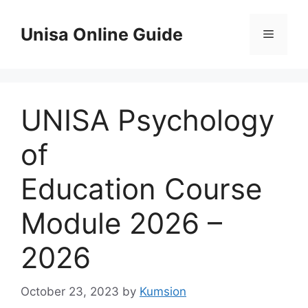
Skip
to
Unisa Online Guide
Menu
content
UNISA Psychology
of
Education Course
Module 2026 –
2026
October 23, 2023
by
Kumsion