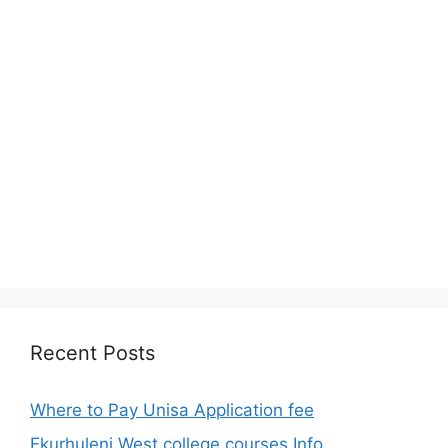
Recent Posts
Where to Pay Unisa Application fee
Ekurhuleni West college courses Info