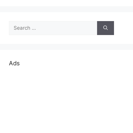
Search
for:
Ads