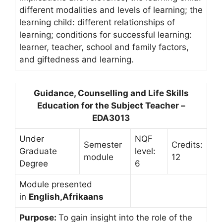
different modalities and levels of learning; the
learning child: different relationships of
learning; conditions for successful learning:
learner, teacher, school and family factors,
and giftedness and learning.
Guidance, Counselling and Life Skills
Education for the Subject Teacher –
EDA3013
Under
NQF
Semester
Credits:
Graduate
level:
module
12
Degree
6
Module presented
in
English,Afrikaans
Purpose:
To gain insight into the role of the