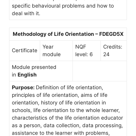
specific behavioural problems and how to
deal with it.
Methodology of Life Orientation – FDEGD5X
Year
NQF
Credits:
Certificate
module
level: 6
24
Module presented
in
English
Purpose:
Definition of life orientation,
principles of life orientation, aims of life
orientation, history of life orientation in
schools, life orientation to the whole learner,
characteristics of the life orientation educator
as a person, data collection, data processing,
assistance to the learner with problems,