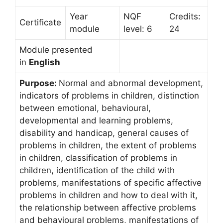
Year
NQF
Credits:
Certificate
module
level: 6
24
Module presented
in
English
Purpose:
Normal and abnormal development,
indicators of problems in children, distinction
between emotional, behavioural,
developmental and learning problems,
disability and handicap, general causes of
problems in children, the extent of problems
in children, classification of problems in
children, identification of the child with
problems, manifestations of specific affective
problems in children and how to deal with it,
the relationship between affective problems
and behavioural problems, manifestations of