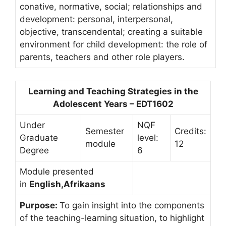
conative, normative, social; relationships and
development: personal, interpersonal,
objective, transcendental; creating a suitable
environment for child development: the role of
parents, teachers and other role players.
Learning and Teaching Strategies in the
Adolescent Years – EDT1602
Under
NQF
Semester
Credits:
Graduate
level:
module
12
Degree
6
Module presented
in
English,Afrikaans
Purpose:
To gain insight into the components
of the teaching-learning situation, to highlight