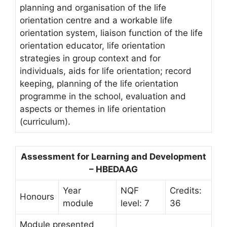
planning and organisation of the life
orientation centre and a workable life
orientation system, liaison function of the life
orientation educator, life orientation
strategies in group context and for
individuals, aids for life orientation; record
keeping, planning of the life orientation
programme in the school, evaluation and
aspects or themes in life orientation
(curriculum).
Assessment for Learning and Development
– HBEDAAG
Year
NQF
Credits:
Honours
module
level: 7
36
Module presented