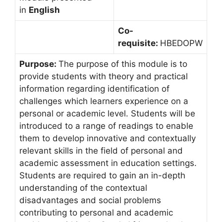
in
English
Co-
requisite:
HBEDOPW
Purpose:
The purpose of this module is to
provide students with theory and practical
information regarding identification of
challenges which learners experience on a
personal or academic level. Students will be
introduced to a range of readings to enable
them to develop innovative and contextually
relevant skills in the field of personal and
academic assessment in education settings.
Students are required to gain an in-depth
understanding of the contextual
disadvantages and social problems
contributing to personal and academic