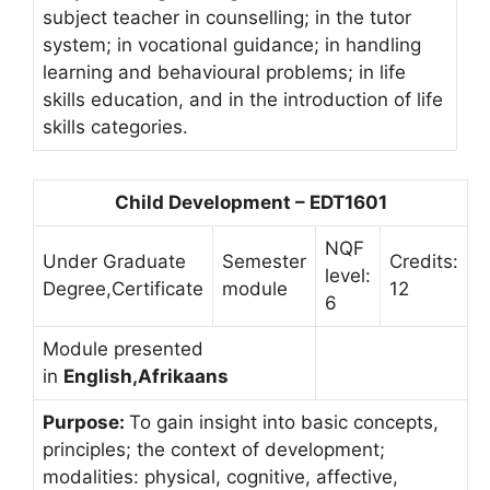
subject teacher in counselling; in the tutor
system; in vocational guidance; in handling
learning and behavioural problems; in life
skills education, and in the introduction of life
skills categories.
Child Development – EDT1601
NQF
Under Graduate
Semester
Credits:
level:
Degree,Certificate
module
12
6
Module presented
in
English,Afrikaans
Purpose:
To gain insight into basic concepts,
principles; the context of development;
modalities: physical, cognitive, affective,