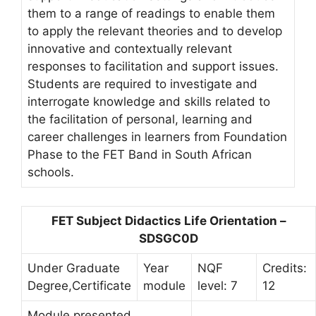
them to a range of readings to enable them
to apply the relevant theories and to develop
innovative and contextually relevant
responses to facilitation and support issues.
Students are required to investigate and
interrogate knowledge and skills related to
the facilitation of personal, learning and
career challenges in learners from Foundation
Phase to the FET Band in South African
schools.
FET Subject Didactics Life Orientation –
SDSGC0D
Under Graduate
Year
NQF
Credits:
Degree,Certificate
module
level: 7
12
Module presented