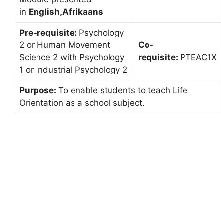
in
English,Afrikaans
Pre-requisite:
Psychology
2 or Human Movement
Co-
Science 2 with Psychology
requisite:
PTEAC1X
1 or Industrial Psychology 2
Purpose:
To enable students to teach Life
Orientation as a school subject.