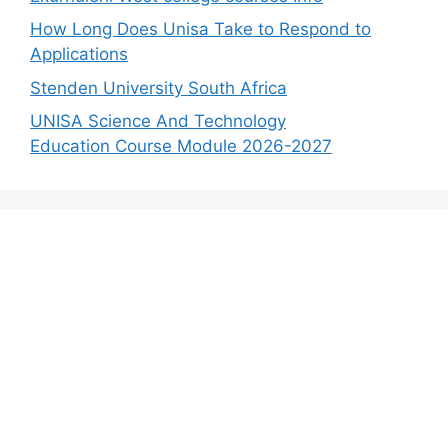
How Long Does Unisa Take to Respond to
Applications
Stenden University South Africa
UNISA Science And Technology
Education Course Module 2026-2027