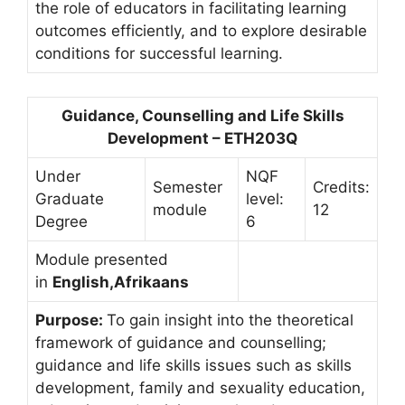
the role of educators in facilitating learning
outcomes efficiently, and to explore desirable
conditions for successful learning.
Guidance, Counselling and Life Skills
Development – ETH203Q
Under
NQF
Semester
Credits:
Graduate
level:
module
12
Degree
6
Module presented
in
English,Afrikaans
Purpose:
To gain insight into the theoretical
framework of guidance and counselling;
guidance and life skills issues such as skills
development, family and sexuality education,