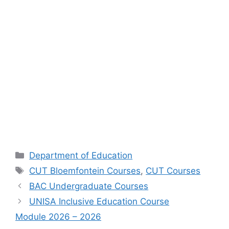
Categories
Department of Education
Tags
CUT Bloemfontein Courses
,
CUT Courses
BAC Undergraduate Courses
UNISA Inclusive Education Course
Module 2026 – 2026