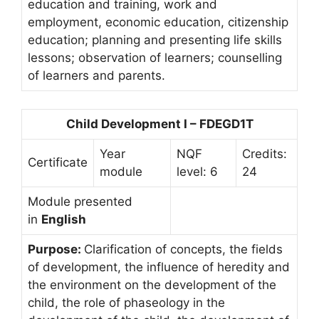
education and training, work and
employment, economic education, citizenship
education; planning and presenting life skills
lessons; observation of learners; counselling
of learners and parents.
Child Development I – FDEGD1T
Year
NQF
Credits:
Certificate
module
level: 6
24
Module presented
in
English
Purpose:
Clarification of concepts, the fields
of development, the influence of heredity and
the environment on the development of the
child, the role of phaseology in the