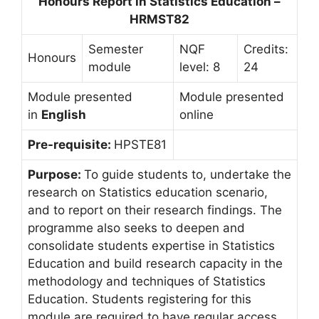
Honours Report in Statistics Education –
HRMST82
Semester
NQF
Credits:
Honours
module
level: 8
24
Module presented
Module presented
in
English
online
Pre-requisite:
HPSTE81
Purpose:
To guide students to, undertake the
research on Statistics education scenario,
and to report on their research findings. The
programme also seeks to deepen and
consolidate students expertise in Statistics
Education and build research capacity in the
methodology and techniques of Statistics
Education. Students registering for this
module are required to have regular access