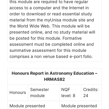
this module are required to have regular
access to a computer and the Internet in
order to download or read essential study
material from the myUnisa module site and
the World Wide Web. This module will be
presented online, and no study material will
be posted for this module. Formative
assessment must be completed online and
summative assessment for this module
comprises a non venue based e-port folio.
Honours Report in Astronomy Education –
HRMAS82
Semester
NQF
Credits:
Honours
module
level: 8
24
Module presented
Module presented