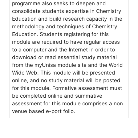
programme also seeks to deepen and
consolidate students expertise in Chemistry
Education and build research capacity in the
methodology and techniques of Chemistry
Education. Students registering for this
module are required to have regular access
to a computer and the Internet in order to
download or read essential study material
from the myUnisa module site and the World
Wide Web. This module will be presented
online, and no study material will be posted
for this module. Formative assessment must
be completed online and summative
assessment for this module comprises a non
venue based e-port folio.