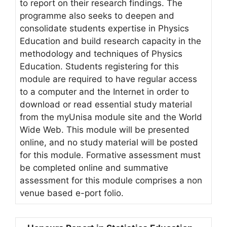
to report on their research findings. The
programme also seeks to deepen and
consolidate students expertise in Physics
Education and build research capacity in the
methodology and techniques of Physics
Education. Students registering for this
module are required to have regular access
to a computer and the Internet in order to
download or read essential study material
from the myUnisa module site and the World
Wide Web. This module will be presented
online, and no study material will be posted
for this module. Formative assessment must
be completed online and summative
assessment for this module comprises a non
venue based e-port folio.