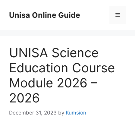
Skip
to
Unisa Online Guide
Menu
content
UNISA Science
Education Course
Module 2026 –
2026
December 31, 2023
by
Kumsion