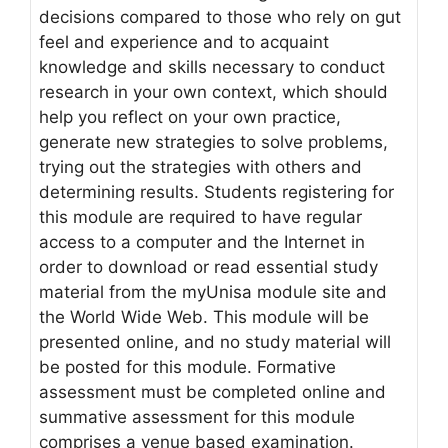
decisions compared to those who rely on gut
feel and experience and to acquaint
knowledge and skills necessary to conduct
research in your own context, which should
help you reflect on your own practice,
generate new strategies to solve problems,
trying out the strategies with others and
determining results. Students registering for
this module are required to have regular
access to a computer and the Internet in
order to download or read essential study
material from the myUnisa module site and
the World Wide Web. This module will be
presented online, and no study material will
be posted for this module. Formative
assessment must be completed online and
summative assessment for this module
comprises a venue based examination.