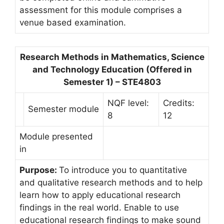
assessment for this module comprises a
venue based examination.
Research Methods in Mathematics, Science
and Technology Education (Offered in
Semester 1) – STE4803
NQF level:
Credits:
Semester module
8
12
Module presented
in
Purpose:
To introduce you to quantitative
and qualitative research methods and to help
learn how to apply educational research
findings in the real world. Enable to use
educational research findings to make sound