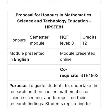
Proposal for Honours in Mathematics,
Science and Technology Education –
HPSTE81
Semester
NQF
Credits:
Honours
module
level: 8
12
Module presented
Module presented
in
English
online
Co-
requisite:
STE4803
Purpose:
To guide students to, undertake the
research on their chosen mathematics or
science scenario, and to report on their
research findings. Students registering for