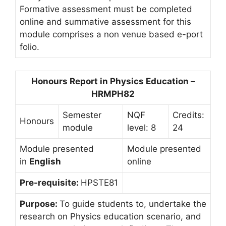
Formative assessment must be completed
online and summative assessment for this
module comprises a non venue based e-port
folio.
Honours Report in Physics Education –
HRMPH82
Semester
NQF
Credits:
Honours
module
level: 8
24
Module presented
Module presented
in
English
online
Pre-requisite:
HPSTE81
Purpose:
To guide students to, undertake the
research on Physics education scenario, and