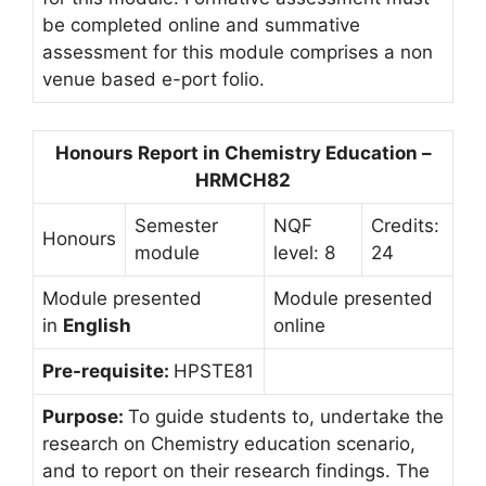
be completed online and summative
assessment for this module comprises a non
venue based e-port folio.
Honours Report in Chemistry Education –
HRMCH82
Semester
NQF
Credits:
Honours
module
level: 8
24
Module presented
Module presented
in
English
online
Pre-requisite:
HPSTE81
Purpose:
To guide students to, undertake the
research on Chemistry education scenario,
and to report on their research findings. The