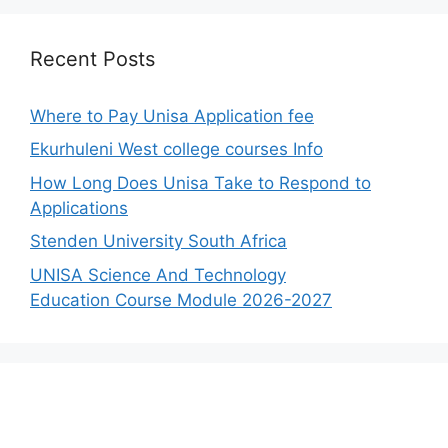
Recent Posts
Where to Pay Unisa Application fee
Ekurhuleni West college courses Info
How Long Does Unisa Take to Respond to
Applications
Stenden University South Africa
UNISA Science And Technology
Education Course Module 2026-2027