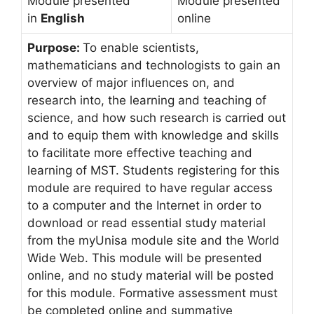
Module presented
Module presented
in
English
online
Purpose:
To enable scientists,
mathematicians and technologists to gain an
overview of major influences on, and
research into, the learning and teaching of
science, and how such research is carried out
and to equip them with knowledge and skills
to facilitate more effective teaching and
learning of MST. Students registering for this
module are required to have regular access
to a computer and the Internet in order to
download or read essential study material
from the myUnisa module site and the World
Wide Web. This module will be presented
online, and no study material will be posted
for this module. Formative assessment must
be completed online and summative