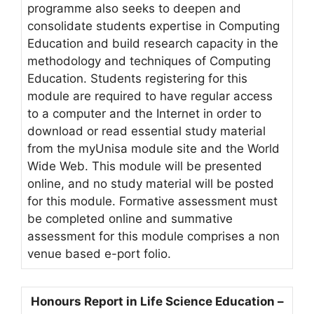
programme also seeks to deepen and
consolidate students expertise in Computing
Education and build research capacity in the
methodology and techniques of Computing
Education. Students registering for this
module are required to have regular access
to a computer and the Internet in order to
download or read essential study material
from the myUnisa module site and the World
Wide Web. This module will be presented
online, and no study material will be posted
for this module. Formative assessment must
be completed online and summative
assessment for this module comprises a non
venue based e-port folio.
Honours Report in Life Science Education –