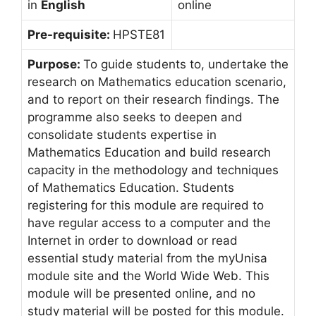
in
English
online
Pre-requisite:
HPSTE81
Purpose:
To guide students to, undertake the
research on Mathematics education scenario,
and to report on their research findings. The
programme also seeks to deepen and
consolidate students expertise in
Mathematics Education and build research
capacity in the methodology and techniques
of Mathematics Education. Students
registering for this module are required to
have regular access to a computer and the
Internet in order to download or read
essential study material from the myUnisa
module site and the World Wide Web. This
module will be presented online, and no
study material will be posted for this module.