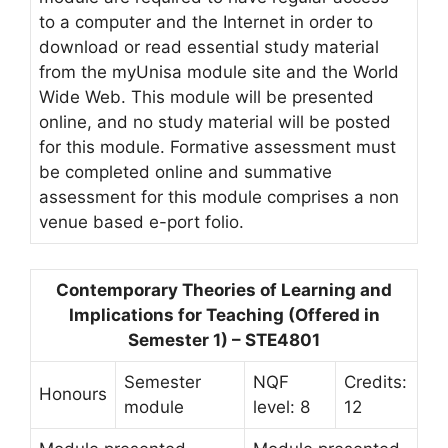
to a computer and the Internet in order to
download or read essential study material
from the myUnisa module site and the World
Wide Web. This module will be presented
online, and no study material will be posted
for this module. Formative assessment must
be completed online and summative
assessment for this module comprises a non
venue based e-port folio.
Contemporary Theories of Learning and
Implications for Teaching (Offered in
Semester 1) – STE4801
Semester
NQF
Credits:
Honours
module
level: 8
12