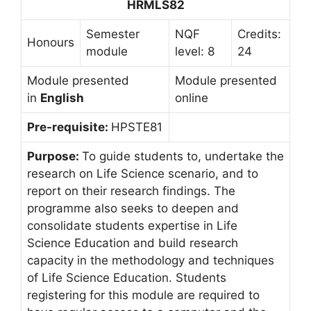
HRMLS82
Semester
NQF
Credits:
Honours
module
level: 8
24
Module presented
Module presented
in
English
online
Pre-requisite:
HPSTE81
Purpose:
To guide students to, undertake the
research on Life Science scenario, and to
report on their research findings. The
programme also seeks to deepen and
consolidate students expertise in Life
Science Education and build research
capacity in the methodology and techniques
of Life Science Education. Students
registering for this module are required to