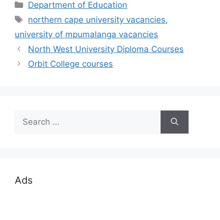
Categories
Department of Education
Tags
northern cape university vacancies
,
university of mpumalanga vacancies
North West University Diploma Courses
Orbit College courses
Search
for:
Ads