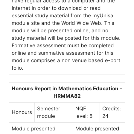
have regular access to a computer and the
Internet in order to download or read
essential study material from the myUnisa
module site and the World Wide Web. This
module will be presented online, and no
study material will be posted for this module.
Formative assessment must be completed
online and summative assessment for this
module comprises a non venue based e-port
folio.
Honours Report in Mathematics Education –
HRMMA82
Semester
NQF
Credits:
Honours
module
level: 8
24
Module presented
Module presented