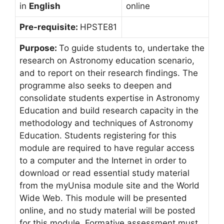
in
English
online
Pre-requisite:
HPSTE81
Purpose:
To guide students to, undertake the
research on Astronomy education scenario,
and to report on their research findings. The
programme also seeks to deepen and
consolidate students expertise in Astronomy
Education and build research capacity in the
methodology and techniques of Astronomy
Education. Students registering for this
module are required to have regular access
to a computer and the Internet in order to
download or read essential study material
from the myUnisa module site and the World
Wide Web. This module will be presented
online, and no study material will be posted
for this module. Formative assessment must