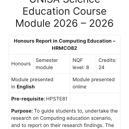
Education Course
Module 2026 – 2026
Honours Report in Computing Education –
HRMCO82
Semester
NQF
Credits:
Honours
module
level: 8
24
Module presented
Module presented
in
English
online
Pre-requisite:
HPSTE81
Purpose:
To guide students to, undertake the
research on Computing education scenario,
and to report on their research findings. The