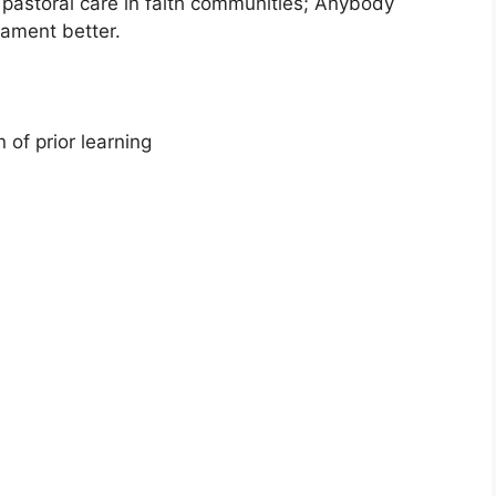
 pastoral care in faith communities; Anybody
ament better.
 of prior learning