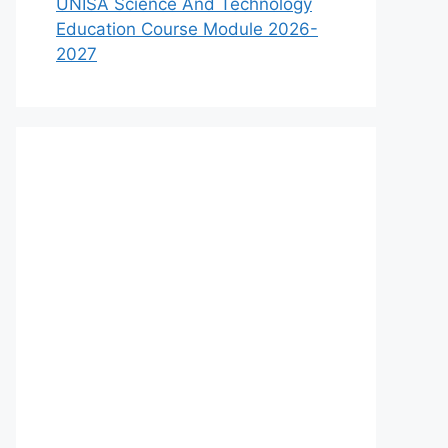
UNISA Science And Technology
Education Course Module 2026-
2027