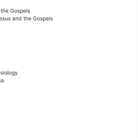
d the Gospels
 Jesus and the Gospels
ssiology
sa