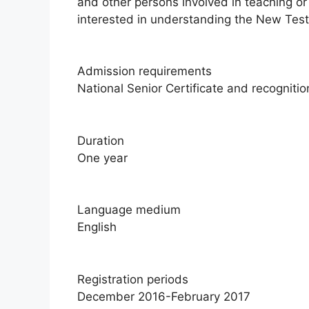
and other persons involved in teaching or
interested in understanding the New Test
Admission requirements
National Senior Certificate and recognition
Duration
One year
Language medium
English
Registration periods
December 2016-February 2017