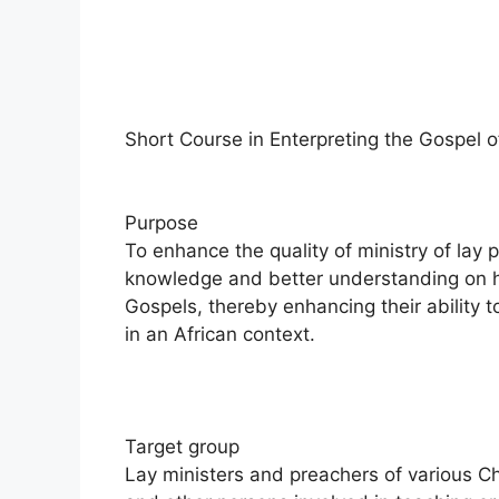
Short Course in Enterpreting the Gospel 
Purpose
To enhance the quality of ministry of lay
knowledge and better understanding on 
Gospels, thereby enhancing their ability
in an African context.
Target group
Lay ministers and preachers of various C