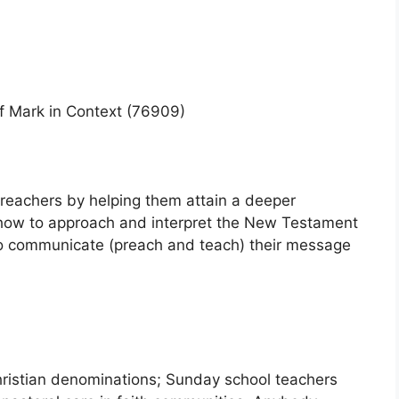
of Mark in Context (76909)
 preachers by helping them attain a deeper
how to approach and interpret the New Testament
 to communicate (preach and teach) their message
hristian denominations; Sunday school teachers