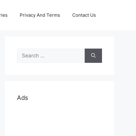
ries
Privacy And Terms
Contact Us
Search
for:
Ads