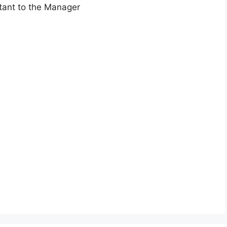
stant to the Manager