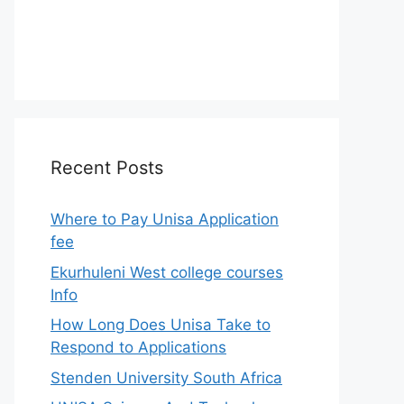
Recent Posts
Where to Pay Unisa Application
fee
Ekurhuleni West college courses
Info
How Long Does Unisa Take to
Respond to Applications
Stenden University South Africa