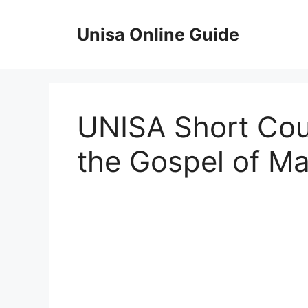
Skip
to
Unisa Online Guide
content
UNISA Short Cour
the Gospel of Ma