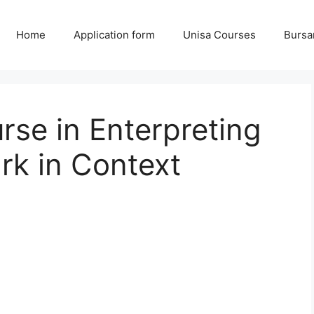
Home
Application form
Unisa Courses
Bursa
se in Enterpreting
rk in Context