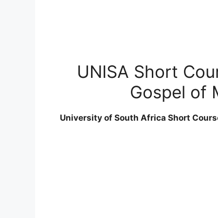
UNISA Short Cours
Gospel of 
University of South Africa Short Cours