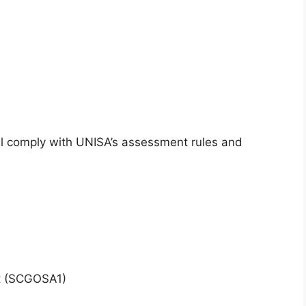
l comply with UNISA’s assessment rules and
xt (SCGOSA1)