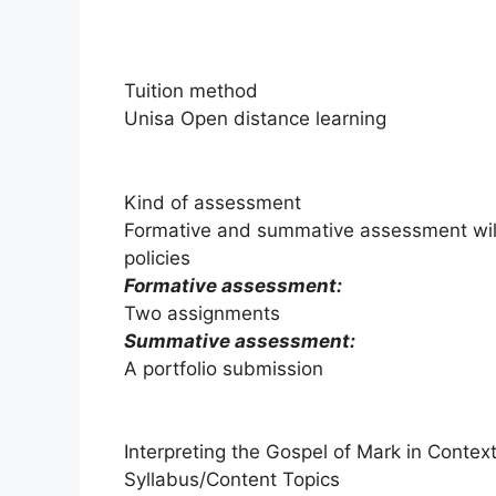
Tuition method
Unisa Open distance learning
Kind of assessment
Formative and summative assessment wil
policies
Formative assessment:
Two assignments
Summative assessment:
A portfolio submission
Interpreting the Gospel of Mark in Conte
Syllabus/Content Topics