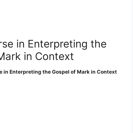
e in Enterpreting the
Mark in Context
e in Enterpreting the Gospel of Mark in Context