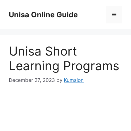
Skip
to
Unisa Online Guide
Menu
content
Unisa Short
Learning Programs
December 27, 2023
by
Kumsion