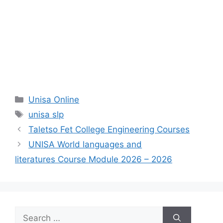
Categories
Unisa Online
Tags
unisa slp
Taletso Fet College Engineering Courses
UNISA World languages and
literatures Course Module 2026 – 2026
Search