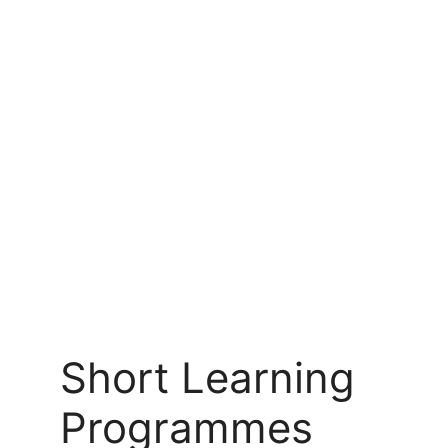
Short Learning
Programmes