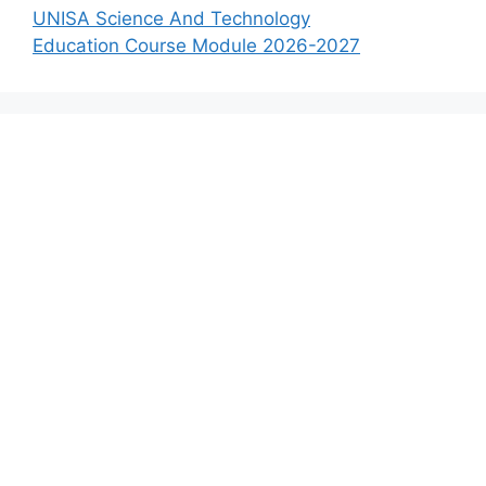
UNISA Science And Technology
Education Course Module 2026-2027