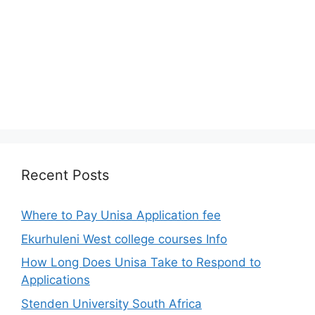
Recent Posts
Where to Pay Unisa Application fee
Ekurhuleni West college courses Info
How Long Does Unisa Take to Respond to
Applications
Stenden University South Africa