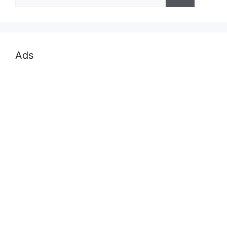
for:
Ads