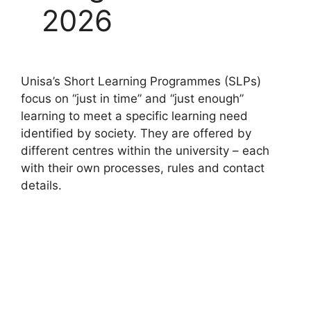
2026
Unisa’s Short Learning Programmes (SLPs)
focus on “just in time” and “just enough”
learning to meet a specific learning need
identified by society. They are offered by
different centres within the university – each
with their own processes, rules and contact
details.