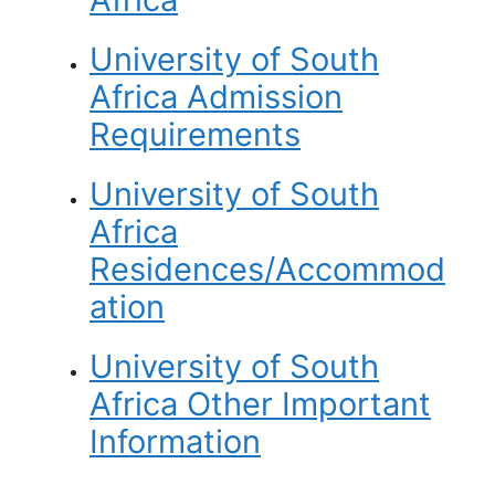
University of South
Africa Admission
Requirements
University of South
Africa
Residences/Accommod
ation
University of South
Africa
Other Important
Information