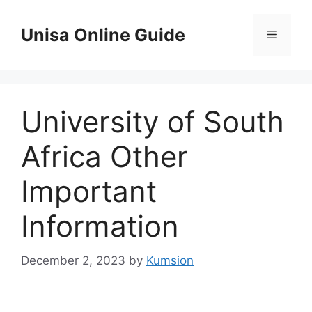
Skip
to
Unisa Online Guide
Menu
content
University of South
Africa Other
Important
Information
December 2, 2023
by
Kumsion