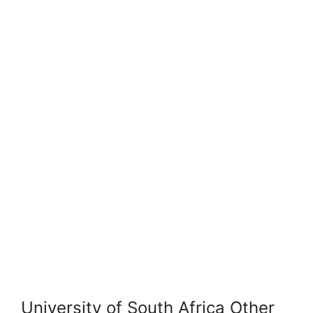
University of South Africa Other