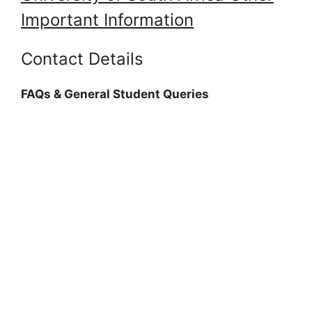
Important Information
Contact Details
FAQs & General Student Queries