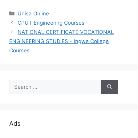
Categories
Unisa Online
CPUT Engineering Courses
NATIONAL CERTIFICATE VOCATIONAL
ENGINEERING STUDIES – Ingwe College
Courses
Search
for:
Ads