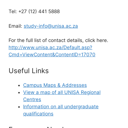
Tel: +27 (12) 441 5888
Email:
study-info@unisa.ac.za
For the full list of contact details, click here.
http://www.unisa.ac.za/Default.asp?
Cmd=ViewContent&ContentID=17070
Useful Links
Campus Maps & Addresses
View a map of all UNISA Regional
Centres
Information on all undergraduate
qualifications