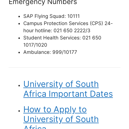
Emergency Numbers
SAP Flying Squad: 10111
Campus Protection Services (CPS) 24-
hour hotline: 021 650 2222/3
Student Health Services: 021 650
1017/1020
Ambulance: 999/10177
University of South
Africa Important Dates
How to Apply to
University of South
Africa