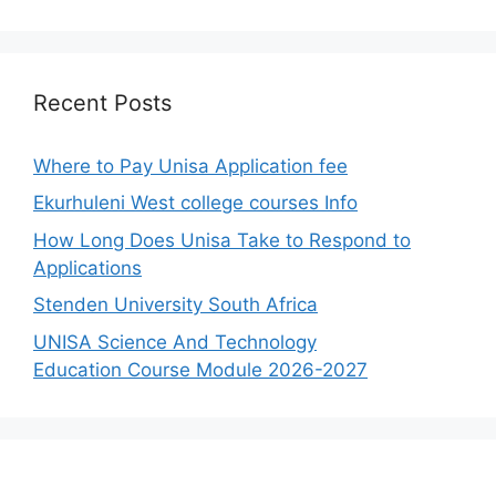
Recent Posts
Where to Pay Unisa Application fee
Ekurhuleni West college courses Info
How Long Does Unisa Take to Respond to
Applications
Stenden University South Africa
UNISA Science And Technology
Education Course Module 2026-2027