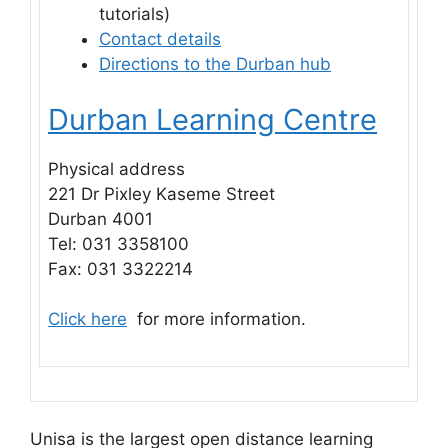
tutorials)
Contact details
Directions to the Durban hub
Durban Learning Centre
Physical address
221 Dr Pixley Kaseme Street
Durban 4001
Tel: 031 3358100
Fax: 031 3322214
Click here
for more information.
Unisa is the largest open distance learning