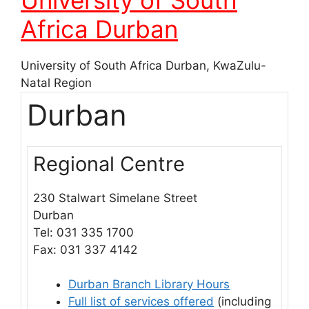
Africa Durban
University of South Africa Durban, KwaZulu-
Natal Region
Durban
Regional Centre
230 Stalwart Simelane Street
Durban
Tel:
031 335 1700
Fax: 031 337 4142
Durban Branch Library Hours
Full list of services offered
(including