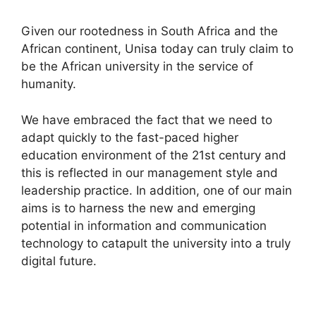
Given our rootedness in South Africa and the
African continent, Unisa today can truly claim to
be the African university in the service of
humanity.
We have embraced the fact that we need to
adapt quickly to the fast-paced higher
education environment of the 21st century and
this is reflected in our management style and
leadership practice. In addition, one of our main
aims is to harness the new and emerging
potential in information and communication
technology to catapult the university into a truly
digital future.