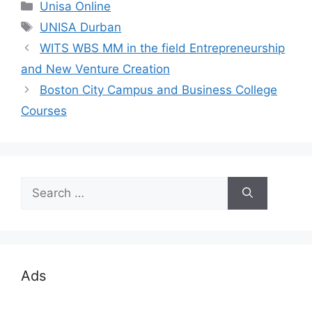
Categories
Unisa Online
Tags
UNISA Durban
WITS WBS MM in the field Entrepreneurship
and New Venture Creation
Boston City Campus and Business College
Courses
Search
for:
Ads