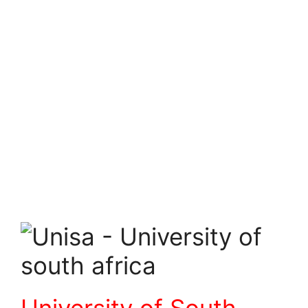
University of South