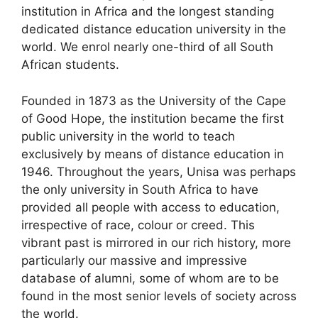
institution in Africa and the longest standing
dedicated distance education university in the
world. We enrol nearly one-third of all South
African students.
Founded in 1873 as the University of the Cape
of Good Hope, the institution became the first
public university in the world to teach
exclusively by means of distance education in
1946. Throughout the years, Unisa was perhaps
the only university in South Africa to have
provided all people with access to education,
irrespective of race, colour or creed. This
vibrant past is mirrored in our rich history, more
particularly our massive and impressive
database of alumni, some of whom are to be
found in the most senior levels of society across
the world.