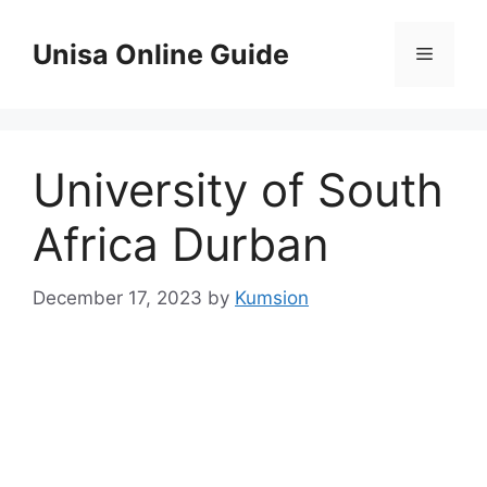
Skip
to
Unisa Online Guide
Menu
content
University of South
Africa Durban
December 17, 2023
by
Kumsion