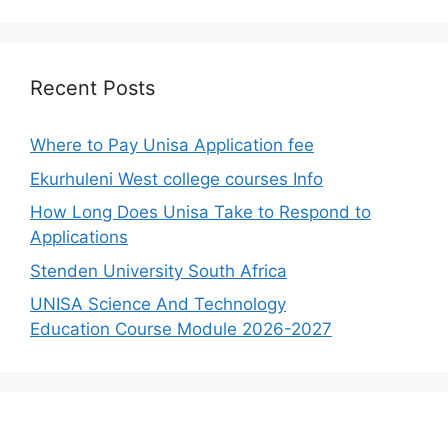
Recent Posts
Where to Pay Unisa Application fee
Ekurhuleni West college courses Info
How Long Does Unisa Take to Respond to
Applications
Stenden University South Africa
UNISA Science And Technology
Education Course Module 2026-2027