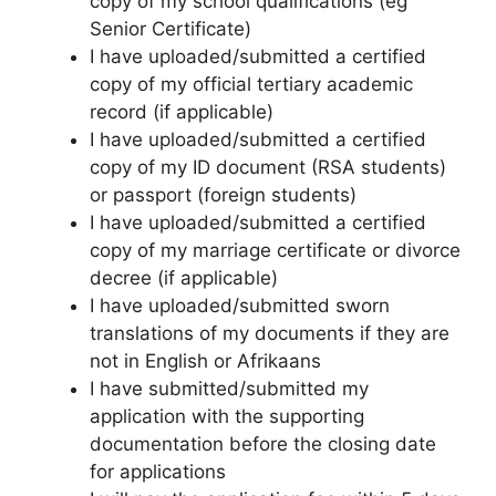
copy of my school qualifications (eg
Senior Certificate)
I have uploaded/submitted a certified
copy of my official tertiary academic
record (if applicable)
I have uploaded/submitted a certified
copy of my ID document (RSA students)
or passport (foreign students)
I have uploaded/submitted a certified
copy of my marriage certificate or divorce
decree (if applicable)
I have uploaded/submitted sworn
translations of my documents if they are
not in English or Afrikaans
I have submitted/submitted my
application with the supporting
documentation before the closing date
for applications