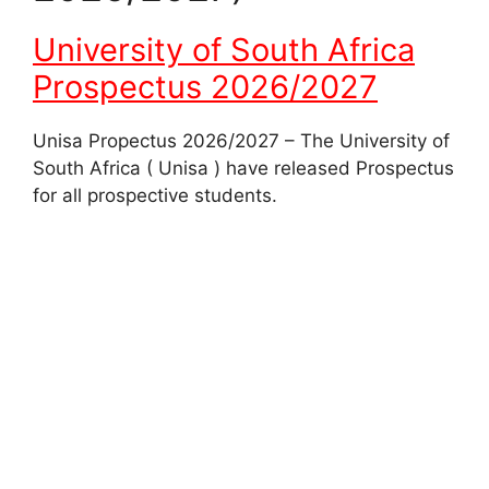
University of South Africa
Prospectus 2026/2027
Unisa Propectus 2026/2027 – The University of
South Africa ( Unisa ) have released Prospectus
for all prospective students.