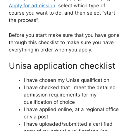
Apply for admission
. select which type of
course you want to do, and then select “start
the process”.
Before you start make sure that you have gone
through this checklist to make sure you have
everything in order when you apply.
Unisa application checklist
I have chosen my Unisa qualification
I have checked that I meet the detailed
admission requirements for my
qualification of choice
I have applied online, at a regional office
or via post
I have uploaded/submitted a certified