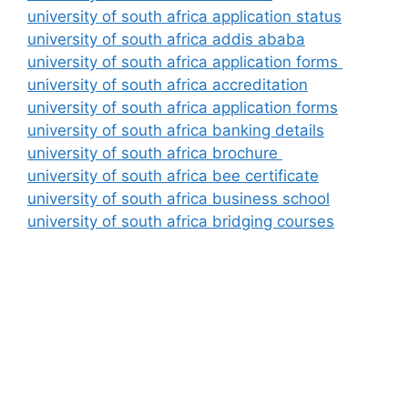
university of south africa application status
university of south africa addis ababa
university of south africa application forms
university of south africa accreditation
university of south africa application forms
university of south africa banking details
university of south africa brochure
university of south africa bee certificate
university of south africa business school
university of south africa bridging courses