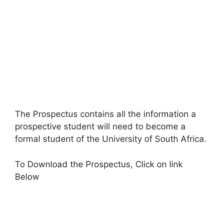
The Prospectus contains all the information a
prospective student will need to become a
formal student of the University of South Africa.
To Download the Prospectus, Click on link
Below