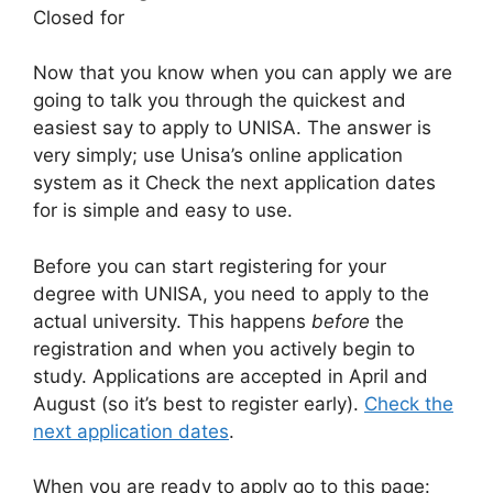
Closed for
Now that you know when you can apply we are
going to talk you through the quickest and
easiest say to apply to UNISA. The answer is
very simply; use Unisa’s online application
system as it Check the next application dates
for is simple and easy to use.
Before you can start registering for your
degree with UNISA, you need to apply to the
actual university. This happens
before
the
registration and when you actively begin to
study. Applications are accepted in April and
August (so it’s best to register early).
Check the
next application dates
.
When you are ready to apply go to this page: