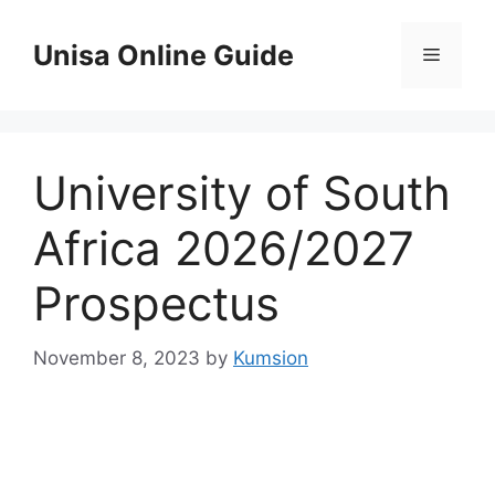
Skip
to
Unisa Online Guide
Menu
content
University of South
Africa 2026/2027
Prospectus
November 8, 2023
by
Kumsion