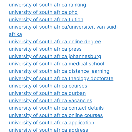
university of south africa ranking
university of south africa phd
university of south africa tuition
university of south africa/universiteit van suid-
afrika
university of south africa online degree
university of south africa press
university of south africa johannesburg
university of south africa medical school
university of south africa distance learning
university of south africa theology doctorate
university of south africa courses
university of south africa durban
university of south africa vacancies
university of south africa contact details
university of south africa online courses
university of south africa application
university of south africa address