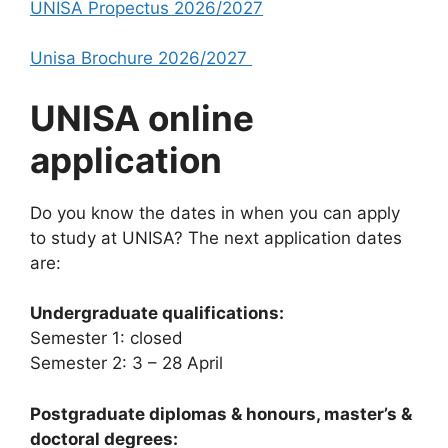
UNISA Propectus 2026/2027
Unisa Brochure 2026/2027
UNISA online
application
Do you know the dates in when you can apply
to study at UNISA? The next application dates
are:
Undergraduate qualifications:
Semester 1: closed
Semester 2: 3 – 28 April
Postgraduate diplomas & honours, master’s &
doctoral degrees: