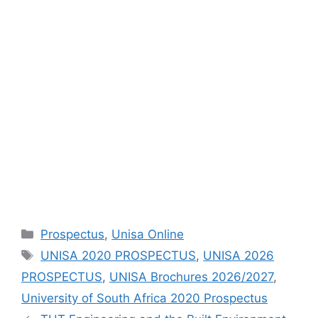
Categories
Prospectus
,
Unisa Online
Tags
UNISA 2020 PROSPECTUS
,
UNISA 2026
PROSPECTUS
,
UNISA Brochures 2026/2027
,
University of South Africa 2020 Prospectus