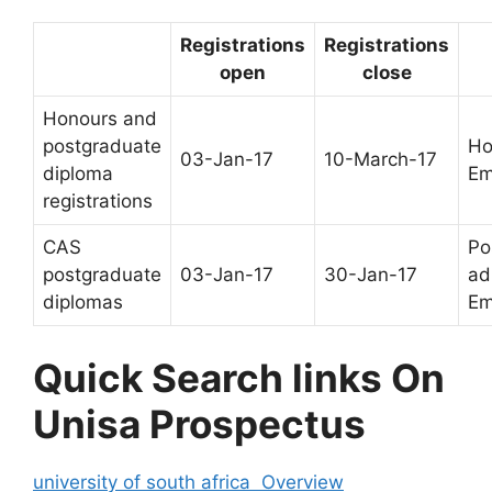
Registrations
Registrations
open
close
Honours and
postgraduate
Ho
03-Jan-17
10-March-17
diploma
Em
registrations
CAS
Po
postgraduate
03-Jan-17
30-Jan-17
ad
diplomas
Em
Quick Search links On
Unisa Prospectus
university of south africa Overview