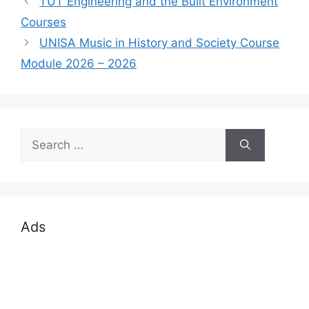
TUT Engineering and the Built Environment
Courses
UNISA Music in History and Society Course
Module 2026 – 2026
Search
for:
Ads