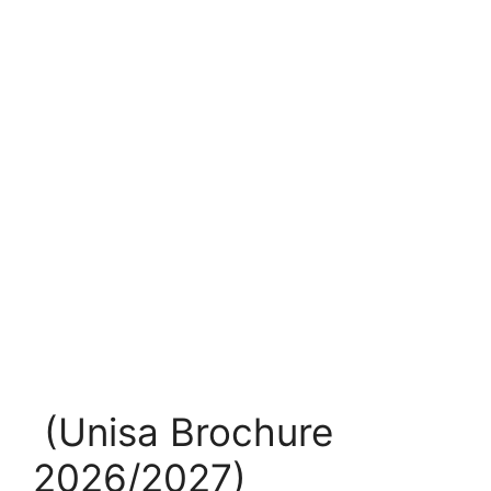
(Unisa Brochure
2026/2027)