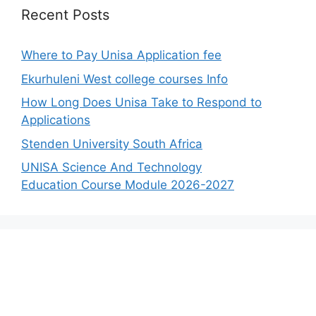
Recent Posts
Where to Pay Unisa Application fee
Ekurhuleni West college courses Info
How Long Does Unisa Take to Respond to
Applications
Stenden University South Africa
UNISA Science And Technology
Education Course Module 2026-2027