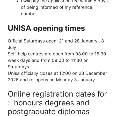
I will pay the application fee within 5 days
of being informed of my reference
number
UNISA opening times
Official Saturdays open: 21 and 28 January , 8
July .
Self-help centres are open from 08:00 to 15:30
week days and from 08:00 to 11:30 on
Saturdays.
Unisa officially closes at 12:00 on 23 December
2026 and re-opens on Monday 3 January .
Online registration dates for
: honours degrees and
postgraduate diplomas