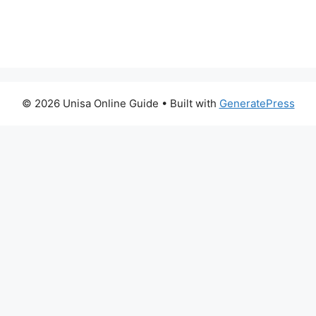
© 2026 Unisa Online Guide
• Built with
GeneratePress