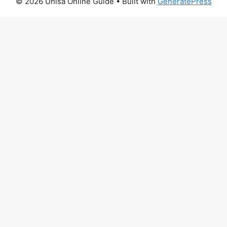
© 2026 Unisa Online Guide
• Built with
GeneratePress