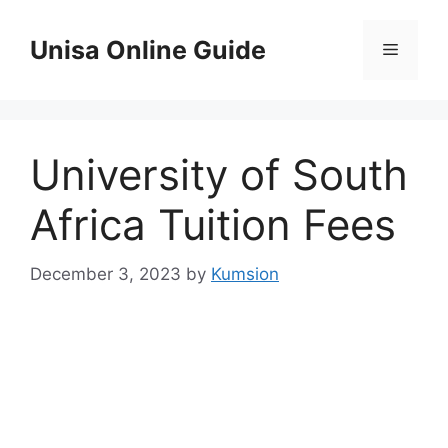
Skip
to
Unisa Online Guide
Menu
content
University of South
Africa Tuition Fees
December 3, 2023
by
Kumsion