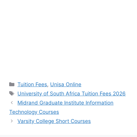
Categories
Tuition Fees
,
Unisa Online
Tags
University of South Africa Tuition Fees 2026
Midrand Graduate Institute Information
Technology Courses
Varsity College Short Courses