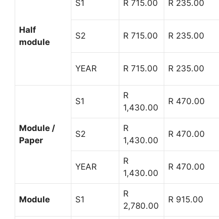
S1
R 715.00
R 235.00
Half
S2
R 715.00
R 235.00
module
YEAR
R 715.00
R 235.00
R
S1
R 470.00
1,430.00
Module /
R
S2
R 470.00
Paper
1,430.00
R
YEAR
R 470.00
1,430.00
R
Module
S1
R 915.00
2,780.00