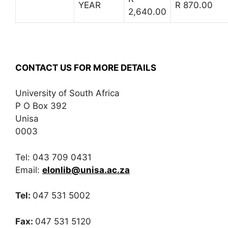
YEAR
R 870.00
2,640.00
CONTACT US FOR MORE DETAILS
University of South Africa
P O Box 392
Unisa
0003
Tel: 043 709 0431
Email:
elonlib@unisa.ac.za
Tel:
047 531 5002
Fax:
047 531 5120