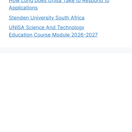
How Long Does Unisa Take to Respond to
Applications
Stenden University South Africa
UNISA Science And Technology
Education Course Module 2026-2027