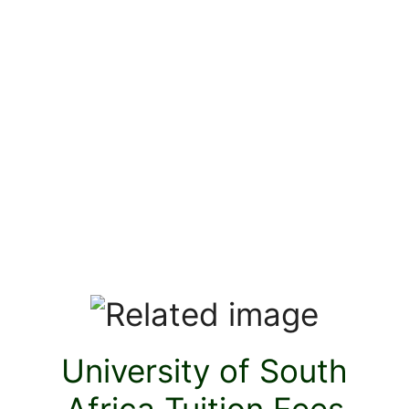
University of South
Africa Tuition Fees