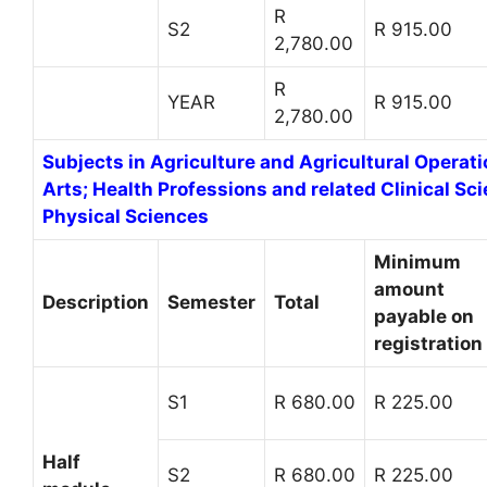
R
S2
R 915.00
2,780.00
R
YEAR
R 915.00
2,780.00
Subjects in Agriculture and Agricultural Operat
Arts; Health Professions and related Clinical Sc
Physical Sciences
Minimum
amount
Description
Semester
Total
payable on
registration
S1
R 680.00
R 225.00
Half
S2
R 680.00
R 225.00