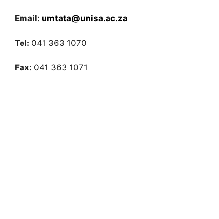
Email:
umtata@unisa.ac.za
Tel:
041 363 1070
Fax:
041 363 1071