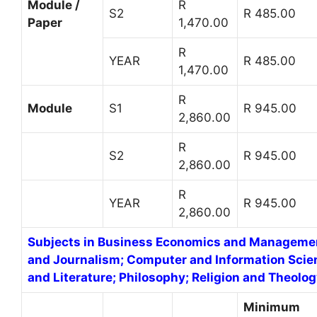
Module /
R
S2
R 485.00
Paper
1,470.00
R
YEAR
R 485.00
1,470.00
R
Module
S1
R 945.00
2,860.00
R
S2
R 945.00
2,860.00
R
YEAR
R 945.00
2,860.00
Subjects in Business Economics and Manageme
and Journalism; Computer and Information Scie
and Literature; Philosophy; Religion and Theolog
Minimum