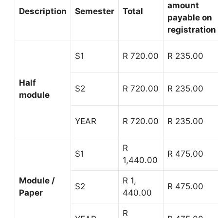
amount
Description
Semester
Total
payable on
registration
S1
R 720.00
R 235.00
Half
S2
R 720.00
R 235.00
module
YEAR
R 720.00
R 235.00
R
S1
R 475.00
1,440.00
Module /
R 1,
S2
R 475.00
Paper
440.00
R