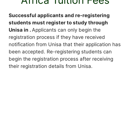
Successful applicants and re-registering
students must register to study through
Unisa in .
Applicants can only begin the
registration process if they have received
notification from Unisa that their application has
been accepted. Re-registering students can
begin the registration process after receiving
their registration details from Unisa.