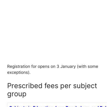
Registration for opens on 3 January (with some
exceptions).
Prescribed fees per subject
group