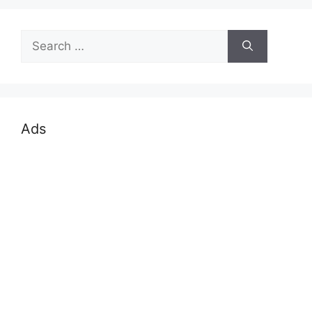
Search
for:
Ads