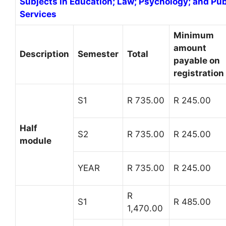
Subjects in Education; Law; Psychology; and P
Services
Minimum
amount
Description
Semester
Total
payable on
registration
S1
R 735.00
R 245.00
Half
S2
R 735.00
R 245.00
module
YEAR
R 735.00
R 245.00
R
S1
R 485.00
1,470.00