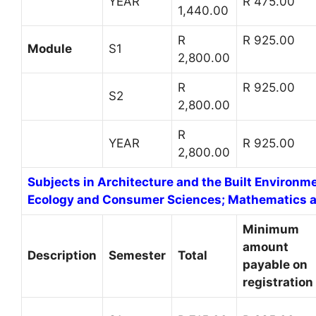
YEAR
R 475.00
1,440.00
R
R 925.00
Module
S1
2,800.00
R
R 925.00
S2
2,800.00
R
YEAR
R 925.00
2,800.00
Subjects in Architecture and the Built Environm
Ecology and Consumer Sciences; Mathematics an
Minimum
amount
Description
Semester
Total
payable on
registration