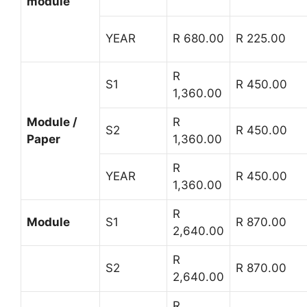
module
YEAR
R 680.00
R 225.00
R
S1
R 450.00
1,360.00
Module /
R
S2
R 450.00
Paper
1,360.00
R
YEAR
R 450.00
1,360.00
R
Module
S1
R 870.00
2,640.00
R
S2
R 870.00
2,640.00
R