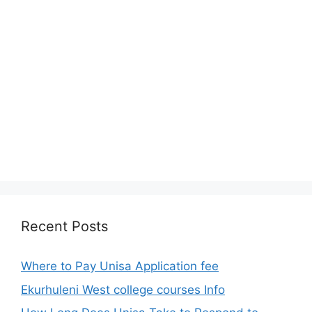
Recent Posts
Where to Pay Unisa Application fee
Ekurhuleni West college courses Info