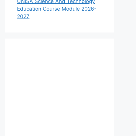
UNISA Science And Technology
Education Course Module 2026-
2027