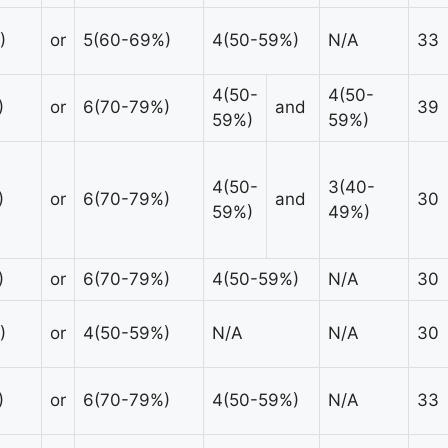
)
or
5(60-69%)
4(50-59%)
N/A
33
4(50-
4(50-
)
or
6(70-79%)
and
39
59%)
59%)
4(50-
3(40-
)
or
6(70-79%)
and
30
59%)
49%)
)
or
6(70-79%)
4(50-59%)
N/A
30
)
or
4(50-59%)
N/A
N/A
30
)
or
6(70-79%)
4(50-59%)
N/A
33