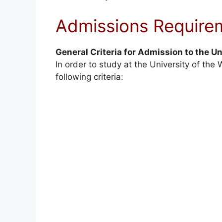
Admissions Require
General Criteria for Admission to the Un
In order to study at the University of th
following criteria: