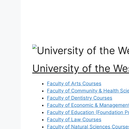
University of the W
Faculty of Arts Courses
Faculty of Community & Health Sci
Faculty of Dentistry Courses
Faculty of Economic & Management
Faculty of Education (Foundation 
Faculty of Law Courses
Faculty of Natural Sciences Course