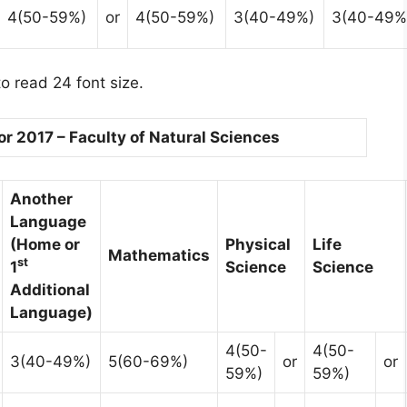
4(50-59%)
or
4(50-59%)
3(40-49%)
3(40-49%
o read 24 font size.
 2017 – Faculty of Natural Sciences
Another
Language
(Home or
Physical
Life
Mathematics
st
1
Science
Science
Additional
Language)
4(50-
4(50-
3(40-49%)
5(60-69%)
or
or
59%)
59%)