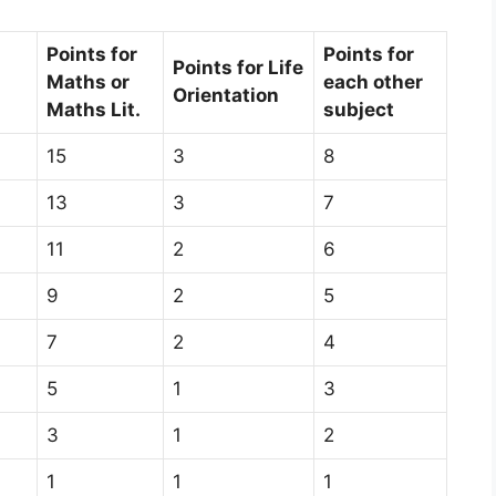
Points for
Points for
Points for Life
Maths or
each other
Orientation
Maths Lit.
subject
15
3
8
13
3
7
11
2
6
9
2
5
7
2
4
5
1
3
3
1
2
1
1
1