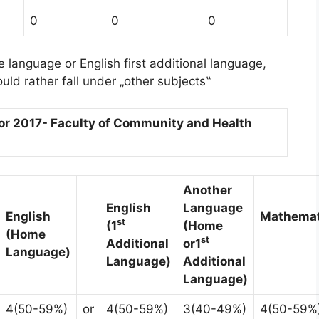
0
0
0
e language or English first additional language,
ld rather fall under „other subjects‟
r 2017- Faculty of Community and Health
Another
English
Language
English
Mathemat
st
(1
(Home
(Home
st
Additional
or
1
Language)
Language)
Additional
Language)
4(50-59%)
or
4(50-59%)
3(40-49%)
4(50-59%