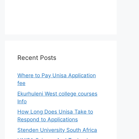
Recent Posts
Where to Pay Unisa Application
fee
Ekurhuleni West college courses
Info
How Long Does Unisa Take to
Respond to Applications
Stenden University South Africa