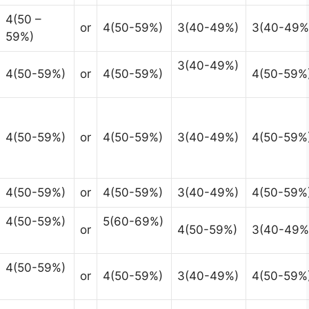
4(50 –
or
4(50-59%)
3(40-49%)
3(40-49%
59%)
3(40-49%)
4(50-59%)
or
4(50-59%)
4(50-59%
4(50-59%)
or
4(50-59%)
3(40-49%)
4(50-59%
4(50-59%)
or
4(50-59%)
3(40-49%)
4(50-59%
4(50-59%)
5(60-69%)
or
4(50-59%)
3(40-49%
4(50-59%)
or
4(50-59%)
3(40-49%)
4(50-59%