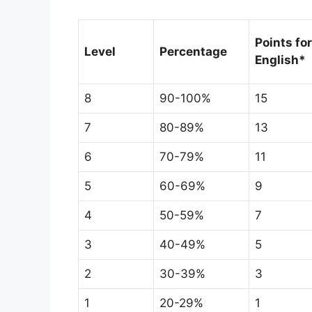
Points for
Level
Percentage
English*
8
90-100%
15
7
80-89%
13
6
70-79%
11
5
60-69%
9
4
50-59%
7
3
40-49%
5
2
30-39%
3
1
20-29%
1