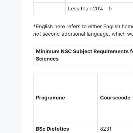
Less than 20%
0
*English here refers to either English hom
not
second additional language, which wou
Minimum NSC Subject Requirements fo
Sciences
Programme
Course
code
BSc Dietetics
8231