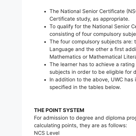
The National Senior Certificate (NS
Certificate study, as appropriate.
To qualify for the National Senior 
consisting of four compulsory subje
The four compulsory subjects are:
Language and the other a first addi
Mathematics or Mathematical Liter
The learner has to achieve a rating
subjects in order to be eligible for
In addition to the above, UWC has
specified in the tables below.
THE POINT SYSTEM
For admission to degree and diploma p
calculating points, they are as follows:
NCS Level 