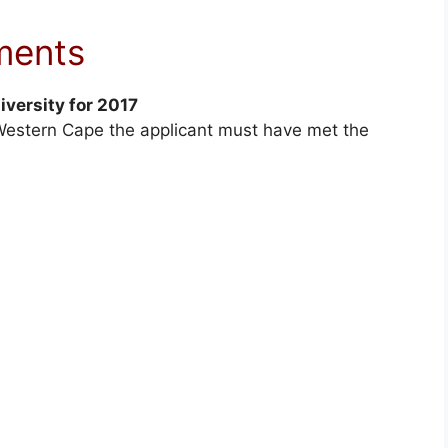
ments
iversity for 2017
e Western Cape the applicant must have met the