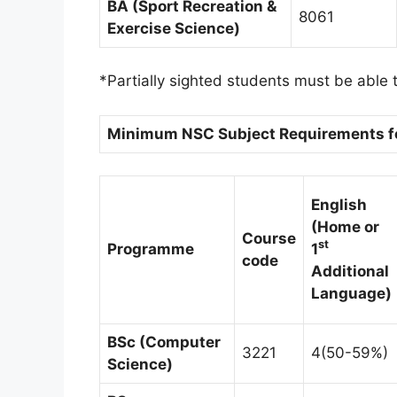
BA (Sport Recreation &
8061
Exercise Science)
*Partially sighted students must be able t
Minimum NSC Subject Requirements for
English
(Home or
Course
st
Programme
1
code
Additional
Language)
BSc (Computer
3221
4(50-59%)
Science)