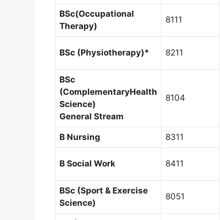
BSc(Occupational
8111
Therapy)
BSc (Physiotherapy)*
8211
BSc
(Complementary
Health
8104
Science)
General Stream
B Nursing
8311
B Social Work
8411
BSc (Sport & Exercise
8051
Science)