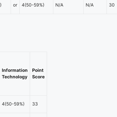
)
or
4(50-59%)
N/A
N/A
30
Information
Point
Technology
Score
4(50-59%)
33