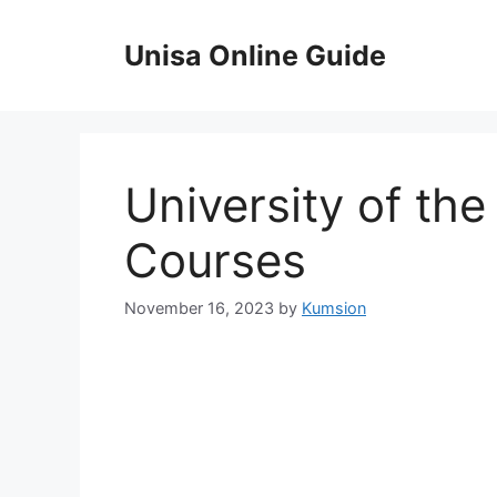
Skip
to
Unisa Online Guide
content
University of th
Courses
November 16, 2023
by
Kumsion