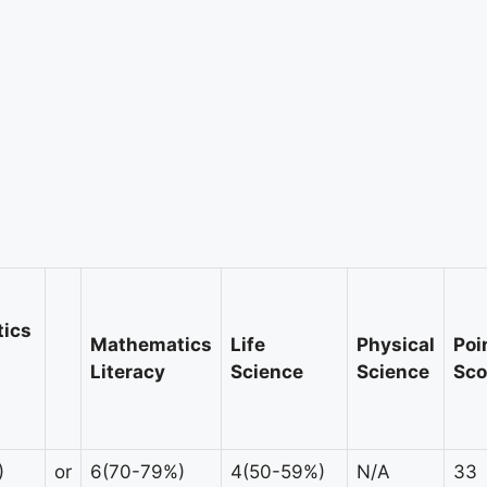
ics
Mathematics
Life
Physical
Poi
Literacy
Science
Science
Sco
)
or
6(70-79%)
4(50-59%)
N/A
33