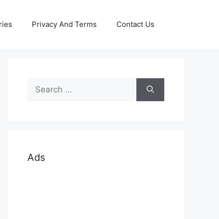
ries
Privacy And Terms
Contact Us
Search
for:
Ads