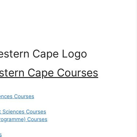
estern Cape Courses
ences Courses
 Sciences Courses
Programme) Courses
s