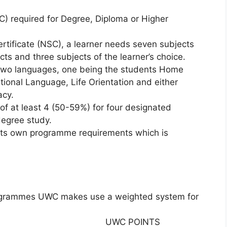
C) required for Degree, Diploma or Higher
Certificate (NSC), a learner needs seven subjects
cts and three subjects of the learner’s choice.
 two languages, one being the students Home
tional Language, Life Orientation and either
acy.
 of at least 4 (50-59%) for four designated
 degree study.
 its own programme requirements which is
rogrammes UWC makes use a weighted system for
UWC POINTS