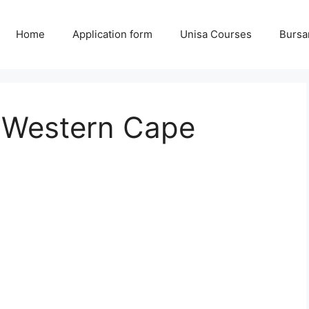
Home
Application form
Unisa Courses
Bursa
e Western Cape