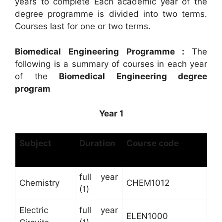
years to complete Each academic year of the
degree programme is divided into two terms.
Courses last for one or two terms.
Biomedical Engineering Programme :
The
following is a summary of courses in each year
of the
Biomedical Engineering degree
program
Year 1
Subject
Duration
Course code
full year
Chemistry
CHEM1012
(1)
Electric
full year
ELEN1000