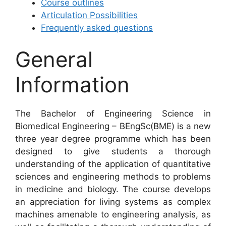
Course outlines
Articulation Possibilities
Frequently asked questions
General
Information
The Bachelor of Engineering Science in
Biomedical Engineering – BEngSc(BME) is a new
three year degree programme which has been
designed to give students a thorough
understanding of the application of quantitative
sciences and engineering methods to problems
in medicine and biology. The course develops
an appreciation for living systems as complex
machines amenable to engineering analysis, as