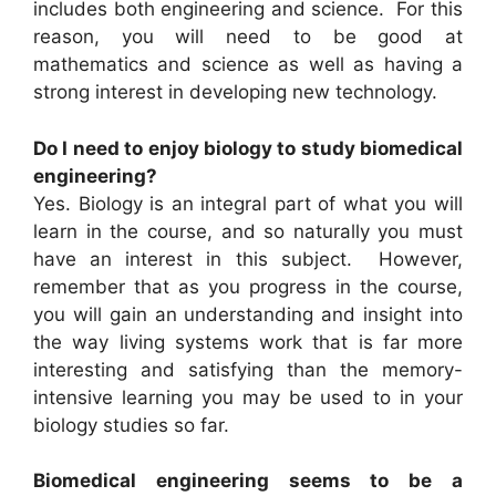
includes both engineering and science. For this
reason, you will need to be good at
mathematics and science as well as having a
strong interest in developing new technology.
Do I need to enjoy biology to study biomedical
engineering?
Yes. Biology is an integral part of what you will
learn in the course, and so naturally you must
have an interest in this subject. However,
remember that as you progress in the course,
you will gain an understanding and insight into
the way living systems work that is far more
interesting and satisfying than the memory-
intensive learning you may be used to in your
biology studies so far.
Biomedical engineering seems to be a