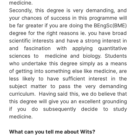
medicine.
Secondly, this degree is very demanding, and
your chances of success in this programme will
be far greater if you are doing the BEngSc(BME)
degree for the right reasons ie. you have broad
scientific interests and have a strong interest in
and fascination with applying quantitative
sciences to medicine and biology. Students
who undertake this degree simply as a means
of getting into something else like medicine, are
less likely to have sufficient interest in the
subject matter to pass the very demanding
curriculum. Having said this, we do believe that
this degree will give you an excellent grounding
if you do subsequently decide to study
medicine.
What can you tell me about Wits?