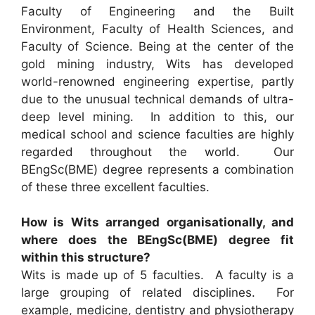
Faculty of Engineering and the Built
Environment, Faculty of Health Sciences, and
Faculty of Science. Being at the center of the
gold mining industry, Wits has developed
world-renowned engineering expertise, partly
due to the unusual technical demands of ultra-
deep level mining. In addition to this, our
medical school and science faculties are highly
regarded throughout the world. Our
BEngSc(BME) degree represents a combination
of these three excellent faculties.
How is Wits arranged organisationally, and
where does the BEngSc(BME) degree fit
within this structure?
Wits is made up of 5 faculties. A faculty is a
large grouping of related disciplines. For
example, medicine, dentistry and physiotherapy