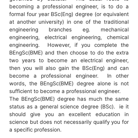
becoming a professional engineer, is to do a
formal four year BSc(Eng) degree (or equivalent
at another university) in one of the traditional
engineering branches eg. mechanical
engineering, electrical engineering, chemical
engineering. However, if you complete the
BEngSc(BME) and then choose to do the extra
two years to become an electrical engineer,
then you will also gain the BSc(Eng) and can
become a professional engineer. In other
words, the BEngSc(BME) degree alone is not
sufficient to become a professional engineer.
The BEngSc(BME) degree has much the same
status as a general science degree (BSc). ie it
should give you an excellent education in
science but does not necessarily qualify you for
a specific profession.