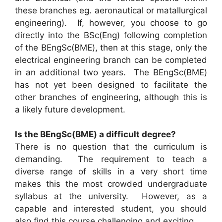
these branches eg. aeronautical or matallurgical
engineering). If, however, you choose to go
directly into the BSc(Eng) following completion
of the BEngSc(BME), then at this stage, only the
electrical engineering branch can be completed
in an additional two years. The BEngSc(BME)
has not yet been designed to facilitate the
other branches of engineering, although this is
a likely future development.
Is the BEngSc(BME) a difficult degree?
There is no question that the curriculum is
demanding. The requirement to teach a
diverse range of skills in a very short time
makes this the most crowded undergraduate
syllabus at the university. However, as a
capable and interested student, you should
also find this course challenging and exciting.