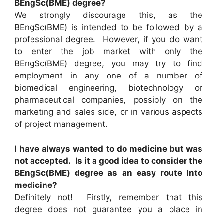
BEngSc(BME) degree?
We strongly discourage this, as the
BEngSc(BME) is intended to be followed by a
professional degree. However, if you do want
to enter the job market with only the
BEngSc(BME) degree, you may try to find
employment in any one of a number of
biomedical engineering, biotechnology or
pharmaceutical companies, possibly on the
marketing and sales side, or in various aspects
of project management.
I have always wanted to do medicine but was
not accepted. Is it a good idea to consider the
BEngSc(BME) degree as an easy route into
medicine?
Definitely not! Firstly, remember that this
degree does not guarantee you a place in