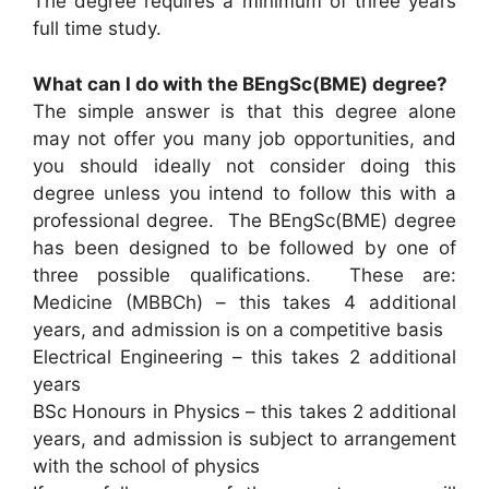
The degree requires a minimum of three years
full time study.
What can I do with the BEngSc(BME) degree?
The simple answer is that this degree alone
may not offer you many job opportunities, and
you should ideally not consider doing this
degree unless you intend to follow this with a
professional degree. The BEngSc(BME) degree
has been designed to be followed by one of
three possible qualifications. These are:
Medicine (MBBCh) – this takes 4 additional
years, and admission is on a competitive basis
Electrical Engineering – this takes 2 additional
years
BSc Honours in Physics – this takes 2 additional
years, and admission is subject to arrangement
with the school of physics