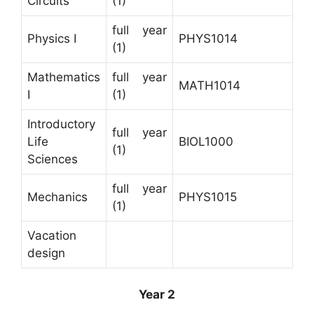
Circuits
(1)
full year
Physics I
PHYS1014
(1)
Mathematics
full year
MATH1014
I
(1)
Introductory
full year
Life
BIOL1000
(1)
Sciences
full year
Mechanics
PHYS1015
(1)
Vacation
design
Year 2