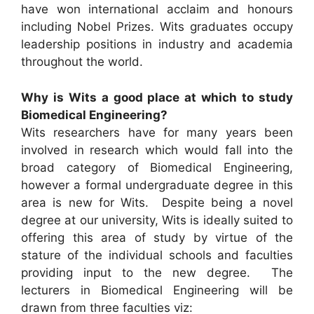
have won international acclaim and honours
including Nobel Prizes. Wits graduates occupy
leadership positions in industry and academia
throughout the world.
Why is Wits a good place at which to study
Biomedical Engineering?
Wits researchers have for many years been
involved in research which would fall into the
broad category of Biomedical Engineering,
however a formal undergraduate degree in this
area is new for Wits. Despite being a novel
degree at our university, Wits is ideally suited to
offering this area of study by virtue of the
stature of the individual schools and faculties
providing input to the new degree. The
lecturers in Biomedical Engineering will be
drawn from three faculties viz: