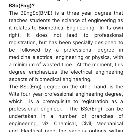
BSc(Eng)?
The BEngSc(BME) is a three year degree that
teaches students the science of engineering as
it relates to Biomedical Engineering. In its own
right, it does not lead to professional
registration, but has been specially designed to
be followed by a professional degree in
medicine electrical engineering or physics, with
a minimum of wasted time. At the moment, this
degree emphasizes the electrical engineering
aspects of biomedical engineering.
The BSc(Eng) degree on the other hand, is the
Wits four year professional engineering degree,
which is a prerequisite to registration as a
professional engineer. The BSc(Eng) can be
undertaken in a number of branches of
engineering, viz. Chemical, Civil, Mechanical
and Electrical (and the various options within