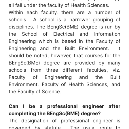
all fall under the faculty of Health Sciences.
Within each faculty, there are a number of
schools. A school is a narrower grouping of
disciplines. The BEngSc(BME) degree is run by
the School of Electrical and Information
Engineering which is based in the Faculty of
Engineering and the Built Environment. It
should be noted, however, that courses for the
BEngSc(BME) degree are provided by many
schools from three different faculties, viz.
Faculty of Engineering and the Built
Environment, Faculty of Health Sciences, and
the Faculty of Science.
Can I be a professional engineer after
completing the BEngSc(BME) degree?
The designation of professional engineer is
governed by statute. The usual route to