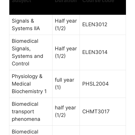
Subject
Duration
Course code
Signals &
Half year
ELEN3012
Systems IIA
(1/2)
Biomedical
Signals,
Half year
ELEN3014
Systems and
(1/2)
Control
Physiology &
full year
Medical
PHSL2004
(1)
Biochemistry 1
Biomedical
half year
transport
CHMT3017
(1/2)
phenomena
Biomedical