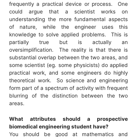
frequently a practical device or process. One
could argue that a scientist works on
understanding the more fundamental aspects
of nature, while the engineer uses this
knowledge to solve applied problems. This is
partially true but is actually an
oversimplification. The reality is that there is
substantial overlap between the two areas, and
some scientist (eg. some physicists) do applied
practical work, and some engineers do highly
theoretical work. So science and engineering
form part of a spectrum of activity with frequent
blurring of the distinction between the two
areas.
What attributes should a prospective
biomedical engineering student have?
You should be good at mathematics and