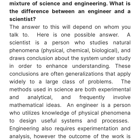
mixture of science and engineering. What is
the difference between an engineer and a
scientist?
The answer to this will depend on whom you
talk to. Here is one possible answer. A
scientist is a person who studies natural
phenomena (physical, chemical, biological), and
draws conclusion about the system under study
in order to enhance understanding. These
conclusions are often generalizations that apply
widely to a large class of problems. The
methods used in science are both experimental
and analytical, and frequently involve
mathematical ideas. An engineer is a person
who utilizes knowledge of physical phenomena
to design useful systems and processes.
Engineering also requires experimentation and
analysis, however the outcome of the work is