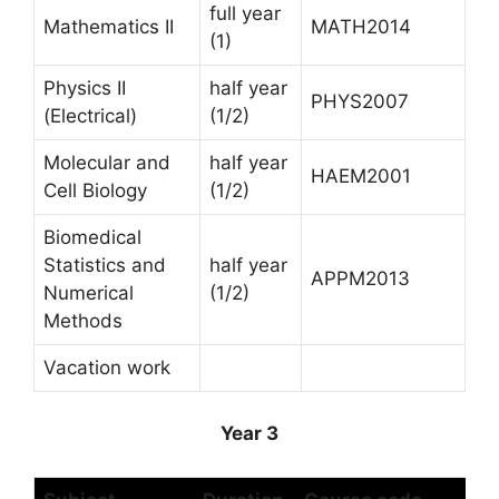
full year
Mathematics II
MATH2014
(1)
Physics II
half year
PHYS2007
(Electrical)
(1/2)
Molecular and
half year
HAEM2001
Cell Biology
(1/2)
Biomedical
Statistics and
half year
APPM2013
Numerical
(1/2)
Methods
Vacation work
Year 3