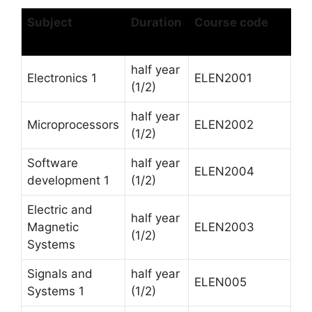
Subject
Duration
Course code
half year
Electronics 1
ELEN2001
(1/2)
half year
Microprocessors
ELEN2002
(1/2)
Software
half year
ELEN2004
development 1
(1/2)
Electric and
half year
Magnetic
ELEN2003
(1/2)
Systems
Signals and
half year
ELEN005
Systems 1
(1/2)