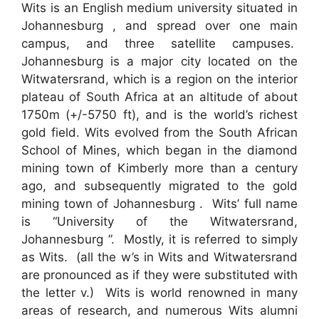
Wits is an English medium university situated in
Johannesburg , and spread over one main
campus, and three satellite campuses.
Johannesburg is a major city located on the
Witwatersrand, which is a region on the interior
plateau of South Africa at an altitude of about
1750m (+/-5750 ft), and is the world’s richest
gold field. Wits evolved from the South African
School of Mines, which began in the diamond
mining town of Kimberly more than a century
ago, and subsequently migrated to the gold
mining town of Johannesburg . Wits’ full name
is “University of the Witwatersrand,
Johannesburg ”. Mostly, it is referred to simply
as Wits. (all the w’s in Wits and Witwatersrand
are pronounced as if they were substituted with
the letter v.) Wits is world renowned in many
areas of research, and numerous Wits alumni