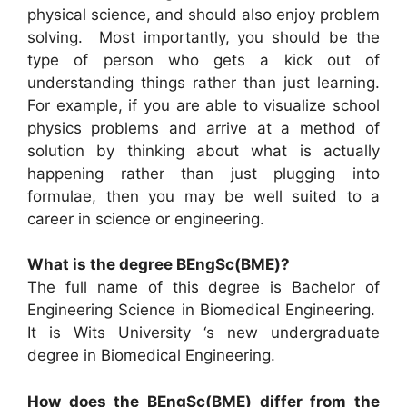
physical science, and should also enjoy problem
solving. Most importantly, you should be the
type of person who gets a kick out of
understanding things rather than just learning.
For example, if you are able to visualize school
physics problems and arrive at a method of
solution by thinking about what is actually
happening rather than just plugging into
formulae, then you may be well suited to a
career in science or engineering.
What is the degree BEngSc(BME)?
The full name of this degree is Bachelor of
Engineering Science in Biomedical Engineering.
It is Wits University ‘s new undergraduate
degree in Biomedical Engineering.
How does the BEngSc(BME) differ from the