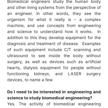
Biomedical engineers study the human body
and other living systems from the perspective of
an engineer. In other words, they see the
organism for what it really is – a complex
machine, and use concepts from engineering
and science to understand how it works. In
addition to this they develop equipment for the
diagnosis and treatment of disease. Examples
of such equipment include C/T scanning and
ultrasound to see inside the body without
surgery, as well as devices such as artificial
hearts, dialysis equipment for people without
functioning kidneys, and LASER surgery
devices, to name a few.
Do I need to be interested in engineering and
science to study biomedical engineering?
Yes. The activity of biomedical engineering