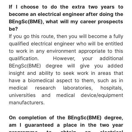
If I choose to do the extra two years to
become an electrical engineer after doing the
BEngSc(BME), what will my career prospects
be?
If you go this route, then you will become a fully
qualified electrical engineer who will be entitled
to work in any environment appropriate to this
qualification. However, your additional
BEngSc(BME) degree will give you added
insight and ability to seek work in areas that
have a biomedical aspect to them, such as in
medical research laboratories, hospitals,
universities and medical device/equipment
manufacturers.
On completion of the BEngSc(BME) degree,
am I guaranteed a place in the two year