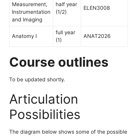
Measurement,
half year
ELEN3008
Instrumentation
(1/2)
and Imaging
full year
Anatomy I
ANAT2026
(1)
Course outlines
To be updated shortly.
Articulation
Possibilities
The diagram below shows some of the possible