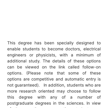
This degree has been specially designed to
enable students to become doctors, electrical
engineers or physicists, with a minimum of
additional study. The details of these options
can be viewed on the link called follow-on
options. (Please note that some of these
options are competitive and automatic entry is
not guaranteed). In addition, students who are
more research oriented may choose to follow
this degree with any of a number of
postgraduate degrees in the sciences. In view