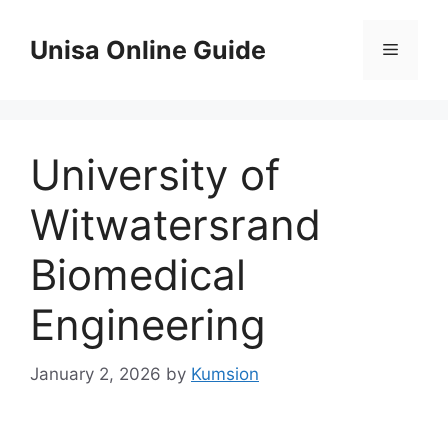
Skip
to
Unisa Online Guide
Menu
content
University of
Witwatersrand
Biomedical
Engineering
January 2, 2026
by
Kumsion