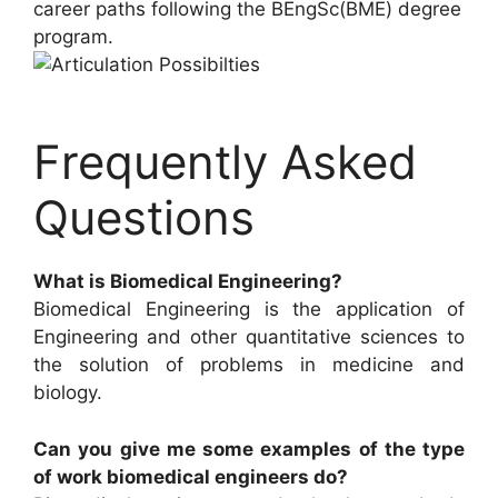
career paths following the BEngSc(BME) degree
program.
Frequently Asked
Questions
What is Biomedical Engineering?
Biomedical Engineering is the application of
Engineering and other quantitative sciences to
the solution of problems in medicine and
biology.
Can you give me some examples of the type
of work biomedical engineers do?