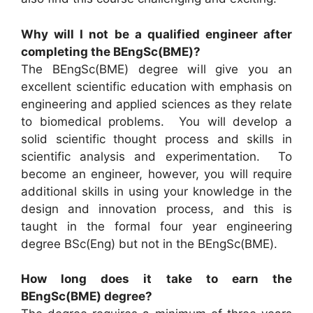
Why will I not be a qualified engineer after
completing the BEngSc(BME)?
The BEngSc(BME) degree will give you an
excellent scientific education with emphasis on
engineering and applied sciences as they relate
to biomedical problems. You will develop a
solid scientific thought process and skills in
scientific analysis and experimentation. To
become an engineer, however, you will require
additional skills in using your knowledge in the
design and innovation process, and this is
taught in the formal four year engineering
degree BSc(Eng) but not in the BEngSc(BME).
How long does it take to earn the
BEngSc(BME) degree?