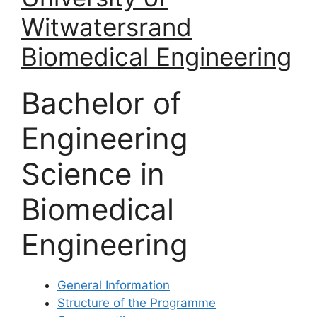
Witwatersrand
Biomedical Engineering
Bachelor of
Engineering
Science in
Biomedical
Engineering
General Information
Structure of the Programme