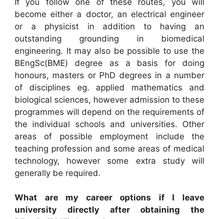
If you follow one of these routes, you will
become either a doctor, an electrical engineer
or a physicist in addition to having an
outstanding grounding in biomedical
engineering. It may also be possible to use the
BEngSc(BME) degree as a basis for doing
honours, masters or PhD degrees in a number
of disciplines eg. applied mathematics and
biological sciences, however admission to these
programmes will depend on the requirements of
the individual schools and universities. Other
areas of possible employment include the
teaching profession and some areas of medical
technology, however some extra study will
generally be required.
What are my career options if I leave
university directly after obtaining the