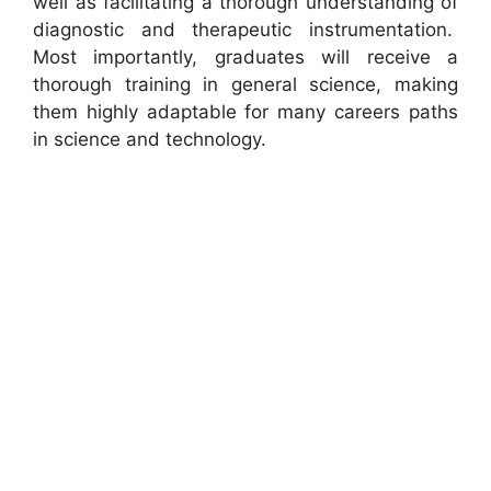
well as facilitating a thorough understanding of
diagnostic and therapeutic instrumentation.
Most importantly, graduates will receive a
thorough training in general science, making
them highly adaptable for many careers paths
in science and technology.