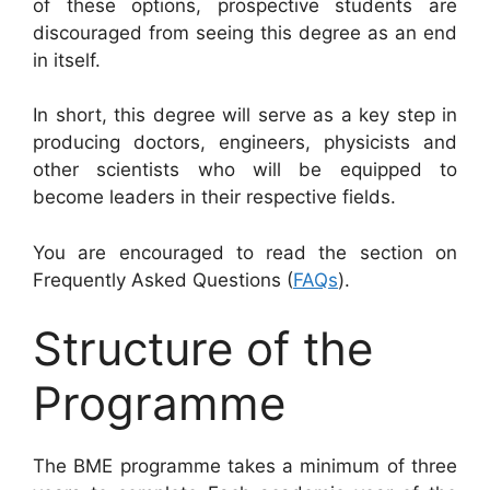
of these options, prospective students are
discouraged from seeing this degree as an end
in itself.
In short, this degree will serve as a key step in
producing doctors, engineers, physicists and
other scientists who will be equipped to
become leaders in their respective fields.
You are encouraged to read the section on
Frequently Asked Questions (
FAQs
).
Structure of the
Programme
The BME programme takes a minimum of three