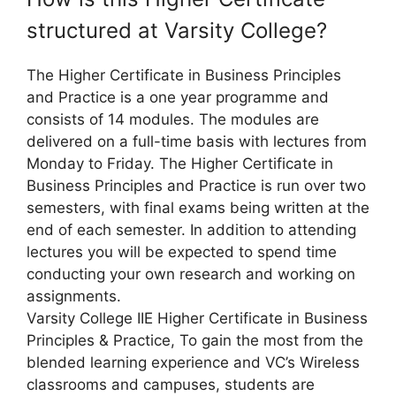
structured at Varsity College?
The Higher Certificate in Business Principles
and Practice is a one year programme and
consists of 14 modules. The modules are
delivered on a full-time basis with lectures from
Monday to Friday. The Higher Certificate in
Business Principles and Practice is run over two
semesters, with final exams being written at the
end of each semester. In addition to attending
lectures you will be expected to spend time
conducting your own research and working on
assignments.
Varsity College IIE Higher Certificate in Business
Principles & Practice, To gain the most from the
blended learning experience and VC’s Wireless
classrooms and campuses, students are