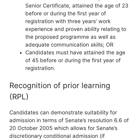
Senior Certificate, attained the age of 23
before or during the first year of
registration with three years’ work
experience and proven ability relating to
the proposed programme as well as
adequate communication skills; OR
Candidates must have attained the age
of 45 before or during the first year of
registration.
Recognition of prior learning
(RPL)
Candidates can demonstrate suitability for
admission in terms of Senate’s resolution 6.6 of
20 October 2005 which allows for Senate’s
discretionary conditional admission (if