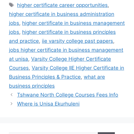
Tags
higher certificate career opportunities
,
higher certificate in business administration
jobs
,
higher certificate in business management
jobs
,
higher certificate in business principles
and practice
,
iie varsity college past papers
,
jobs higher certificate in business management
at unisa
,
Varsity College Higher Certificate
Courses
,
Varsity College IIE Higher Certificate in
Business Principles & Practice
,
what are
business principles
Tshwane North College Courses Fees Info
Where is Unisa Ekurhuleni