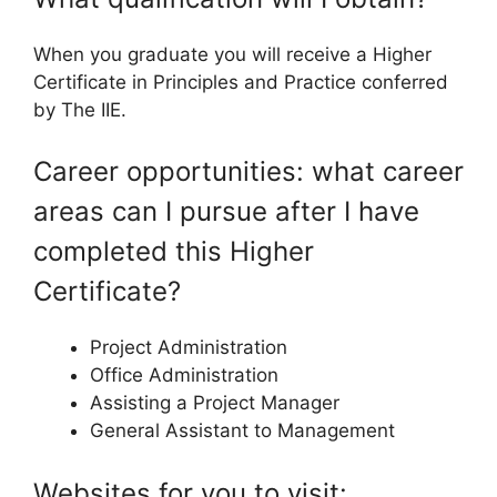
When you graduate you will receive a Higher
Certificate in Principles and Practice conferred
by The IIE.
Career opportunities: what career
areas can I pursue after I have
completed this Higher
Certificate?
Project Administration
Office Administration
Assisting a Project Manager
General Assistant to Management
Websites for you to visit: