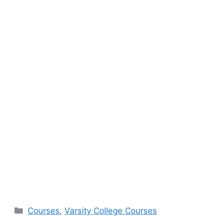
Categories
Courses
,
Varsity College Courses