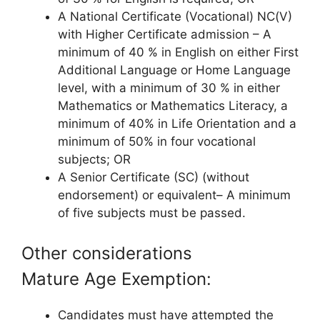
A National Certificate (Vocational) NC(V)
with Higher Certificate admission – A
minimum of 40 % in English on either First
Additional Language or Home Language
level, with a minimum of 30 % in either
Mathematics or Mathematics Literacy, a
minimum of 40% in Life Orientation and a
minimum of 50% in four vocational
subjects; OR
A Senior Certificate (SC) (without
endorsement) or equivalent– A minimum
of five subjects must be passed.
Other considerations
Mature Age Exemption:
Candidates must have attempted the