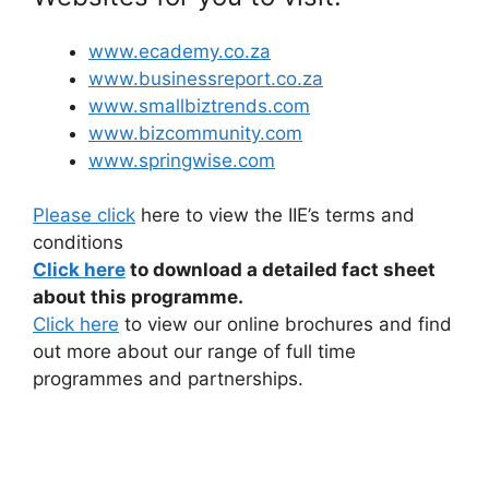
www.ecademy.co.za
www.businessreport.co.za
www.smallbiztrends.com
www.bizcommunity.com
www.springwise.com
Please click
here to view the IIE’s terms and
conditions
Click here
to download a detailed fact sheet
about this programme.
Click here
to view our online brochures and find
out more about our range of full time
programmes and partnerships.