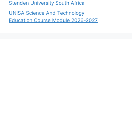
Stenden University South Africa
UNISA Science And Technology
Education Course Module 2026-2027