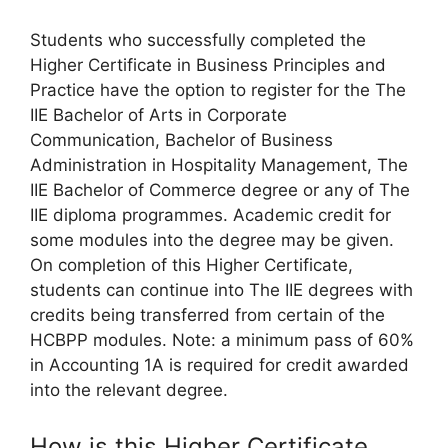
Students who successfully completed the
Higher Certificate in Business Principles and
Practice have the option to register for the The
IIE Bachelor of Arts in Corporate
Communication, Bachelor of Business
Administration in Hospitality Management, The
IIE Bachelor of Commerce degree or any of The
IIE diploma programmes. Academic credit for
some modules into the degree may be given.
On completion of this Higher Certificate,
students can continue into The IIE degrees with
credits being transferred from certain of the
HCBPP modules. Note: a minimum pass of 60%
in Accounting 1A is required for credit awarded
into the relevant degree.
How is this Higher Certificate