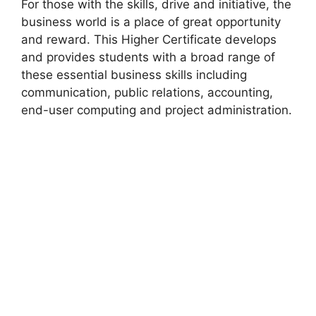
For those with the skills, drive and initiative, the
business world is a place of great opportunity
and reward. This Higher Certificate develops
and provides students with a broad range of
these essential business skills including
communication, public relations, accounting,
end-user computing and project administration.