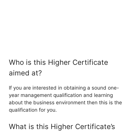
Who is this Higher Certificate
aimed at?
If you are interested in obtaining a sound one-
year management qualification and learning
about the business environment then this is the
qualification for you.
What is this Higher Certificate’s