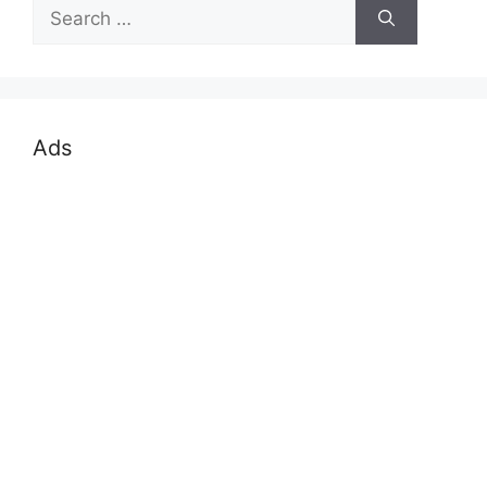
Search
for:
Ads