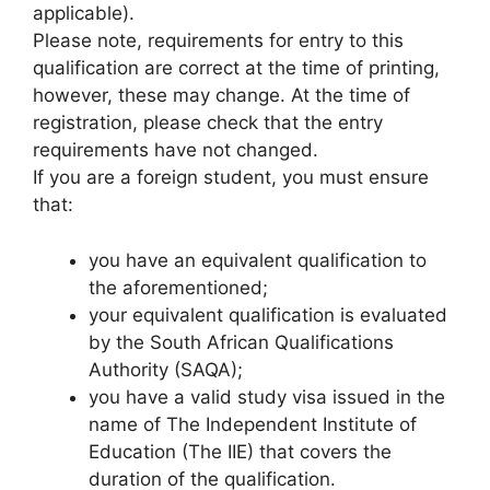
applicable).
Please note, requirements for entry to this
qualification are correct at the time of printing,
however, these may change. At the time of
registration, please check that the entry
requirements have not changed.
If you are a foreign student, you must ensure
that:
you have an equivalent qualification to
the aforementioned;
your equivalent qualification is evaluated
by the South African Qualifications
Authority (SAQA);
you have a valid study visa issued in the
name of The Independent Institute of
Education (The IIE) that covers the
duration of the qualification.