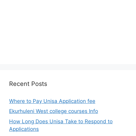
Recent Posts
Where to Pay Unisa Application fee
Ekurhuleni West college courses Info
How Long Does Unisa Take to Respond to
Applications