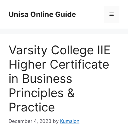
Skip
to
Unisa Online Guide
Menu
content
Varsity College IIE
Higher Certificate
in Business
Principles &
Practice
December 4, 2023
by
Kumsion