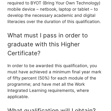
required to BYOT (Bring Your Own Technology)
mobile device – netbook, laptop or tablet – to
develop the necessary academic and digital
literacies over the duration of this qualification.
What must I pass in order to
graduate with this Higher
Certificate?
In order to be awarded this qualification, you
must have achieved a minimum final year mark
of fifty percent (50%) for each module of the
programme; and have met all the Work
Integrated Learning requirements, where
applicable.
What qualification will I obtain?