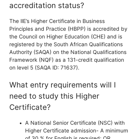
accreditation status?
The IIE’s Higher Certificate in Business
Principles and Practice (HBPP) is accredited by
the Council on Higher Education (CHE) and is
registered by the South African Qualifications
Authority (SAQA) on the National Qualifications
Framework (NQF) as a 131-credit qualification
on level 5 (SAQA ID: 71637).
What entry requirements will I
need to study this Higher
Certificate?
A National Senior Certificate (NSC) with
Higher Certificate admission- A minimum
of 30 % for English is required; OR