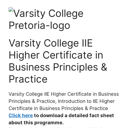
Varsity College IIE
Higher Certificate in
Business Principles &
Practice
Varsity College IIE Higher Certificate in Business
Principles & Practice, Introduction to
IIE Higher
Certificate in Business Principles & Practice
Click here
to download a detailed fact sheet
about this programme.