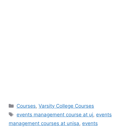
Categories
Courses
,
Varsity College Courses
Tags
events management course at uj
,
events
management courses at unisa
,
events