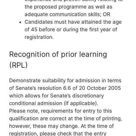
the proposed programme as well as
adequate communication skills; OR
Candidates must have attained the age
of 45 before or during the first year of
registration.
Recognition of prior learning
(RPL)
Demonstrate suitability for admission in terms
of Senate’s resolution 6.6 of 20 October 2005
which allows for Senate’s discretionary
conditional admission (if applicable).
Please note, requirements for entry to this
qualification are correct at the time of printing,
however, these may change. At the time of
registration, please check that the entry