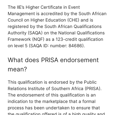
The IIE’s Higher Certificate in Event
Management is accredited by the South African
Council on Higher Education (CHE) and is
registered by the South African Qualifications
Authority (SAQA) on the National Qualifications
Framework (NQF) as a 123-credit qualification
on level 5 (SAQA ID: number: 84686).
What does PRISA endorsement
mean?
This qualification is endorsed by the Public
Relations Institute of Southern Africa (PRISA).
The endorsement of this qualification is an
indication to the marketplace that a formal
process has been undertaken to ensure that
the qualification offered is of a high quality and