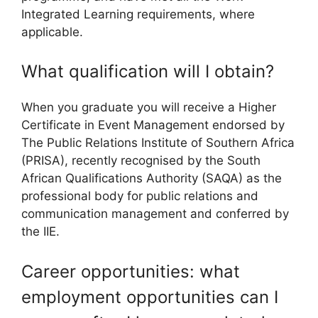
Integrated Learning requirements, where
applicable.
What qualification will I obtain?
When you graduate you will receive a Higher
Certificate in Event Management endorsed by
The Public Relations Institute of Southern Africa
(PRISA), recently recognised by the South
African Qualifications Authority (SAQA) as the
professional body for public relations and
communication management and conferred by
the IIE.
Career opportunities: what
employment opportunities can I