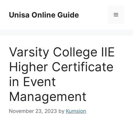
Skip
to
Unisa Online Guide
Menu
content
Varsity College IIE
Higher Certificate
in Event
Management
November 23, 2023
by
Kumsion