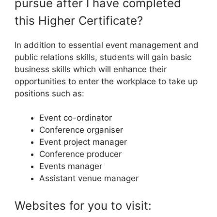
pursue after I have completed
this Higher Certificate?
In addition to essential event management and
public relations skills, students will gain basic
business skills which will enhance their
opportunities to enter the workplace to take up
positions such as:
Event co-ordinator
Conference organiser
Event project manager
Conference producer
Events manager
Assistant venue manager
Websites for you to visit: