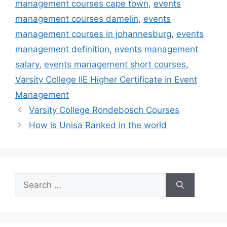
management courses cape town
,
events
management courses damelin
,
events
management courses in johannesburg
,
events
management definition
,
events management
salary
,
events management short courses
,
Varsity College IIE Higher Certificate in Event
Management
Varsity College Rondebosch Courses
How is Unisa Ranked in the world
Search
for: