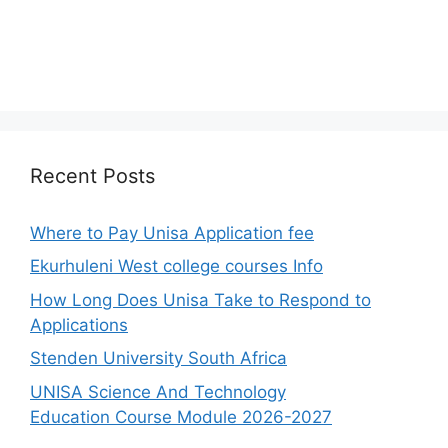
Recent Posts
Where to Pay Unisa Application fee
Ekurhuleni West college courses Info
How Long Does Unisa Take to Respond to
Applications
Stenden University South Africa
UNISA Science And Technology
Education Course Module 2026-2027