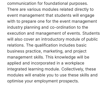
communication for foundational purposes.
There are various modules related directly to
event management that students will engage
with to prepare one for the event management
industry planning and co-ordination to the
execution and management of events. Students
will also cover an introductory module of public
relations. The qualification includes basic
business practice, marketing, and project
management skills. This knowledge will be
applied and incorporated in a workplace
integrated learning module. Collectively, these
modules will enable you to use these skills and
optimise your employment prospects.