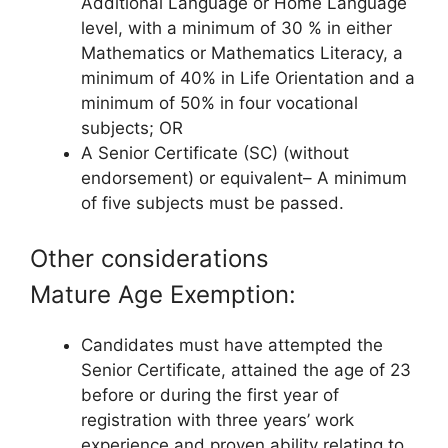
Additional Language or Home Language
level, with a minimum of 30 % in either
Mathematics or Mathematics Literacy, a
minimum of 40% in Life Orientation and a
minimum of 50% in four vocational
subjects; OR
A Senior Certificate (SC) (without
endorsement) or equivalent– A minimum
of five subjects must be passed.
Other considerations
Mature Age Exemption:
Candidates must have attempted the
Senior Certificate, attained the age of 23
before or during the first year of
registration with three years’ work
experience and proven ability relating to