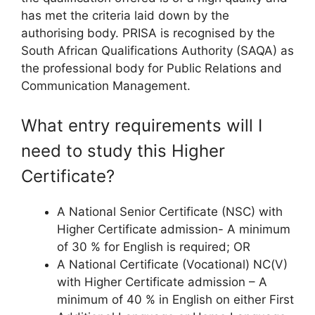
has met the criteria laid down by the
authorising body. PRISA is recognised by the
South African Qualifications Authority (SAQA) as
the professional body for Public Relations and
Communication Management.
What entry requirements will I
need to study this Higher
Certificate?
A National Senior Certificate (NSC) with
Higher Certificate admission- A minimum
of 30 % for English is required; OR
A National Certificate (Vocational) NC(V)
with Higher Certificate admission – A
minimum of 40 % in English on either First