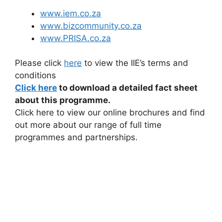
www.iem.co.za
www.bizcommunity.co.za
www.PRISA.co.za
Please click
here
to view the IIE’s terms and
conditions
Click here
to download a detailed fact sheet
about this programme.
Click here to view our online brochures and find
out more about our range of full time
programmes and partnerships.