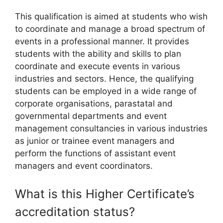
This qualification is aimed at students who wish
to coordinate and manage a broad spectrum of
events in a professional manner. It provides
students with the ability and skills to plan
coordinate and execute events in various
industries and sectors. Hence, the qualifying
students can be employed in a wide range of
corporate organisations, parastatal and
governmental departments and event
management consultancies in various industries
as junior or trainee event managers and
perform the functions of assistant event
managers and event coordinators.
What is this Higher Certificate’s
accreditation status?