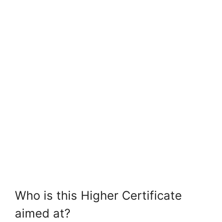
Who is this Higher Certificate
aimed at?