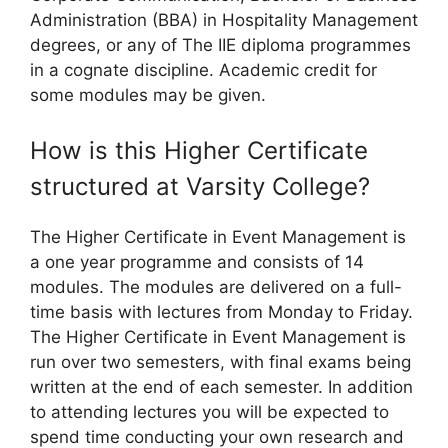
Administration (BBA) in Hospitality Management
degrees, or any of The IIE diploma programmes
in a cognate discipline. Academic credit for
some modules may be given.
How is this Higher Certificate
structured at Varsity College?
The Higher Certificate in Event Management is
a one year programme and consists of 14
modules. The modules are delivered on a full-
time basis with lectures from Monday to Friday.
The Higher Certificate in Event Management is
run over two semesters, with final exams being
written at the end of each semester. In addition
to attending lectures you will be expected to
spend time conducting your own research and