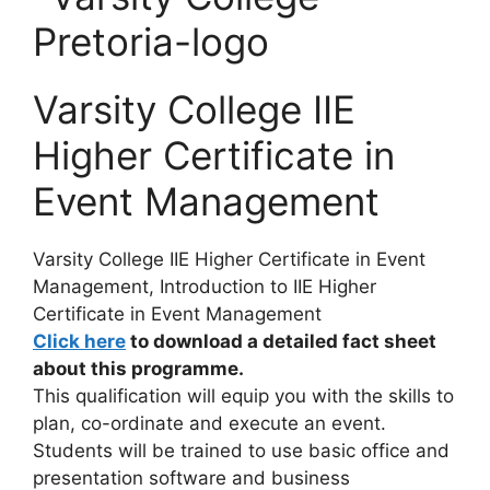
Varsity College IIE
Higher Certificate in
Event Management
Varsity College IIE Higher Certificate in Event
Management, Introduction to
IIE Higher
Certificate in Event Management
Click here
to download a detailed fact sheet
about this programme.
This qualification will equip you with the skills to
plan, co-ordinate and execute an event.
Students will be trained to use basic office and
presentation software and business