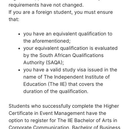
requirements have not changed.
If you are a foreign student, you must ensure
that:
you have an equivalent qualification to
the aforementioned;
your equivalent qualification is evaluated
by the South African Qualifications
Authority (SAQA);
you have a valid study visa issued in the
name of The Independent Institute of
Education (The IIE) that covers the
duration of the qualification.
Students who successfully complete the Higher
Certificate in Event Management have the
option to register for The IIE Bachelor of Arts in
Corporate Communication, Bachelor of Business