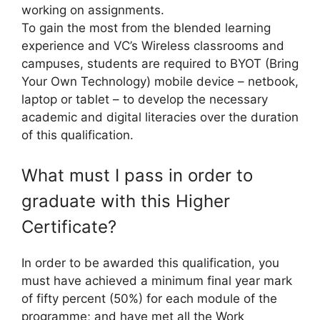
working on assignments.
To gain the most from the blended learning
experience and VC’s Wireless classrooms and
campuses, students are required to BYOT (Bring
Your Own Technology) mobile device – netbook,
laptop or tablet – to develop the necessary
academic and digital literacies over the duration
of this qualification.
What must I pass in order to
graduate with this Higher
Certificate?
In order to be awarded this qualification, you
must have achieved a minimum final year mark
of fifty percent (50%) for each module of the
programme; and have met all the Work