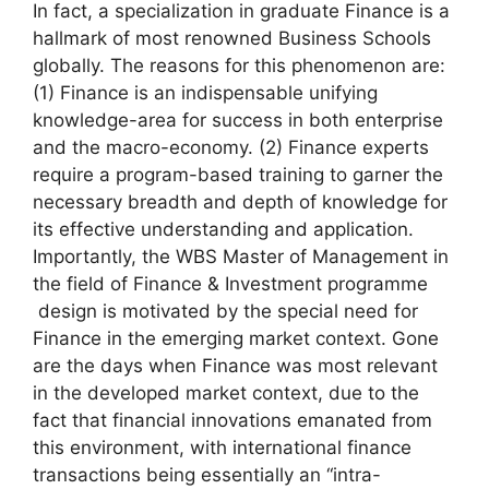
In fact, a specialization in graduate Finance is a
hallmark of most renowned Business Schools
globally. The reasons for this phenomenon are:
(1) Finance is an indispensable unifying
knowledge-area for success in both enterprise
and the macro-economy. (2) Finance experts
require a program-based training to garner the
necessary breadth and depth of knowledge for
its effective understanding and application.
Importantly, the WBS Master of Management in
the field of Finance & Investment programme
design is motivated by the special need for
Finance in the emerging market context. Gone
are the days when Finance was most relevant
in the developed market context, due to the
fact that financial innovations emanated from
this environment, with international finance
transactions being essentially an “intra-