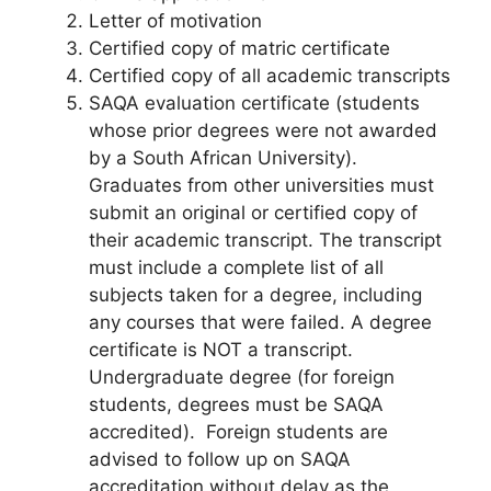
Letter of motivation
Certified copy of matric certificate
Certified copy of all academic transcripts
SAQA evaluation certificate (students
whose prior degrees were not awarded
by a South African University).
Graduates from other universities must
submit an original or certified copy of
their academic transcript. The transcript
must include a complete list of all
subjects taken for a degree, including
any courses that were failed. A degree
certificate is NOT a transcript.
Undergraduate degree (for foreign
students, degrees must be SAQA
accredited). Foreign students are
advised to follow up on SAQA
accreditation without delay as the