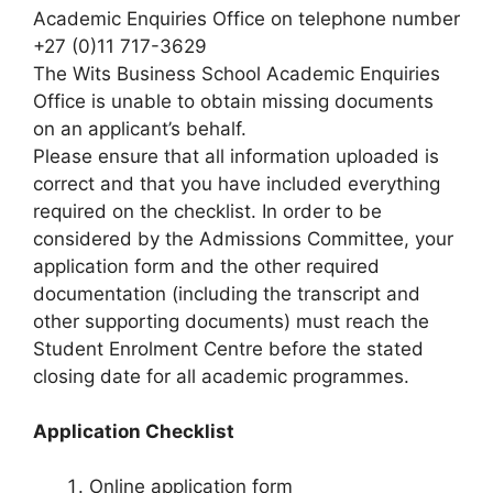
Academic Enquiries Office on telephone number
+27 (0)11 717-3629
The Wits Business School Academic Enquiries
Office is unable to obtain missing documents
on an applicant’s behalf.
Please ensure that all information uploaded is
correct and that you have included everything
required on the checklist. In order to be
considered by the Admissions Committee, your
application form and the other required
documentation (including the transcript and
other supporting documents) must reach the
Student Enrolment Centre before the stated
closing date for all academic programmes.
Application Checklist
Online application form