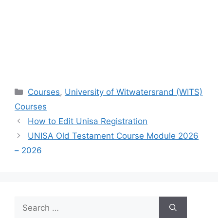
Categories
Courses
,
University of Witwatersrand (WITS)
Courses
How to Edit Unisa Registration
UNISA Old Testament Course Module 2026
– 2026
Search
for: