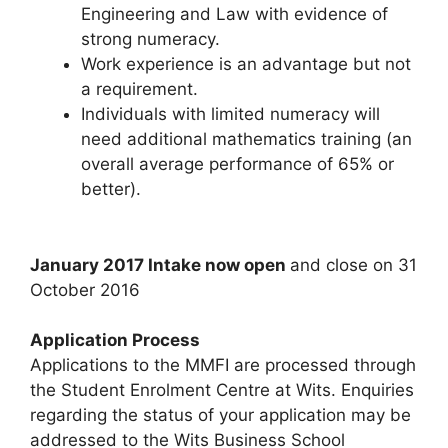
Engineering and Law with evidence of
strong numeracy.
Work experience is an advantage but not
a requirement.
Individuals with limited numeracy will
need additional mathematics training (an
overall average performance of 65% or
better).
January 2017 Intake now open
and close on 31
October 2016
Application Process
Applications to the MMFI are processed through
the Student Enrolment Centre at Wits. Enquiries
regarding the status of your application may be
addressed to the Wits Business School