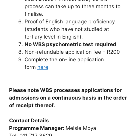
process can take up to three months to
finalise.
Proof of English language proficiency
(students who have not studied at
tertiary level in English).
No WBS psychometric test required
Non-refundable application fee – R200
Complete the on-line application
form
here
Please note WBS processes applications for
admissions on a continuous basis in the order
of receipt thereof.
Contact Details
Programme Manager:
Meisie Moya
Tel: 011 717 3629