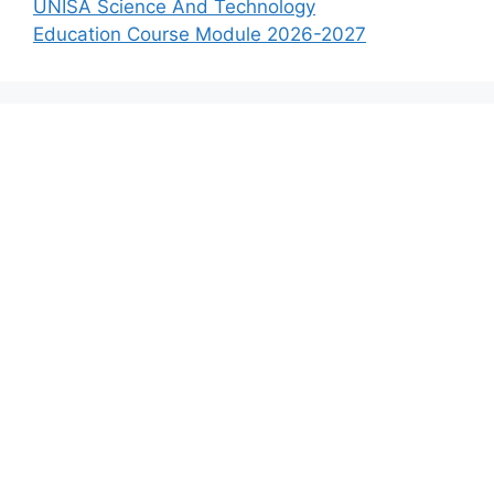
UNISA Science And Technology
Education Course Module 2026-2027