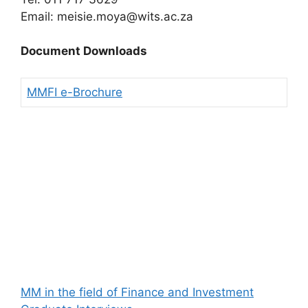
Email: meisie.moya@wits.ac.za
Document Downloads
MMFI e-Brochure
MM in the field of Finance and Investment