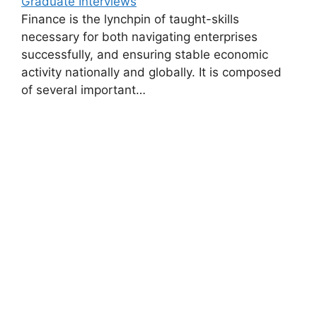
Graduate Interviews
Finance is the lynchpin of taught-skills
necessary for both navigating enterprises
successfully, and ensuring stable economic
activity nationally and globally. It is composed
of several important…