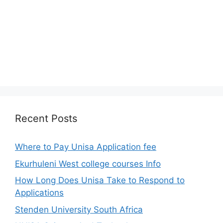
Recent Posts
Where to Pay Unisa Application fee
Ekurhuleni West college courses Info
How Long Does Unisa Take to Respond to
Applications
Stenden University South Africa