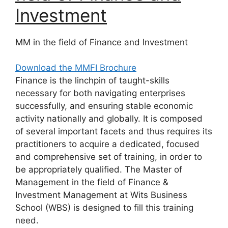
Investment
MM in the field of Finance and Investment
Download the MMFI Brochure
Finance is the linchpin of taught-skills
necessary for both navigating enterprises
successfully, and ensuring stable economic
activity nationally and globally. It is composed
of several important facets and thus requires its
practitioners to acquire a dedicated, focused
and comprehensive set of training, in order to
be appropriately qualified. The Master of
Management in the field of Finance &
Investment Management at Wits Business
School (WBS) is designed to fill this training
need.