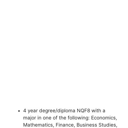
4 year degree/diploma NQF8 with a
major in one of the following: Economics,
Mathematics, Finance, Business Studies,