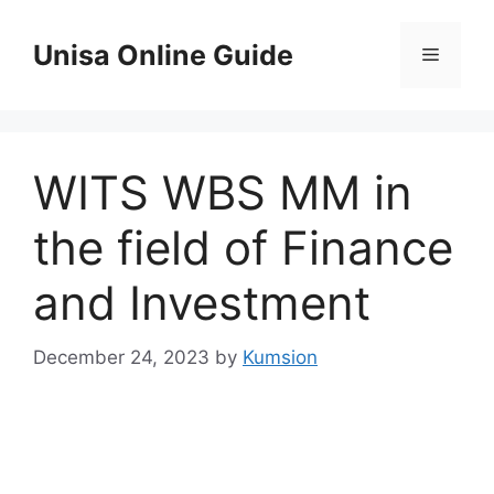
Skip
to
Unisa Online Guide
Menu
content
WITS WBS MM in
the field of Finance
and Investment
December 24, 2023
by
Kumsion