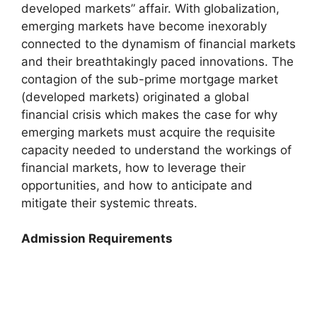
developed markets” affair. With globalization,
emerging markets have become inexorably
connected to the dynamism of financial markets
and their breathtakingly paced innovations. The
contagion of the sub-prime mortgage market
(developed markets) originated a global
financial crisis which makes the case for why
emerging markets must acquire the requisite
capacity needed to understand the workings of
financial markets, how to leverage their
opportunities, and how to anticipate and
mitigate their systemic threats.
Admission Requirements