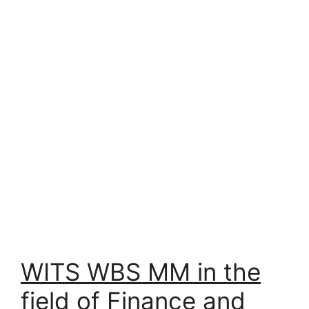
WITS WBS MM in the
field of Finance and