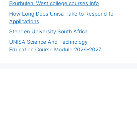
Ekurhuleni West college courses Info
How Long Does Unisa Take to Respond to
Applications
Stenden University South Africa
UNISA Science And Technology
Education Course Module 2026-2027