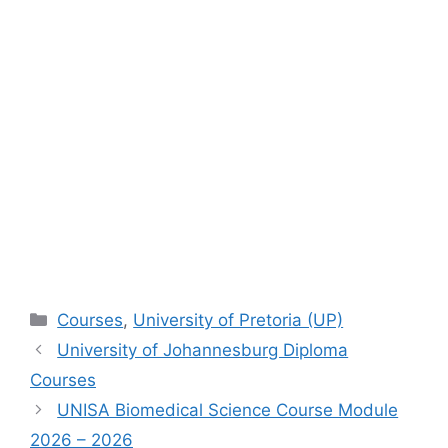
Categories
Courses
,
University of Pretoria (UP)
University of Johannesburg Diploma
Courses
UNISA Biomedical Science Course Module
2026 – 2026