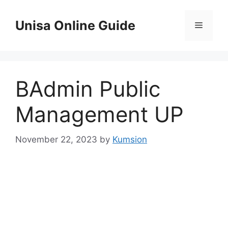
Skip
to
Unisa Online Guide
Menu
content
BAdmin Public
Management UP
November 22, 2023
by
Kumsion