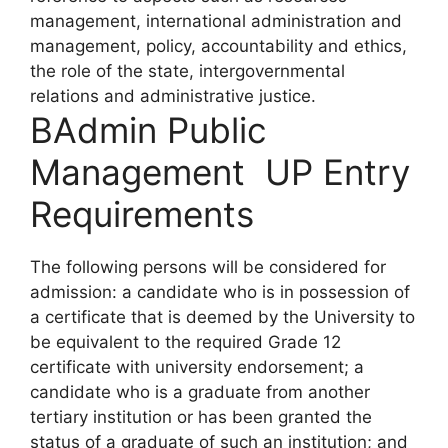
management, international administration and
management, policy, accountability and ethics,
the role of the state, intergovernmental
relations and administrative justice.
BAdmin Public
Management UP Entry
Requirements
The following persons will be considered for
admission: a candidate who is in possession of
a certificate that is deemed by the University to
be equivalent to the required Grade 12
certificate with university endorsement; a
candidate who is a graduate from another
tertiary institution or has been granted the
status of a graduate of such an institution; and