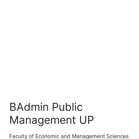
BAdmin Public
Management UP
Faculty of Economic and Management Sciences