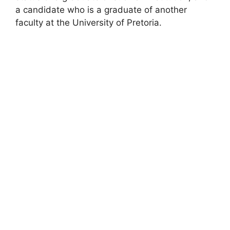
a candidate who is a graduate of another
faculty at the University of Pretoria.