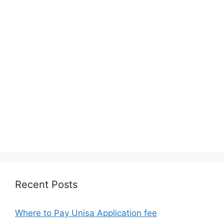
Recent Posts
Where to Pay Unisa Application fee