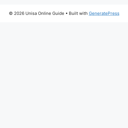
© 2026 Unisa Online Guide
• Built with
GeneratePress