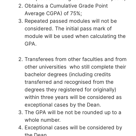
Obtains a Cumulative Grade Point
Average CGPA) of 75%;
Repeated passed modules will not be
considered. The initial pass mark of
module will be used when calculating the
GPA.
Transferees from other faculties and from
other universities who still complete their
bachelor degrees (including credits
transferred and recognised from the
degrees they registered for originally)
within three years will be considered as
exceptional cases by the Dean.
The GPA will be not be rounded up to a
whole number.
Exceptional cases will be considered by
the Dean.