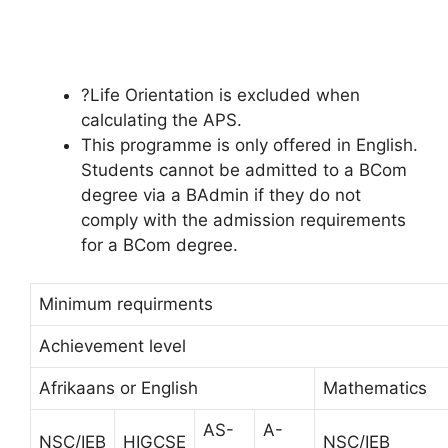
?Life Orientation is excluded when
calculating the APS.
This programme is only offered in English.
Students cannot be admitted to a BCom
degree via a BAdmin if they do not
comply with the admission requirements
for a BCom degree.
Minimum requirments
Achievement level
Afrikaans or English
Mathematics
AS-
A-
NSC/IEB
HIGCSE
NSC/IEB