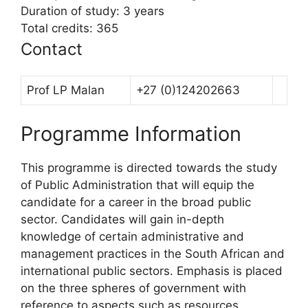
Duration of study: 3 years
Total credits: 365
Contact
Prof LP Malan
+27 (0)124202663
Programme Information
This programme is directed towards the study
of Public Administration that will equip the
candidate for a career in the broad public
sector. Candidates will gain in-depth
knowledge of certain administrative and
management practices in the South African and
international public sectors. Emphasis is placed
on the three spheres of government with
reference to aspects such as resources