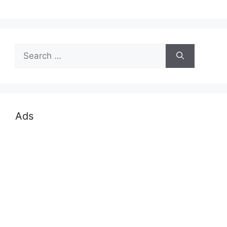
Search
for:
Ads