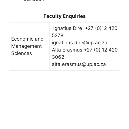
Faculty Enquiries
Ignatius Dire +27 (0)12 420
5278
Economic and
ignatious.dire@up.ac.za
Management
Alta Erasmus +27 (0) 12 420
Sciences
3062
alta.erasmus@up.ac.za