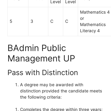
Level
Level
Mathematics 4
or
5
3
C
C
Mathematics
Literacy 4
BAdmin Public
Management UP
Pass with Distinction
A degree may be awarded with
distinction provided the candidate meets
the following criteria:
Completes the degree within three years;