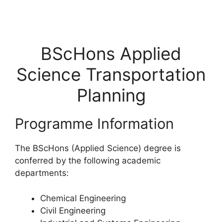
BScHons Applied
Science Transportation
Planning
Programme Information
The BScHons (Applied Science) degree is
conferred by the following academic
departments:
Chemical Engineering
Civil Engineering