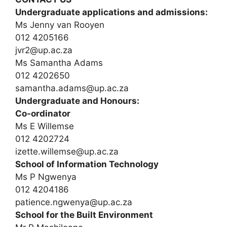
Undergraduate applications and admissions:
Ms Jenny van Rooyen
012 4205166
jvr2@up.ac.za
Ms Samantha Adams
012 4202650
samantha.adams@up.ac.za
Undergraduate and Honours:
Co-ordinator
Ms E Willemse
012 4202724
izette.willemse@up.ac.za
School of Information Technology
Ms P Ngwenya
012 4204186
patience.ngwenya@up.ac.za
School for the Built Environment