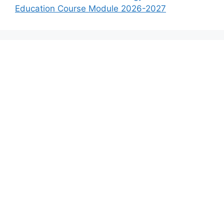
Education Course Module 2026-2027