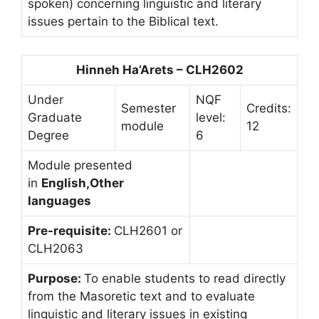
spoken) concerning linguistic and literary
issues pertain to the Biblical text.
Hinneh Ha’Arets – CLH2602
Under
NQF
Semester
Credits:
Graduate
level:
module
12
Degree
6
Module presented
in
English,Other
languages
Pre-requisite:
CLH2601 or
CLH2063
Purpose:
To enable students to read directly
from the Masoretic text and to evaluate
linguistic and literary issues in existing