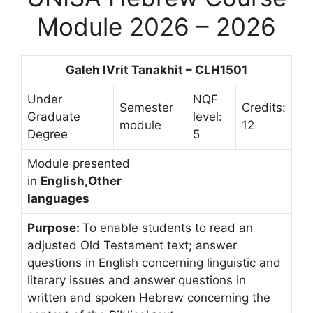
Module 2026 – 2026
Galeh IVrit Tanakhit – CLH1501
Under
NQF
Semester
Credits:
Graduate
level:
module
12
Degree
5
Module presented
in
English,Other
languages
Purpose:
To enable students to read an
adjusted Old Testament text; answer
questions in English concerning linguistic and
literary issues and answer questions in
written and spoken Hebrew concerning the