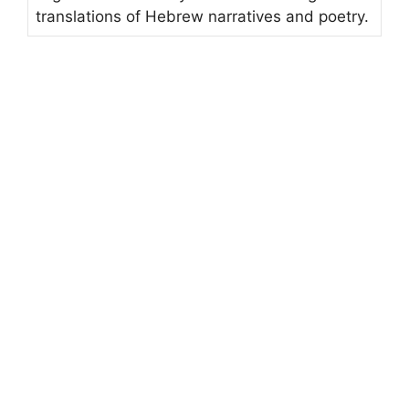
translations of Hebrew narratives and poetry.