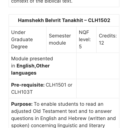
context of the Biblical text.
Hamshekh Belvrit Tanakhit – CLH1502
Under
NQF
Semester
Credits:
Graduate
level:
module
12
Degree
5
Module presented
in
English,Other
languages
Pre-requisite:
CLH1501 or
CLH103T
Purpose:
To enable students to read an
adjusted Old Testament text and to answer
questions in English and Hebrew (written and
spoken) concerning linguistic and literary