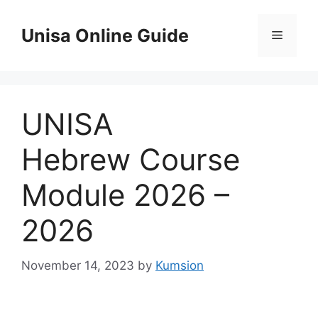
Skip
to
Unisa Online Guide
Menu
content
UNISA
Hebrew Course
Module 2026 –
2026
November 14, 2023
by
Kumsion