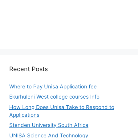
Recent Posts
Where to Pay Unisa Application fee
Ekurhuleni West college courses Info
How Long Does Unisa Take to Respond to
Applications
Stenden University South Africa
UNISA Science And Technology