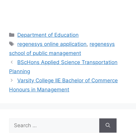
Categories
Department of Education
Tags
regenesys online application
,
regenesys
school of public management
BScHons Applied Science Transportation
Planning
Varsity College IIE Bachelor of Commerce
Honours in Management
Search
for: