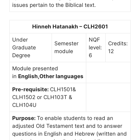
issues pertain to the Biblical text.
Hinneh Hatanakh – CLH2601
Under
NQF
Semester
Credits:
Graduate
level:
module
12
Degree
6
Module presented
in
English,Other languages
Pre-requisite:
CLH1501&
CLH1502 or CLH103T &
CLH104U
Purpose:
To enable students to read an
adjusted Old Testament text and to answer
questions in English and Hebrew (written and