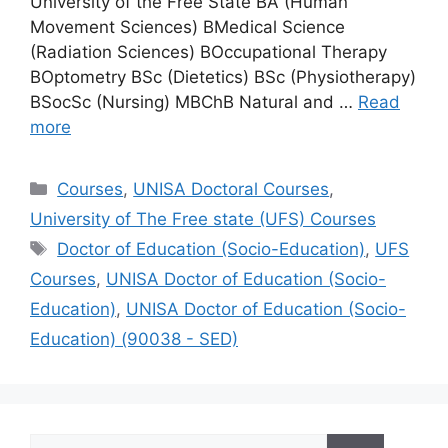
University of the Free State BA (Human
Movement Sciences) BMedical Science
(Radiation Sciences) BOccupational Therapy
BOptometry BSc (Dietetics) BSc (Physiotherapy)
BSocSc (Nursing) MBChB Natural and …
Read
more
Categories
Courses
,
UNISA Doctoral Courses
,
University of The Free state (UFS) Courses
Tags
Doctor of Education (Socio-Education)
,
UFS
Courses
,
UNISA Doctor of Education (Socio-
Education)
,
UNISA Doctor of Education (Socio-
Education) (90038 - SED)
Search