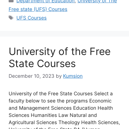
Department of Education
,
University of The
Free state (UFS) Courses
Tags
UFS Courses
University of the Free
State Courses
December 10, 2023
by
Kumsion
University of the Free State Courses Select a
faculty below to see the programs Economic
and Management Sciences Education Health
Sciences Humanities Law Natural and
Agricultural Sciences Theology Health Sciences,