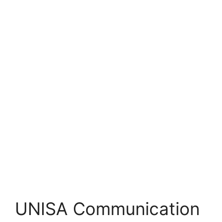
UNISA Communication