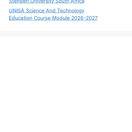
Stenden University South Africa
UNISA Science And Technology
Education Course Module 2026-2027