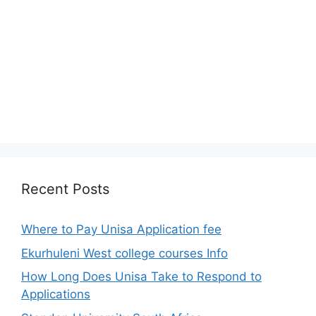
Recent Posts
Where to Pay Unisa Application fee
Ekurhuleni West college courses Info
How Long Does Unisa Take to Respond to
Applications