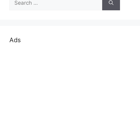
for:
Ads