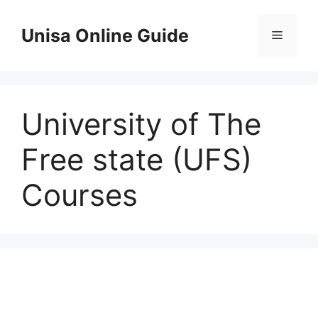
Skip
to
Unisa Online Guide
Menu
content
University of The
Free state (UFS)
Courses