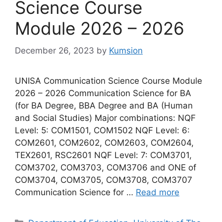
Science Course
Module 2026 – 2026
December 26, 2023
by
Kumsion
UNISA Communication Science Course Module
2026 – 2026 Communication Science for BA
(for BA Degree, BBA Degree and BA (Human
and Social Studies) Major combinations: NQF
Level: 5: COM1501, COM1502 NQF Level: 6:
COM2601, COM2602, COM2603, COM2604,
TEX2601, RSC2601 NQF Level: 7: COM3701,
COM3702, COM3703, COM3706 and ONE of
COM3704, COM3705, COM3708, COM3707
Communication Science for …
Read more
Categories