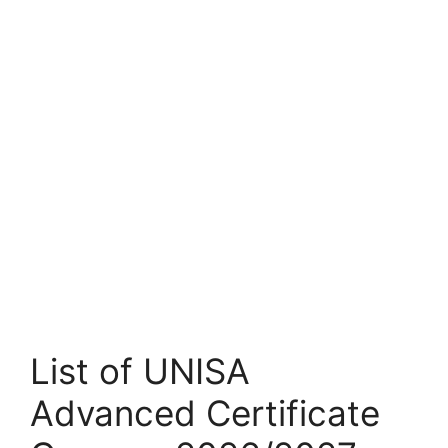
List of UNISA
Advanced Certificate