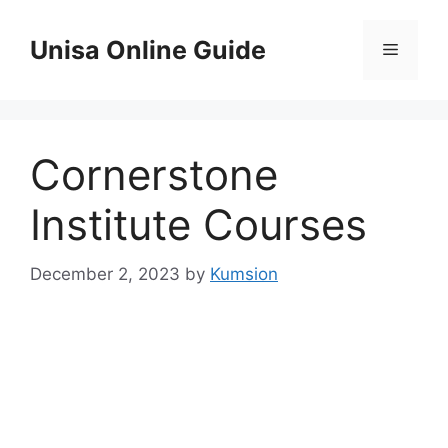
Skip
to
Unisa Online Guide
Menu
content
Cornerstone
Institute Courses
December 2, 2023
by
Kumsion