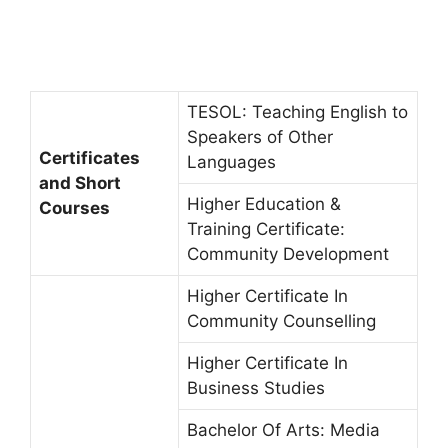
TESOL: Teaching English to
Speakers of Other
Certificates
Languages
and Short
Higher Education &
Courses
Training Certificate:
Community Development
Higher Certificate In
Community Counselling
Higher Certificate In
Business Studies
Bachelor Of Arts: Media