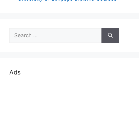
Search
for:
Ads