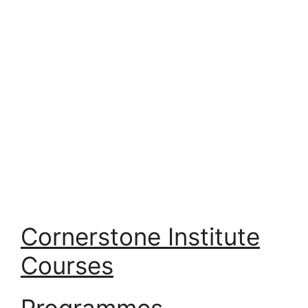
Cornerstone Institute
Courses
Programmes