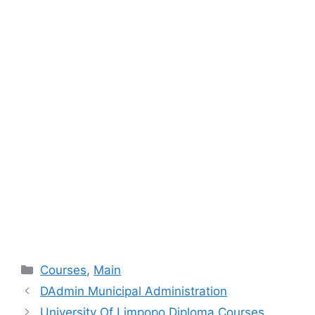
Categories
Courses
,
Main
DAdmin Municipal Administration
University Of Limpopo Diploma Courses