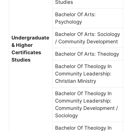
Studies
Bachelor Of Arts:
Psychology
Bachelor Of Arts: Sociology
Undergraduate
/ Community Development
& Higher
Certificates
Bachelor Of Arts: Theology
Studies
Bachelor Of Theology In
Community Leadership:
Christian Ministry
Bachelor Of Theology In
Community Leadership:
Community Development /
Sociology
Bachelor Of Theology In