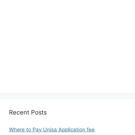
Recent Posts
Where to Pay Unisa Application fee