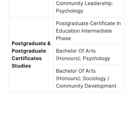
Community Leadership:
Psychology
Postgraduate Certificate In
Education Intermediate
Phase
Postgraduate &
Postgraduate
Bachelor Of Arts
Certificates
(Honours): Psychology
Studies
Bachelor Of Arts
(Honours): Sociology /
Community Development