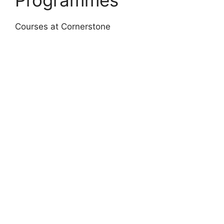
Courses at Cornerstone