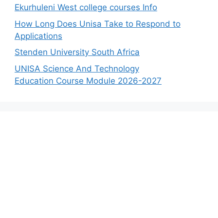
Ekurhuleni West college courses Info
How Long Does Unisa Take to Respond to
Applications
Stenden University South Africa
UNISA Science And Technology
Education Course Module 2026-2027