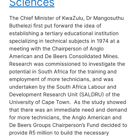
Sciences
The Chief Minister of KwaZulu, Dr Mangosuthu
Buthelezi first put forward the idea of
establishing a tertiary educational institution
specializing in technical subjects in 1974 at a
meeting with the Chairperson of Anglo
American and De Beers Consolidated Mines.
Research was commissioned to investigate the
potential in South Africa for the training and
employment of more technicians, and was
undertaken by the South Africa Labour and
Development Research Unit (SALDRU) of the
University of Cape Town. As the study showed
that there was an immediate need and demand
for more technicians, the Anglo American and
De Beers Groups Chairperson’s Fund decided to
provide R5 million to build the necessary