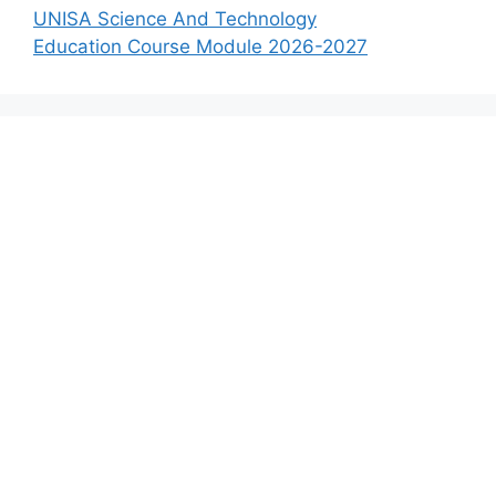
UNISA Science And Technology
Education Course Module 2026-2027