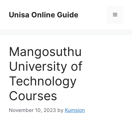
Skip
to
Unisa Online Guide
Menu
content
Mangosuthu
University of
Technology
Courses
November 10, 2023
by
Kumsion