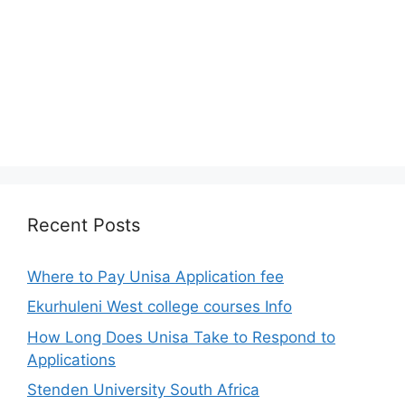
Recent Posts
Where to Pay Unisa Application fee
Ekurhuleni West college courses Info
How Long Does Unisa Take to Respond to
Applications
Stenden University South Africa