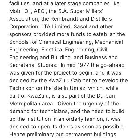
facilities, and at a later stage companies like
Mobil Oil, AECI, the S.A. Sugar Millers’
Association, the Rembrandt and Distillers
Corporation, LTA Limited, Sasol and other
sponsors provided more funds to establish the
Schools for Chemical Engineering, Mechanical
Engineering, Electrical Engineering, Civil
Engineering and Building, and Business and
Secretarial Studies. In mid 1977 the go-ahead
was given for the project to begin, and it was
decided by the KwaZulu Cabinet to develop the
Technikon on the site in Umlazi which, while
part of KwaZulu, is also part of the Durban
Metropolitan area. Given the urgency of the
demand for technicians, and the need to build
up the institution in an orderly fashion, it was
decided to open its doors as soon as possible.
Hence preliminary but permanent buildings