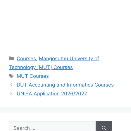
Categories
Courses
,
Mangosuthu University of
Technology (MUT) Courses
Tags
MUT Courses
DUT Accounting and Informatics Courses
UNISA Application 2026/2027
Search