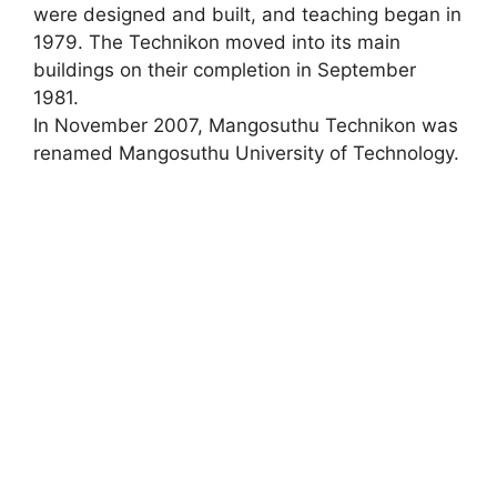
were designed and built, and teaching began in
1979. The Technikon moved into its main
buildings on their completion in September
1981.
In November 2007, Mangosuthu Technikon was
renamed Mangosuthu University of Technology.