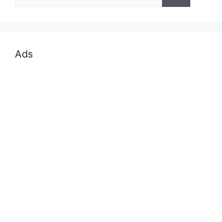
for:
Ads