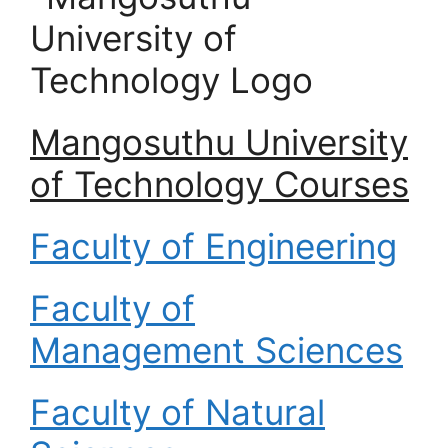
Mangosuthu University
of Technology Courses
Faculty of Engineering
Faculty of
Management Sciences
Faculty of Natural