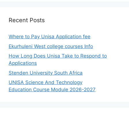
Recent Posts
Where to Pay Unisa Application fee
Ekurhuleni West college courses Info
How Long Does Unisa Take to Respond to
Applications
Stenden University South Africa
UNISA Science And Technology
Education Course Module 2026-2027