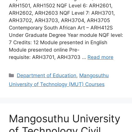
ARH1501, ARH1502 NQF Level 6: ARH2601,
ARH2602, ARH2603 NQF Level 7: ARH3701,
ARH3702, ARH3703, ARH3704, ARH3705
Contemporary South African Art – ARH412S
Under Graduate Degree Year module NQF level:
7 Credits: 12 Module presented in English
Module presented online Pre-
requisite: ARH3701, ARH3703 …
Read more
Categories
Department of Education
,
Mangosuthu
University of Technology (MUT) Courses
Mangosuthu University
of Technology Civil