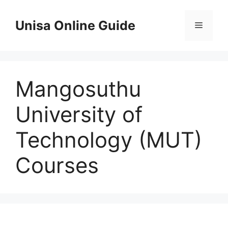
Skip
to
Unisa Online Guide
Menu
content
Mangosuthu
University of
Technology (MUT)
Courses