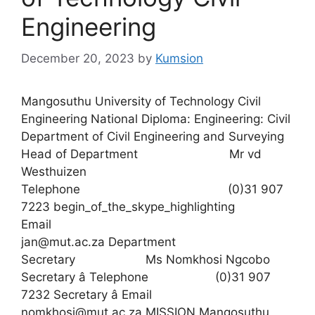
Engineering
December 20, 2023
by
Kumsion
Mangosuthu University of Technology Civil
Engineering National Diploma: Engineering: Civil
Department of Civil Engineering and Surveying
Head of Department Mr vd
Westhuizen
Telephone (0)31 907
7223 begin_of_the_skype_highlighting
Email
jan@mut.ac.za Department
Secretary Ms Nomkhosi Ngcobo
Secretary â Telephone (0)31 907
7232 Secretary â Email
nomkhosi@mut.ac.za MISSION Mangosuthu