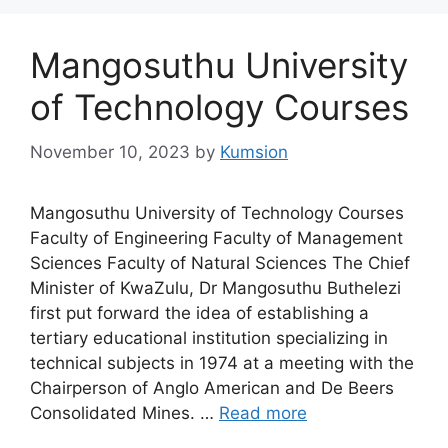
Mangosuthu University
of Technology Courses
November 10, 2023
by
Kumsion
Mangosuthu University of Technology Courses
Faculty of Engineering Faculty of Management
Sciences Faculty of Natural Sciences The Chief
Minister of KwaZulu, Dr Mangosuthu Buthelezi
first put forward the idea of establishing a
tertiary educational institution specializing in
technical subjects in 1974 at a meeting with the
Chairperson of Anglo American and De Beers
Consolidated Mines. …
Read more