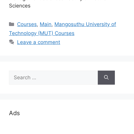
Sciences
Categories
Courses
,
Main
,
Mangosuthu University of
Technology (MUT) Courses
Leave a comment
Search
for:
Ads