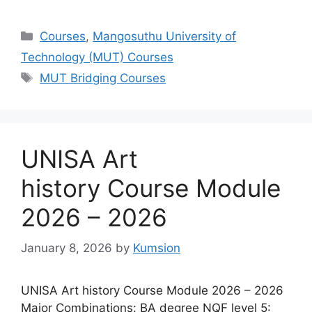
Categories
Courses
,
Mangosuthu University of
Technology (MUT) Courses
Tags
MUT Bridging Courses
UNISA Art
history Course Module
2026 – 2026
January 8, 2026
by
Kumsion
UNISA Art history Course Module 2026 – 2026
Major Combinations: BA degree NQF level 5: