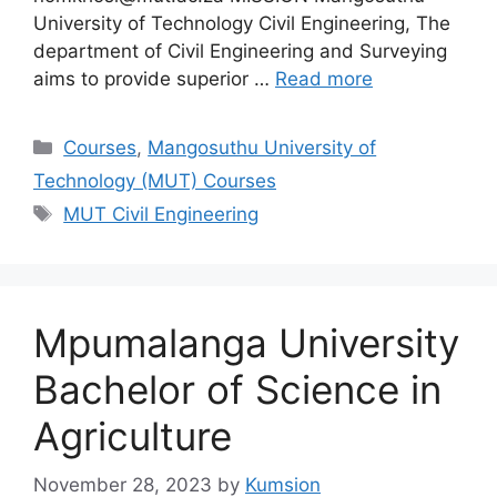
University of Technology Civil Engineering, The
department of Civil Engineering and Surveying
aims to provide superior …
Read more
Categories
Courses
,
Mangosuthu University of
Technology (MUT) Courses
Tags
MUT Civil Engineering
Mpumalanga University
Bachelor of Science in
Agriculture
November 28, 2023
by
Kumsion