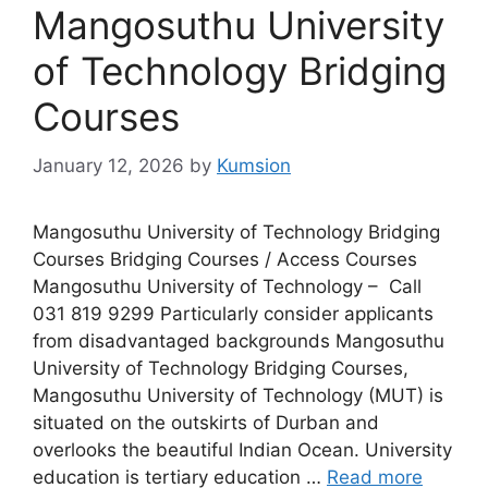
Mangosuthu University
of Technology Bridging
Courses
January 12, 2026
by
Kumsion
Mangosuthu University of Technology Bridging
Courses Bridging Courses / Access Courses
Mangosuthu University of Technology – Call
031 819 9299 Particularly consider applicants
from disadvantaged backgrounds Mangosuthu
University of Technology Bridging Courses,
Mangosuthu University of Technology (MUT) is
situated on the outskirts of Durban and
overlooks the beautiful Indian Ocean. University
education is tertiary education …
Read more