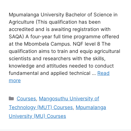
Mpumalanga University Bachelor of Science in
Agriculture (This qualification has been
accredited and is awaiting registration with
SAQA) A four-year full time programme offered
at the Mbombela Campus. NQF level 8 The
qualification aims to train and equip agricultural
scientists and researchers with the skills,
knowledge and attitudes needed to conduct
fundamental and applied technical …
Read
more
Categories
Courses
,
Mangosuthu University of
Technology (MUT) Courses
,
Mpumalanga
University (MU) Courses