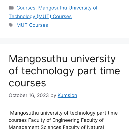
Categories
Courses
,
Mangosuthu University of
Technology (MUT) Courses
Tags
MUT Courses
Mangosuthu university
of technology part time
courses
October 16, 2023
by
Kumsion
Mangosuthu university of technology part time
courses Faculty of Engineering Faculty of
Management Sciences Faculty of Natural