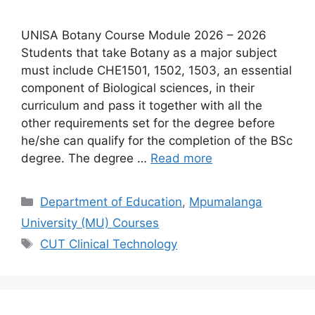
UNISA Botany Course Module 2026 – 2026
Students that take Botany as a major subject
must include CHE1501, 1502, 1503, an essential
component of Biological sciences, in their
curriculum and pass it together with all the
other requirements set for the degree before
he/she can qualify for the completion of the BSc
degree. The degree …
Read more
Categories
Department of Education
,
Mpumalanga
University (MU) Courses
Tags
CUT Clinical Technology