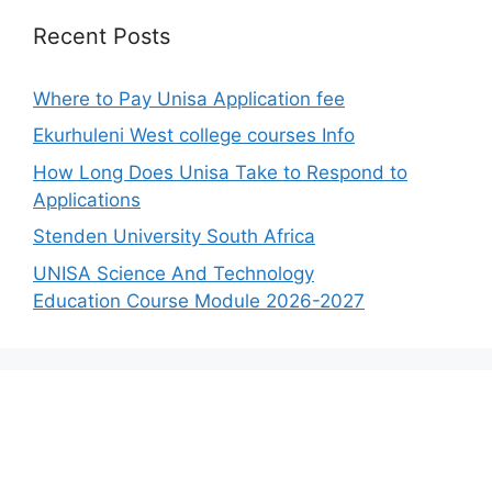
Recent Posts
Where to Pay Unisa Application fee
Ekurhuleni West college courses Info
How Long Does Unisa Take to Respond to
Applications
Stenden University South Africa
UNISA Science And Technology
Education Course Module 2026-2027