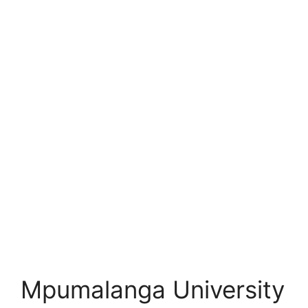
Mpumalanga University