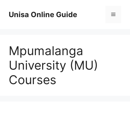
Skip
to
Unisa Online Guide
Menu
content
Mpumalanga
University (MU)
Courses