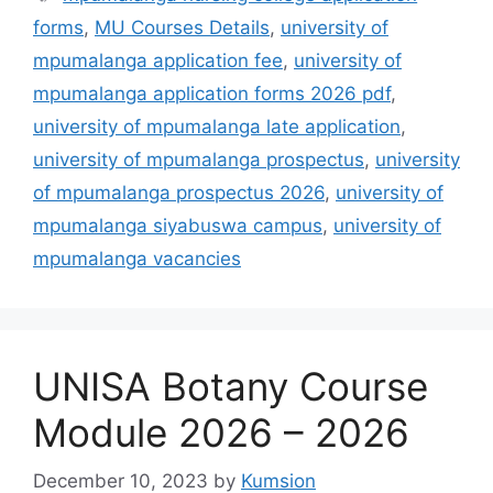
forms
,
MU Courses Details
,
university of
mpumalanga application fee
,
university of
mpumalanga application forms 2026 pdf
,
university of mpumalanga late application
,
university of mpumalanga prospectus
,
university
of mpumalanga prospectus 2026
,
university of
mpumalanga siyabuswa campus
,
university of
mpumalanga vacancies
UNISA Botany Course
Module 2026 – 2026
December 10, 2023
by
Kumsion