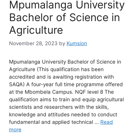
Mpumalanga University
Bachelor of Science in
Agriculture
November 28, 2023
by
Kumsion
Mpumalanga University Bachelor of Science in
Agriculture (This qualification has been
accredited and is awaiting registration with
SAQA) A four-year full time programme offered
at the Mbombela Campus. NQF level 8 The
qualification aims to train and equip agricultural
scientists and researchers with the skills,
knowledge and attitudes needed to conduct
fundamental and applied technical …
Read
more