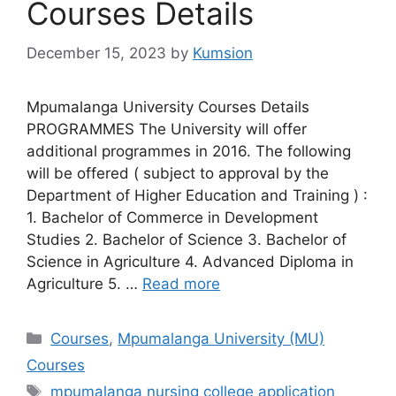
Courses Details
December 15, 2023
by
Kumsion
Mpumalanga University Courses Details
PROGRAMMES The University will offer
additional programmes in 2016. The following
will be offered ( subject to approval by the
Department of Higher Education and Training ) :
1. Bachelor of Commerce in Development
Studies 2. Bachelor of Science 3. Bachelor of
Science in Agriculture 4. Advanced Diploma in
Agriculture 5. …
Read more
Categories
Courses
,
Mpumalanga University (MU)
Courses
Tags
mpumalanga nursing college application