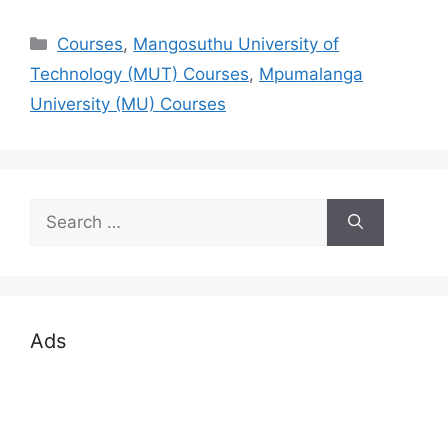
Categories
Courses
,
Mangosuthu University of
Technology (MUT) Courses
,
Mpumalanga
University (MU) Courses
Search
for:
Ads